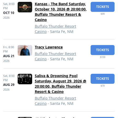
Kansas - The Band Saturday,
Sat,
8:00
TICKETS
PM
October 10, 2026 @ 20:00:00,
OCT 10
Buffalo Thunder Resort &
$99
2026
Casino
Buffalo Thunder Resort
Casino
- Santa Fe, NM
Tracy Lawrence
Fri,
8:00
TICKETS
PM
Buffalo Thunder Resort
AUG 21
$100
Casino
- Santa Fe, NM
2026
Saliva & Drowning Pool
Sat,
8:00
TICKETS
PM
Saturday, August 29, 2026 @
AUG 29
20:00:00, Buffalo Thunder
$79
2026
Resort & Casino
Buffalo Thunder Resort
Casino
- Santa Fe, NM