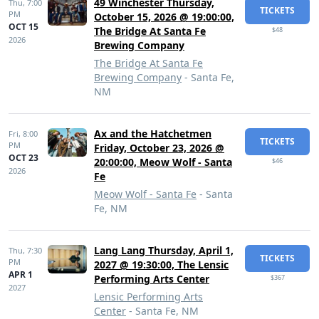
49 Winchester Thursday,
Thu,
7:00
TICKETS
PM
October 15, 2026 @ 19:00:00,
OCT 15
The Bridge At Santa Fe
$48
2026
Brewing Company
The Bridge At Santa Fe
Brewing Company
- Santa Fe,
NM
Ax and the Hatchetmen
Fri,
8:00
TICKETS
PM
Friday, October 23, 2026 @
OCT 23
20:00:00, Meow Wolf - Santa
$46
2026
Fe
Meow Wolf - Santa Fe
- Santa
Fe, NM
Lang Lang Thursday, April 1,
Thu,
7:30
TICKETS
PM
2027 @ 19:30:00, The Lensic
APR 1
Performing Arts Center
$367
2027
Lensic Performing Arts
Center
- Santa Fe, NM