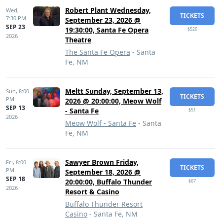
Robert Plant Wednesday,
Wed,
TICKETS
7:30 PM
September 23, 2026 @
SEP 23
19:30:00, Santa Fe Opera
$520
2026
Theatre
The Santa Fe Opera
- Santa
Fe, NM
Meltt Sunday, September 13,
Sun,
8:00
TICKETS
PM
2026 @ 20:00:00, Meow Wolf
SEP 13
- Santa Fe
$51
2026
Meow Wolf - Santa Fe
- Santa
Fe, NM
Sawyer Brown Friday,
Fri,
8:00
TICKETS
PM
September 18, 2026 @
SEP 18
20:00:00, Buffalo Thunder
$67
2026
Resort & Casino
Buffalo Thunder Resort
Casino
- Santa Fe, NM