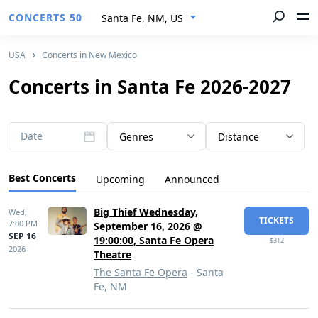
CONCERTS 50
Santa Fe, NM, US
USA
Concerts in New Mexico
Concerts in Santa Fe 2026-2027
Date
Genres
Distance
Best Concerts
Upcoming
Announced
Big Thief Wednesday,
Wed,
TICKETS
7:00 PM
September 16, 2026 @
SEP 16
19:00:00, Santa Fe Opera
$312
2026
Theatre
The Santa Fe Opera
- Santa
Fe, NM