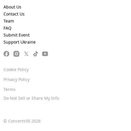
About Us
Contact Us
Team
FAQ
Submit Event
Support Ukraine
Cookie Policy
Privacy Policy
Terms
Do Not Sell or Share My Info
© Concerts50 2026