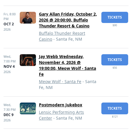
Gary Allan Friday, October 2,
Fri,
8:00
TICKETS
PM
2026 @ 20:00:00, Buffalo
OCT 2
Thunder Resort & Casino
$90
2026
Buffalo Thunder Resort
Casino
- Santa Fe, NM
Jay Webb Wednesday,
Wed,
TICKETS
7:00 PM
November 4, 2026 @
NOV 4
19:00:00, Meow Wolf - Santa
$56
2026
Fe
Meow Wolf - Santa Fe
- Santa
Fe, NM
Postmodern Jukebox
Wed,
TICKETS
7:30 PM
Lensic Performing Arts
DEC 9
$121
Center
- Santa Fe, NM
2026