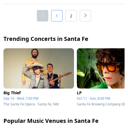
1
2
Trending Concerts in Santa Fe
Big Thief
LP
Sep 16 · Wed, 7:00 PM
Oct 11 · Sun, 8:00 PM
The Santa Fe Opera - Santa Fe, NM
Popular Music Venues in Santa Fe