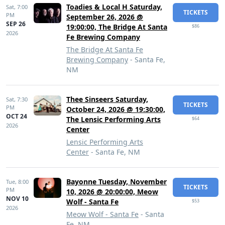
Toadies & Local H Saturday,
Sat,
7:00
TICKETS
PM
September 26, 2026 @
SEP 26
19:00:00, The Bridge At Santa
$86
2026
Fe Brewing Company
The Bridge At Santa Fe
Brewing Company
- Santa Fe,
NM
Thee Sinseers Saturday,
Sat,
7:30
TICKETS
PM
October 24, 2026 @ 19:30:00,
OCT 24
The Lensic Performing Arts
$64
2026
Center
Lensic Performing Arts
Center
- Santa Fe, NM
Bayonne Tuesday, November
Tue,
8:00
TICKETS
PM
10, 2026 @ 20:00:00, Meow
NOV 10
Wolf - Santa Fe
$53
2026
Meow Wolf - Santa Fe
- Santa
Fe, NM