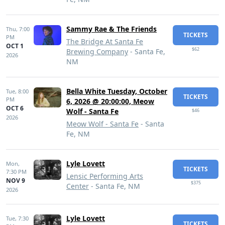
Sammy Rae & The Friends
Thu,
7:00
TICKETS
PM
The Bridge At Santa Fe
OCT 1
$62
Brewing Company
- Santa Fe,
2026
NM
Bella White Tuesday, October
Tue,
8:00
TICKETS
PM
6, 2026 @ 20:00:00, Meow
OCT 6
Wolf - Santa Fe
$46
2026
Meow Wolf - Santa Fe
- Santa
Fe, NM
Lyle Lovett
Mon,
TICKETS
7:30 PM
Lensic Performing Arts
NOV 9
$375
Center
- Santa Fe, NM
2026
Lyle Lovett
Tue,
7:30
TICKETS