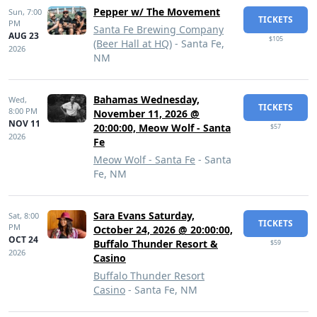
Pepper w/ The Movement
Sun,
7:00
TICKETS
PM
Santa Fe Brewing Company
AUG 23
$105
(Beer Hall at HQ)
- Santa Fe,
2026
NM
Bahamas Wednesday,
Wed,
TICKETS
8:00 PM
November 11, 2026 @
NOV 11
20:00:00, Meow Wolf - Santa
$57
2026
Fe
Meow Wolf - Santa Fe
- Santa
Fe, NM
Sara Evans Saturday,
Sat,
8:00
TICKETS
PM
October 24, 2026 @ 20:00:00,
OCT 24
Buffalo Thunder Resort &
$59
2026
Casino
Buffalo Thunder Resort
Casino
- Santa Fe, NM