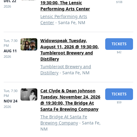
DEC 22
19:30:00, The Lensic
$108
2026
Performing Arts Center
Lensic Performing Arts
Center
- Santa Fe, NM
Widowspeak Tuesday,
Tue,
7:30
TICKETS
PM
August 11, 2026 @ 19:30:00,
AUG 11
Tumbleroot Brewery and
$42
2026
Distillery
Tumbleroot Brewery and
Distillery
- Santa Fe, NM
Cat Clyde & Dean Johnson
Tue,
7:30
TICKETS
PM
Tuesday, November 24, 2026
NOV 24
@ 19:30:00, The Bridge At
$59
2026
Santa Fe Brewing Company
The Bridge At Santa Fe
Brewing Company
- Santa Fe,
NM