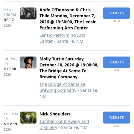
Aoife O'Donovan & Chris
Mon,
TICKETS
7:30 PM
Thile Monday, December 7,
DEC 7
2026 @ 19:30:00, The Lensic
$100
2026
Performing Arts Center
Lensic Performing Arts
Center
- Santa Fe, NM
Molly Tuttle Saturday,
Sat,
7:00
TICKETS
PM
October 10, 2026 @ 19:00:00,
OCT 10
The Bridge At Santa Fe
$80
2026
Brewing Company
The Bridge At Santa Fe
Brewing Company
- Santa Fe,
NM
Nick Shoulders
Thu,
7:30
TICKETS
PM
Tumbleroot Brewery and
NOV 19
$88
Distillery
- Santa Fe, NM
2026