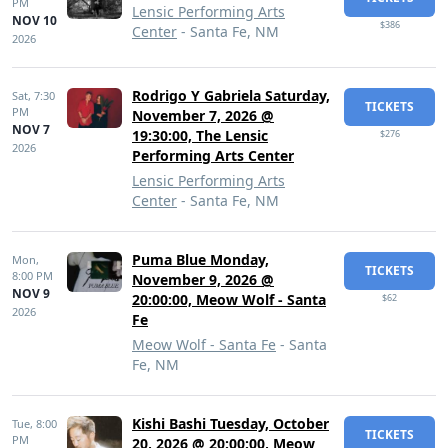
PM
Lensic Performing Arts
NOV 10
$386
Center
- Santa Fe, NM
2026
Rodrigo Y Gabriela Saturday,
Sat,
7:30
TICKETS
PM
November 7, 2026 @
NOV 7
19:30:00, The Lensic
$276
2026
Performing Arts Center
Lensic Performing Arts
Center
- Santa Fe, NM
Puma Blue Monday,
Mon,
TICKETS
8:00 PM
November 9, 2026 @
NOV 9
20:00:00, Meow Wolf - Santa
$62
2026
Fe
Meow Wolf - Santa Fe
- Santa
Fe, NM
Kishi Bashi Tuesday, October
Tue,
8:00
TICKETS
PM
20, 2026 @ 20:00:00, Meow