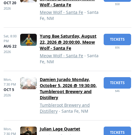
OCT 20
Wolf - Santa Fe
$58
2026
Meow Wolf - Santa Fe
- Santa
Fe, NM
Yung Bae Saturday, August
Sat,
8:00
TICKETS
PM
22, 2026 @ 20:00:00, Meow
AUG 22
Wolf - Santa Fe
$56
2026
Meow Wolf - Santa Fe
- Santa
Fe, NM
Damien Jurado Monday,
Mon,
TICKETS
7:30 PM
October 5, 2026 @ 19:30:00,
OCT 5
Tumbleroot Brewery and
$46
2026
Distillery
Tumbleroot Brewery and
Distillery
- Santa Fe, NM
Julian Lage Quartet
Mon,
TICKETS
7:30 PM