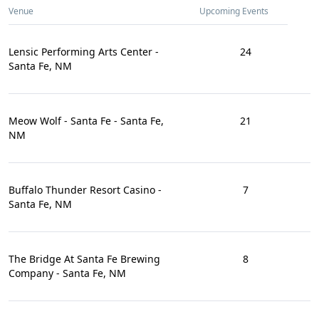
Venue
Upcoming Events
Lensic Performing Arts Center -
24
Santa Fe, NM
Meow Wolf - Santa Fe - Santa Fe,
21
NM
Buffalo Thunder Resort Casino -
7
Santa Fe, NM
The Bridge At Santa Fe Brewing
8
Company - Santa Fe, NM