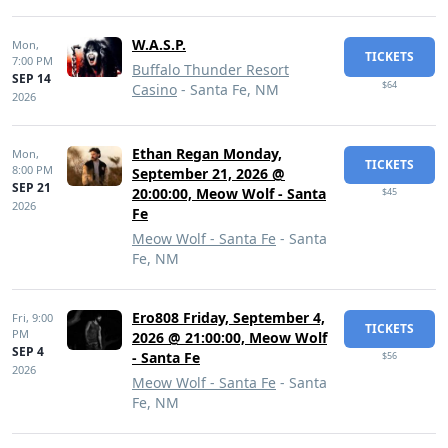
W.A.S.P.
Mon,
TICKETS
7:00 PM
Buffalo Thunder Resort
SEP 14
$64
Casino
- Santa Fe, NM
2026
Ethan Regan Monday,
Mon,
TICKETS
8:00 PM
September 21, 2026 @
SEP 21
20:00:00, Meow Wolf - Santa
$45
2026
Fe
Meow Wolf - Santa Fe
- Santa
Fe, NM
Ero808 Friday, September 4,
Fri,
9:00
TICKETS
PM
2026 @ 21:00:00, Meow Wolf
SEP 4
- Santa Fe
$56
2026
Meow Wolf - Santa Fe
- Santa
Fe, NM