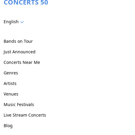
CONCERTS 50
English
Bands on Tour
Just Announced
Concerts Near Me
Genres
Artists
Venues
Music Festivals
Live Stream Concerts
Blog