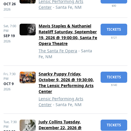
Lensic Performing Arts
OCT 26
$90
Center
- Santa Fe, NM
2026
Mavis Staples & Nathaniel
Sat,
7:00
TICKETS
PM
Rateliff Saturday, September
SEP 19
19, 2026 @ 19:00:00, Santa Fe
$121
2026
Opera Theatre
The Santa Fe Opera
- Santa
Fe, NM
Snarky Puppy Friday,
Fri,
7:30
TICKETS
PM
October 9, 2026 @ 19:30:00,
OCT 9
The Lensic Performing Arts
$140
2026
Center
Lensic Performing Arts
Center
- Santa Fe, NM
Judy Collins Tuesday,
Tue,
7:30
TICKETS
PM
December 22, 2026 @