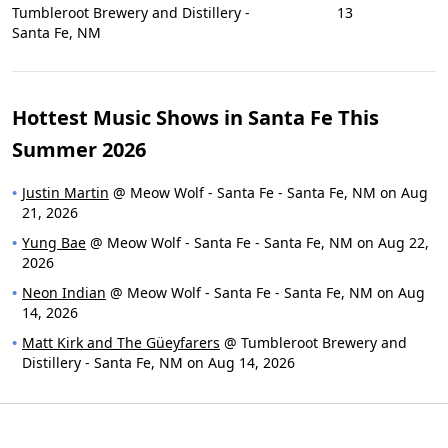
Tumbleroot Brewery and Distillery -
13
Santa Fe, NM
Hottest Music Shows in Santa Fe This
Summer 2026
Justin Martin
@ Meow Wolf - Santa Fe - Santa Fe, NM on Aug
21, 2026
Yung Bae
@ Meow Wolf - Santa Fe - Santa Fe, NM on Aug 22,
2026
Neon Indian
@ Meow Wolf - Santa Fe - Santa Fe, NM on Aug
14, 2026
Matt Kirk and The Güeyfarers
@ Tumbleroot Brewery and
Distillery - Santa Fe, NM on Aug 14, 2026