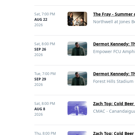
The Fray - Summer o
Sat,
7:00 PM
AUG 22
Northwell at Jones 
2026
Dermot Kennedy: Th
Sat,
8:00 PM
SEP 26
Empower FCU Amphith
2026
Dermot Kennedy: Th
Tue,
7:00 PM
SEP 29
Forest Hills Stadium 
2026
Zach Top: Cold Beer
Sat,
8:00 PM
AUG 8
CMAC - Canandaigu
2026
Zach Top: Cold Beer
Thu,
8:00 PM