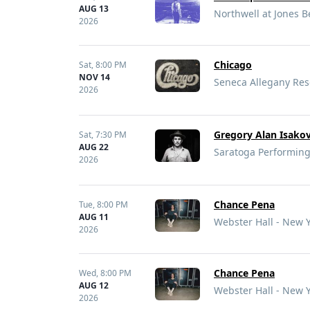
AUG 13
Northwell at Jones 
2026
Chicago
Sat,
8:00 PM
NOV 14
Seneca Allegany Res
2026
Gregory Alan Isakov
Sat,
7:30 PM
AUG 22
Saratoga Performing
2026
Chance Pena
Tue,
8:00 PM
AUG 11
Webster Hall - New 
2026
Chance Pena
Wed,
8:00 PM
AUG 12
Webster Hall - New 
2026