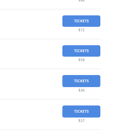
$98
TICKETS
$72
TICKETS
$58
TICKETS
$36
TICKETS
$37