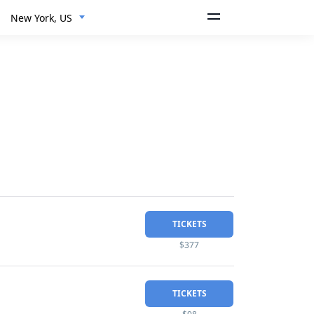
New York, US
TICKETS
$377
TICKETS