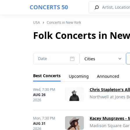
CONCERTS 50
USA
Concerts in New York
Folk Concerts in New
Date
Cities
Best Concerts
Upcoming
Announced
Chris Stapleton's A
Wed,
7:30 PM
AUG 26
Northwell at Jones 
2026
Kacey Musgraves - 
Mon,
7:30 PM
AUG 31
Madison Square Gar
2026