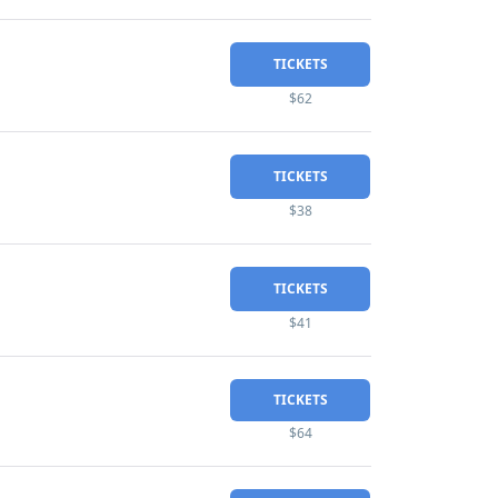
TICKETS
$62
TICKETS
$38
TICKETS
$41
TICKETS
$64