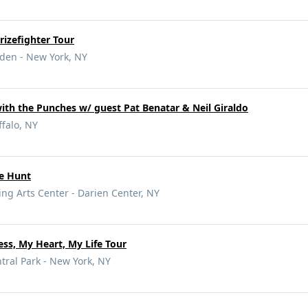
izefighter Tour
den - New York, NY
ith the Punches w/ guest Pat Benatar & Neil Giraldo
falo, NY
pe Hunt
ng Arts Center - Darien Center, NY
ss, My Heart, My Life Tour
ral Park - New York, NY