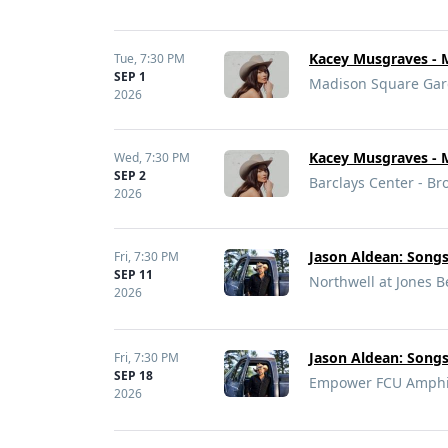
Kacey Musgraves - 
Tue,
7:30 PM
SEP 1
Madison Square Gar
2026
Kacey Musgraves - 
Wed,
7:30 PM
SEP 2
Barclays Center - Br
2026
Jason Aldean: Song
Fri,
7:30 PM
SEP 11
Northwell at Jones 
2026
Jason Aldean: Song
Fri,
7:30 PM
SEP 18
Empower FCU Amphith
2026