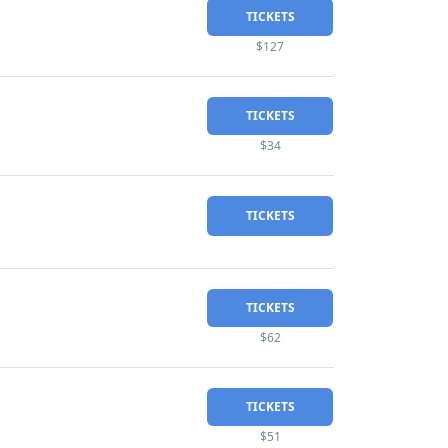
TICKETS
$127
TICKETS
$34
TICKETS
TICKETS
$62
TICKETS
$51