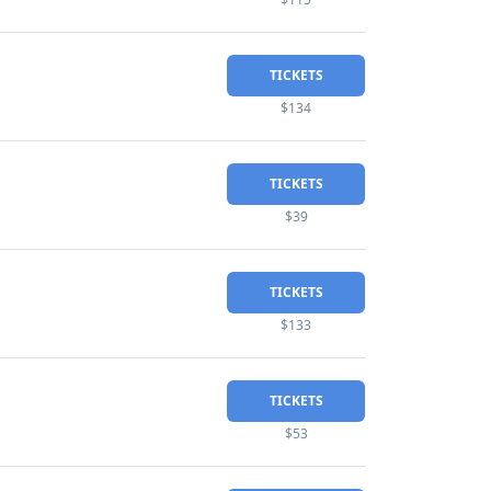
TICKETS
$134
TICKETS
$39
TICKETS
$133
TICKETS
$53