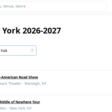
 York 2026-2027
Folk
ll-American Road Show
Beach Theater - Wantagh, NY
Middle of Nowhere Tour
den - New York, NY