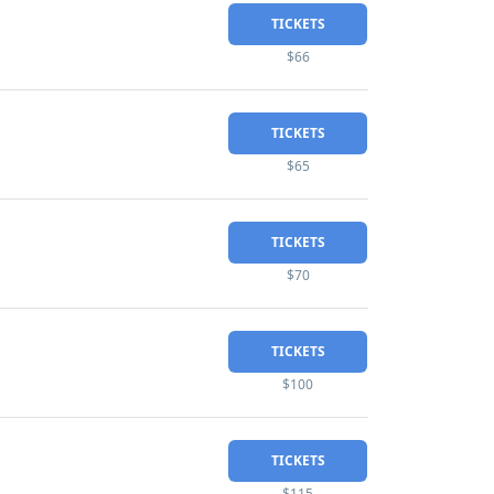
TICKETS
$66
TICKETS
$65
TICKETS
$70
TICKETS
$100
TICKETS
$115