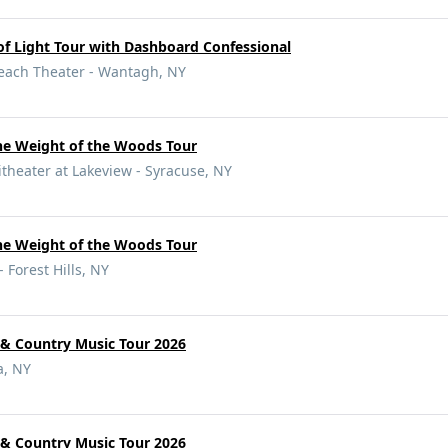
f Light Tour with Dashboard Confessional
Beach Theater - Wantagh, NY
e Weight of the Woods Tour
eater at Lakeview - Syracuse, NY
e Weight of the Woods Tour
- Forest Hills, NY
 & Country Music Tour 2026
a, NY
 & Country Music Tour 2026