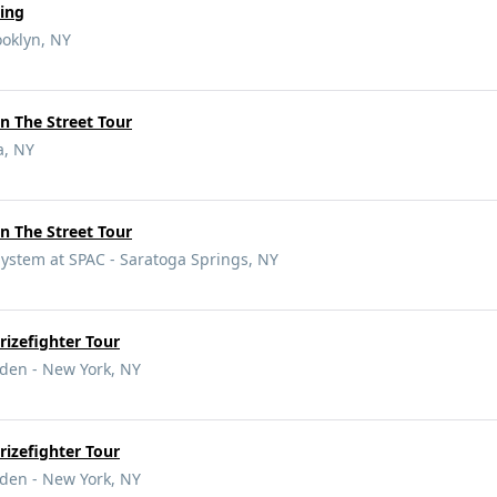
ing
ooklyn, NY
n The Street Tour
a, NY
n The Street Tour
ystem at SPAC - Saratoga Springs, NY
izefighter Tour
den - New York, NY
izefighter Tour
den - New York, NY