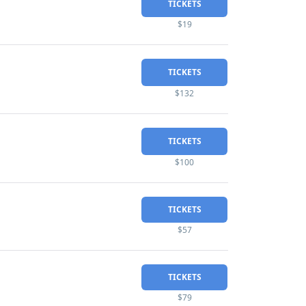
TICKETS
$19
TICKETS
$132
TICKETS
$100
TICKETS
$57
TICKETS
$79