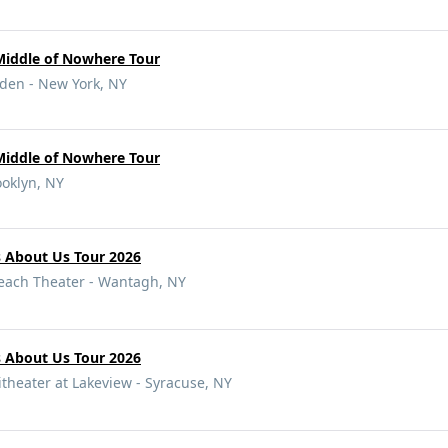
Middle of Nowhere Tour
den - New York, NY
Middle of Nowhere Tour
ooklyn, NY
s About Us Tour 2026
Beach Theater - Wantagh, NY
s About Us Tour 2026
eater at Lakeview - Syracuse, NY