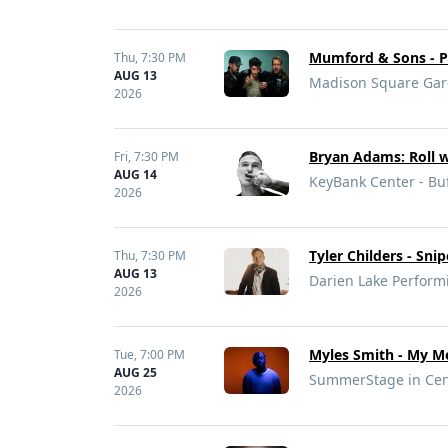
Mumford & Sons - Pr
Thu,
7:30 PM
AUG 13
Madison Square Gar
2026
Bryan Adams: Roll w
Fri,
7:30 PM
AUG 14
KeyBank Center - Buf
2026
Tyler Childers - Sni
Thu,
7:30 PM
AUG 13
Darien Lake Performi
2026
Myles Smith - My Me
Tue,
7:00 PM
AUG 25
SummerStage in Cent
2026