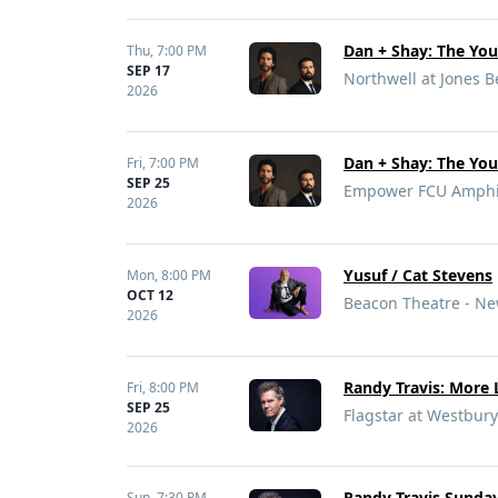
Dan + Shay: The Yo
Thu,
7:00 PM
SEP 17
Northwell at Jones 
2026
Dan + Shay: The Yo
Fri,
7:00 PM
SEP 25
Empower FCU Amphith
2026
Yusuf / Cat Stevens
Mon,
8:00 PM
OCT 12
Beacon Theatre - Ne
2026
Randy Travis: More 
Fri,
8:00 PM
SEP 25
Flagstar at Westbury
2026
Randy Travis Sunday
Sun,
7:30 PM