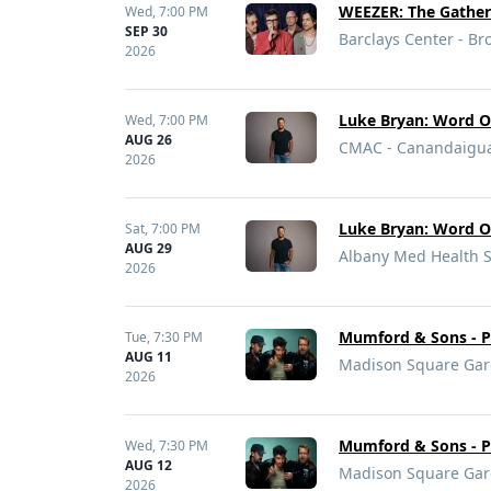
WEEZER: The Gather
Wed,
7:00 PM
SEP 30
Barclays Center - Br
2026
Luke Bryan: Word O
Wed,
7:00 PM
AUG 26
CMAC - Canandaigu
2026
Luke Bryan: Word O
Sat,
7:00 PM
AUG 29
Albany Med Health S
2026
Mumford & Sons - Pr
Tue,
7:30 PM
AUG 11
Madison Square Gar
2026
Mumford & Sons - Pr
Wed,
7:30 PM
AUG 12
Madison Square Gar
2026