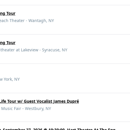
ung Tour
Beach Theater - Wantagh, NY
ung Tour
eater at Lakeview - Syracuse, NY
w York, NY
Life Tour w/ Guest Vocalist James Dupré
 Music Fair - Westbury, NY
, September 27, 2026 @ 19:30:00, Hart Theatre At The Egg