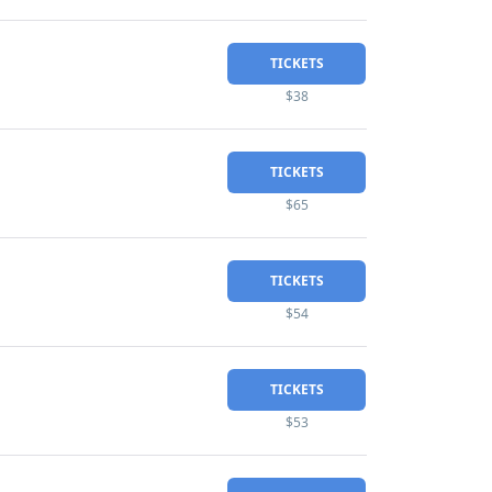
TICKETS
$38
TICKETS
$65
TICKETS
$54
TICKETS
$53