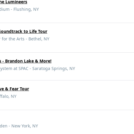
he Lumineers
dium - Flushing, NY
oundtrack to Life Tour
for the Arts - Bethel, NY
s - Brandon Lake & More!
ystem at SPAC - Saratoga Springs, NY
ve & Fear Tour
falo, NY
den - New York, NY