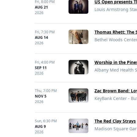
US Open presents T
Fri,
8:00 PM
AUG 21
Louis Armstrong Sta
2026
Thomas Rhett: The S
Fri,
7:30 PM
AUG 14
Bethel Woods Center 
2026
Worship in the Pine
Fri,
4:00 PM
SEP 11
Albany Med Health S
2026
Zac Brown Band: Lo
Thu,
7:00 PM
NOV 5
KeyBank Center - Buf
2026
The Red Clay Strays
Sun,
6:30 PM
AUG 9
Madison Square Gar
2026