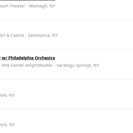
Beach Theater - Wantagh, NY
ort & Casino - Salamanca, NY
 w/ Philadelphia Orchestra
 Arts Center Amphitheater - Saratoga Springs, NY
York, NY
York, NY