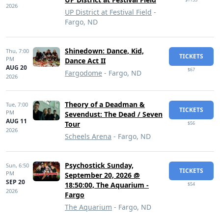
2026
UP District at Festival Field
-
Fargo, ND
Shinedown: Dance, Kid,
Thu,
7:00
TICKETS
PM
Dance Act II
AUG 20
$67
Fargodome
- Fargo, ND
2026
Theory of a Deadman &
Tue,
7:00
TICKETS
PM
Sevendust: The Dead / Seven
AUG 11
Tour
$56
2026
Scheels Arena
- Fargo, ND
Psychostick Sunday,
Sun,
6:50
TICKETS
PM
September 20, 2026 @
SEP 20
18:50:00, The Aquarium -
$54
2026
Fargo
The Aquarium
- Fargo, ND