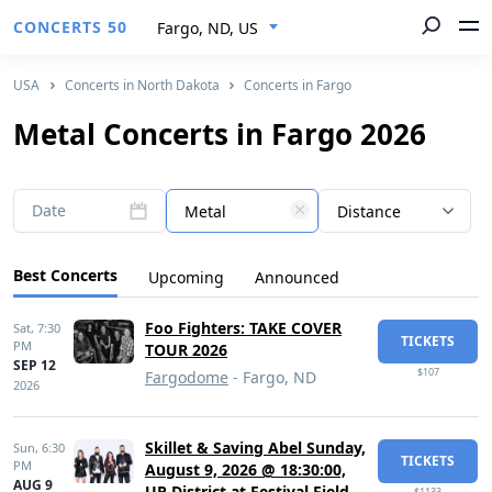
CONCERTS 50
Fargo, ND, US
USA
Concerts in North Dakota
Concerts in Fargo
Metal Concerts in Fargo 2026
Date
Metal
Distance
Best Concerts
Upcoming
Announced
Foo Fighters: TAKE COVER
Sat,
7:30
TICKETS
PM
TOUR 2026
SEP 12
$107
Fargodome
- Fargo, ND
2026
Skillet & Saving Abel Sunday,
Sun,
6:30
TICKETS
PM
August 9, 2026 @ 18:30:00,
AUG 9
UP District at Festival Field
$1133