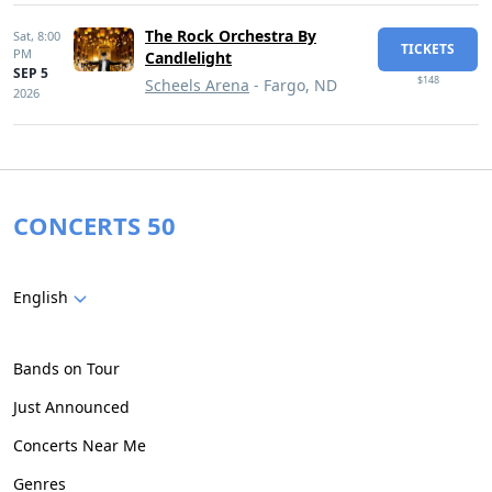
The Rock Orchestra By
Sat,
8:00
TICKETS
PM
Candlelight
SEP 5
$148
Scheels Arena
- Fargo, ND
2026
CONCERTS 50
English
Bands on Tour
Just Announced
Concerts Near Me
Genres