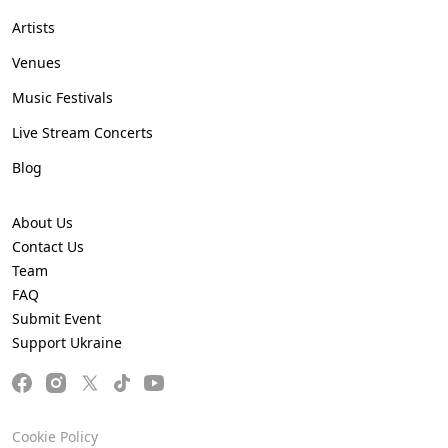
Artists
Venues
Music Festivals
Live Stream Concerts
Blog
About Us
Contact Us
Team
FAQ
Submit Event
Support Ukraine
Cookie Policy