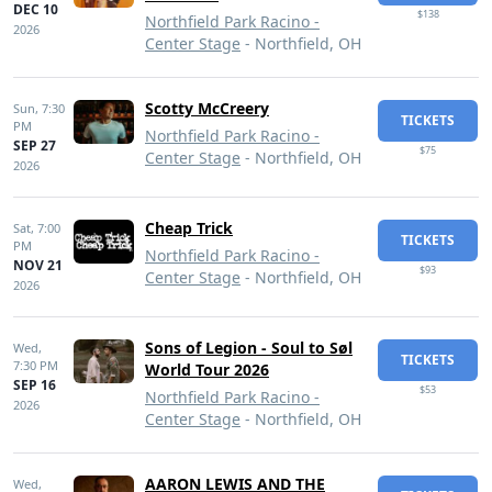
DEC 10
$138
Northfield Park Racino -
2026
Center Stage
- Northfield, OH
Scotty McCreery
Sun,
7:30
TICKETS
PM
Northfield Park Racino -
SEP 27
$75
Center Stage
- Northfield, OH
2026
Cheap Trick
Sat,
7:00
TICKETS
PM
Northfield Park Racino -
NOV 21
$93
Center Stage
- Northfield, OH
2026
Sons of Legion - Soul to Søl
Wed,
TICKETS
7:30 PM
World Tour 2026
SEP 16
$53
Northfield Park Racino -
2026
Center Stage
- Northfield, OH
AARON LEWIS AND THE
Wed,