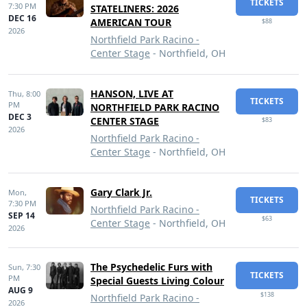
TICKETS
7:30 PM
STATELINERS: 2026
DEC 16
AMERICAN TOUR
$88
2026
Northfield Park Racino -
Center Stage
- Northfield, OH
HANSON, LIVE AT
Thu,
8:00
TICKETS
PM
NORTHFIELD PARK RACINO
DEC 3
CENTER STAGE
$83
2026
Northfield Park Racino -
Center Stage
- Northfield, OH
Gary Clark Jr.
Mon,
TICKETS
7:30 PM
Northfield Park Racino -
SEP 14
$63
Center Stage
- Northfield, OH
2026
The Psychedelic Furs with
Sun,
7:30
TICKETS
PM
Special Guests Living Colour
AUG 9
$138
Northfield Park Racino -
2026