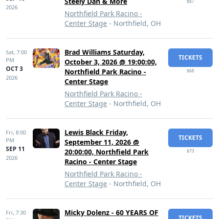
Steely Dan & More
$87
2026
Northfield Park Racino -
Center Stage
- Northfield, OH
Brad Williams Saturday,
Sat,
7:00
TICKETS
PM
October 3, 2026 @ 19:00:00,
OCT 3
Northfield Park Racino -
$68
2026
Center Stage
Northfield Park Racino -
Center Stage
- Northfield, OH
Lewis Black Friday,
Fri,
8:00
TICKETS
PM
September 11, 2026 @
SEP 11
20:00:00, Northfield Park
$73
2026
Racino - Center Stage
Northfield Park Racino -
Center Stage
- Northfield, OH
Micky Dolenz - 60 YEARS OF
Fri,
7:30
TICKETS