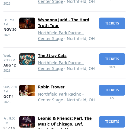
Center Stage
- Northfield, OH
2026
Wynonna Judd - The Hard
Fri,
7:00
TICKETS
PM
Truth Tour
NOV 20
Northfield Park Racino -
2026
Center Stage
- Northfield, OH
The Stray Cats
Wed,
TICKETS
7:30 PM
Northfield Park Racino -
AUG 12
$121
Center Stage
- Northfield, OH
2026
Robin Trower
Sun,
7:30
TICKETS
PM
Northfield Park Racino -
OCT 4
$70
Center Stage
- Northfield, OH
2026
Leonid & Friends: Perf. The
Fri,
8:00
TICKETS
PM
Music Of Chicago, Ewf,
SEP 18