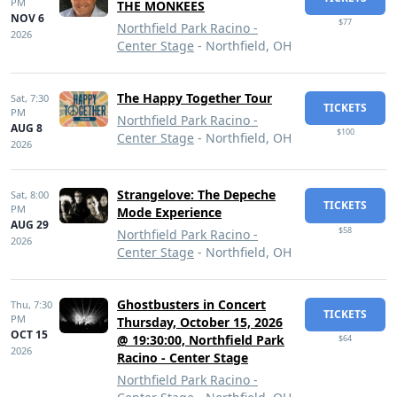
PM
THE MONKEES
NOV 6
$77
Northfield Park Racino -
2026
Center Stage
- Northfield, OH
The Happy Together Tour
Sat,
7:30
TICKETS
PM
Northfield Park Racino -
AUG 8
$100
Center Stage
- Northfield, OH
2026
Strangelove: The Depeche
Sat,
8:00
TICKETS
PM
Mode Experience
AUG 29
$58
Northfield Park Racino -
2026
Center Stage
- Northfield, OH
Ghostbusters in Concert
Thu,
7:30
TICKETS
PM
Thursday, October 15, 2026
OCT 15
@ 19:30:00, Northfield Park
$64
2026
Racino - Center Stage
Northfield Park Racino -