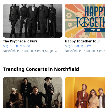
The Psychedelic Furs
Happy Together Tour
Aug 9 · Sun, 7:30 PM
Aug 8 · Sat, 7:30 PM
Northfield Park Racino - Center Stage - Northfield, OH
Trending Concerts in Northfield