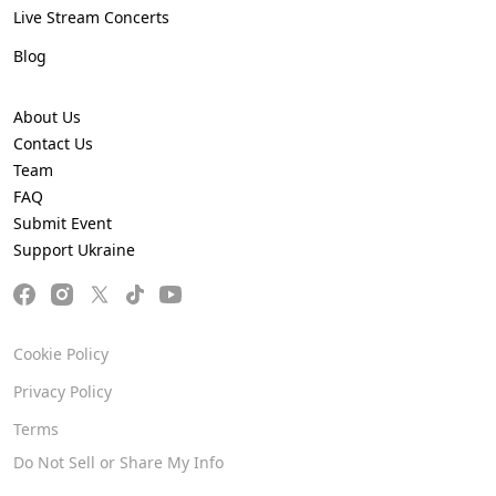
Live Stream Concerts
Blog
About Us
Contact Us
Team
FAQ
Submit Event
Support Ukraine
Cookie Policy
Privacy Policy
Terms
Do Not Sell or Share My Info