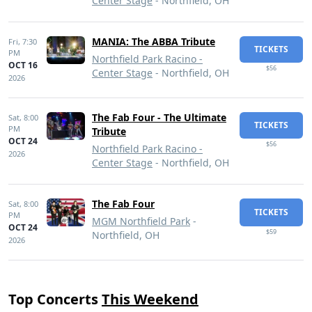
Center Stage
- Northfield, OH
MANIA: The ABBA Tribute
Fri,
7:30
TICKETS
PM
Northfield Park Racino -
OCT 16
$56
Center Stage
- Northfield, OH
2026
The Fab Four - The Ultimate
Sat,
8:00
TICKETS
PM
Tribute
OCT 24
$56
Northfield Park Racino -
2026
Center Stage
- Northfield, OH
The Fab Four
Sat,
8:00
TICKETS
PM
MGM Northfield Park
-
OCT 24
$59
Northfield, OH
2026
Top Concerts
This Weekend