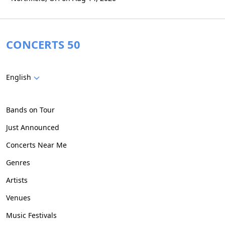
CONCERTS 50
English
Bands on Tour
Just Announced
Concerts Near Me
Genres
Artists
Venues
Music Festivals