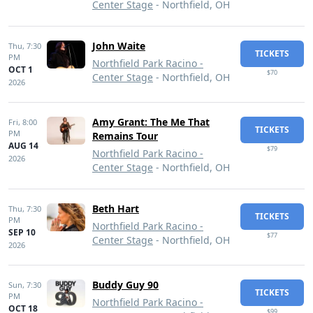
Center Stage
- Northfield, OH
John Waite
Thu,
7:30
TICKETS
PM
Northfield Park Racino -
OCT 1
$70
Center Stage
- Northfield, OH
2026
Amy Grant: The Me That
Fri,
8:00
TICKETS
PM
Remains Tour
AUG 14
$79
Northfield Park Racino -
2026
Center Stage
- Northfield, OH
Beth Hart
Thu,
7:30
TICKETS
PM
Northfield Park Racino -
SEP 10
$77
Center Stage
- Northfield, OH
2026
Buddy Guy 90
Sun,
7:30
TICKETS
PM
Northfield Park Racino -
OCT 18
$99