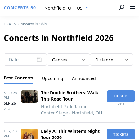
CONCERTS 50
Northfield, OH, US
USA
Concerts in Ohio
Concerts in Northfield 2026
Date
Genres
Distance
Best Concerts
Upcoming
Announced
The Doobie Brothers: Walk
Sat,
7:30
TICKETS
PM
This Road Tour
SEP 26
$216
Northfield Park Racino -
2026
Center Stage
- Northfield, OH
Lady A: This Winter's Night
Thu,
7:30
TICKETS
PM
Tour 2026