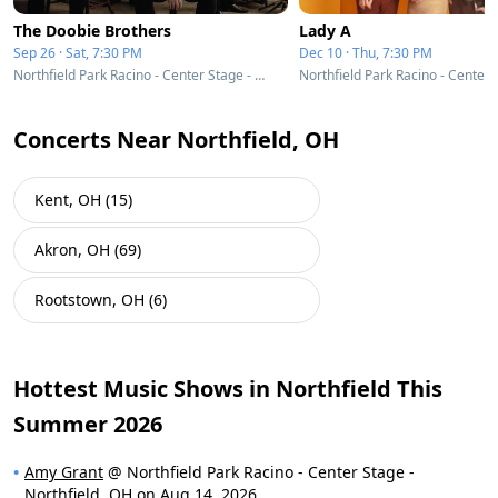
The Doobie Brothers
Lady A
Sep 26 · Sat, 7:30 PM
Dec 10 · Thu, 7:30 PM
Northfield Park Racino - Center Stage - Northfield, OH
Concerts Near Northfield, OH
Kent, OH (15)
Akron, OH (69)
Rootstown, OH (6)
Hottest Music Shows in Northfield This
Summer 2026
Amy Grant
@ Northfield Park Racino - Center Stage -
Northfield, OH on Aug 14, 2026