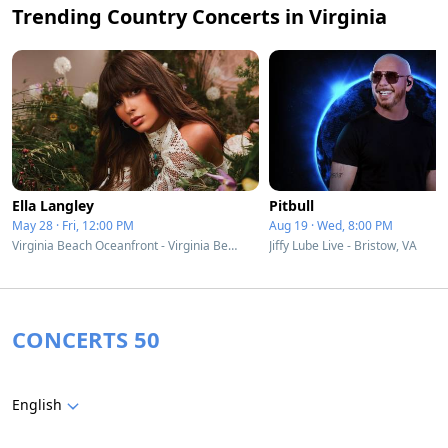
Trending Country Concerts in Virginia
Ella Langley
Pitbull
May 28 · Fri, 12:00 PM
Aug 19 · Wed, 8:00 PM
Virginia Beach Oceanfront - Virginia Beach, VA
Jiffy Lube Live - Bristow, VA
CONCERTS 50
English