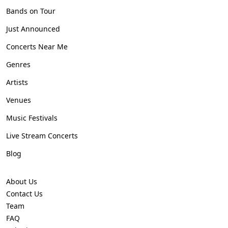
Bands on Tour
Just Announced
Concerts Near Me
Genres
Artists
Venues
Music Festivals
Live Stream Concerts
Blog
About Us
Contact Us
Team
FAQ