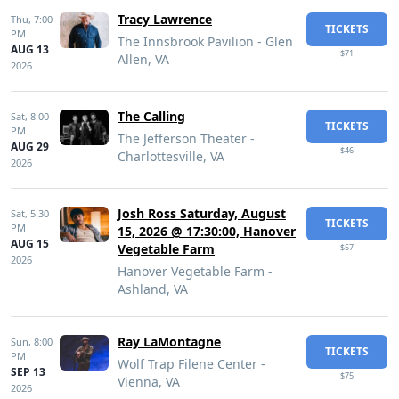
Tracy Lawrence
Thu,
7:00
TICKETS
PM
The Innsbrook Pavilion - Glen
AUG 13
$71
Allen, VA
2026
The Calling
Sat,
8:00
TICKETS
PM
The Jefferson Theater -
AUG 29
$46
Charlottesville, VA
2026
Josh Ross Saturday, August
Sat,
5:30
TICKETS
PM
15, 2026 @ 17:30:00, Hanover
AUG 15
Vegetable Farm
$57
2026
Hanover Vegetable Farm -
Ashland, VA
Ray LaMontagne
Sun,
8:00
TICKETS
PM
Wolf Trap Filene Center -
SEP 13
$75
Vienna, VA
2026