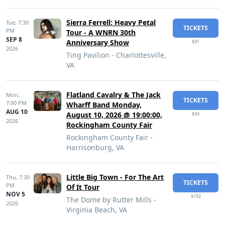
Sierra Ferrell: Heavy Petal
Tue,
7:30
TICKETS
PM
Tour - A WNRN 30th
SEP 8
Anniversary Show
$91
2026
Ting Pavilion - Charlottesville,
VA
Flatland Cavalry & The Jack
Mon,
TICKETS
7:00 PM
Wharff Band Monday,
AUG 10
August 10, 2026 @ 19:00:00,
$94
2026
Rockingham County Fair
Rockingham County Fair -
Harrisonburg, VA
Little Big Town - For The Art
Thu,
7:30
TICKETS
PM
Of It Tour
NOV 5
$102
The Dome by Rutter Mills -
2026
Virginia Beach, VA