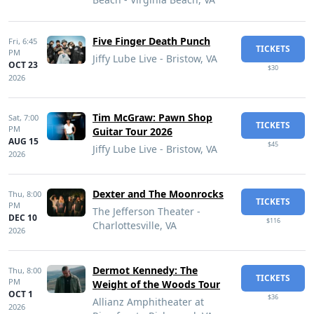
Five Finger Death Punch
Fri,
6:45
TICKETS
PM
Jiffy Lube Live - Bristow, VA
OCT 23
$30
2026
Tim McGraw: Pawn Shop
Sat,
7:00
TICKETS
PM
Guitar Tour 2026
AUG 15
$45
Jiffy Lube Live - Bristow, VA
2026
Dexter and The Moonrocks
Thu,
8:00
TICKETS
PM
The Jefferson Theater -
DEC 10
$116
Charlottesville, VA
2026
Dermot Kennedy: The
Thu,
8:00
TICKETS
PM
Weight of the Woods Tour
OCT 1
$36
Allianz Amphitheater at
2026