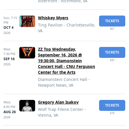
Riverfront - Richmond, VA
Whiskey Myers
Sun,
7:15
TICKETS
PM
Ting Pavilion - Charlottesville,
OCT 4
$67
VA
2026
ZZ Top Wednesday,
Wed,
TICKETS
7:30 PM
September 16, 2026 @
SEP 16
19:30:00, Diamonstein
$95
2026
Concert Hall - CNU Ferguson
Center for the Arts
Diamonstein Concert Hall -
Newport News, VA
Gregory Alan Isakov
Wed,
TICKETS
8:00 PM
Wolf Trap Filene Center -
AUG 26
$78
Vienna, VA
2026