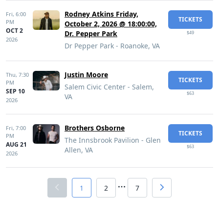
Rodney Atkins Friday,
Fri,
6:00
TICKETS
PM
October 2, 2026 @ 18:00:00,
OCT 2
Dr. Pepper Park
$49
2026
Dr Pepper Park - Roanoke, VA
Justin Moore
Thu,
7:30
TICKETS
PM
Salem Civic Center - Salem,
SEP 10
$63
VA
2026
Brothers Osborne
Fri,
7:00
TICKETS
PM
The Innsbrook Pavilion - Glen
AUG 21
$63
Allen, VA
2026
1
2
7