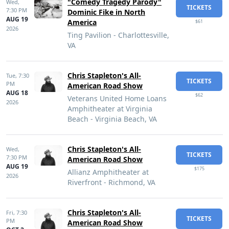
"Comedy Tragedy Parody"
Wed,
TICKETS
7:30 PM
Dominic Fike in North
AUG 19
America
$61
2026
Ting Pavilion - Charlottesville,
VA
Chris Stapleton's All-
Tue,
7:30
TICKETS
PM
American Road Show
AUG 18
$62
Veterans United Home Loans
2026
Amphitheater at Virginia
Beach - Virginia Beach, VA
Chris Stapleton's All-
Wed,
TICKETS
7:30 PM
American Road Show
AUG 19
$175
Allianz Amphitheater at
2026
Riverfront - Richmond, VA
Chris Stapleton's All-
Fri,
7:30
TICKETS
PM
American Road Show