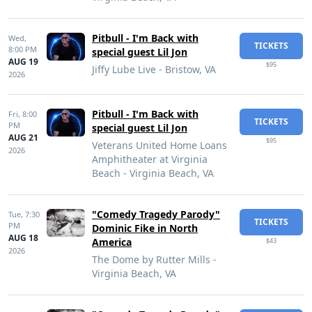
Pitbull - I'm Back with
Wed,
TICKETS
8:00 PM
special guest Lil Jon
AUG 19
$95
Jiffy Lube Live - Bristow, VA
2026
Pitbull - I'm Back with
Fri,
8:00
TICKETS
PM
special guest Lil Jon
AUG 21
$95
Veterans United Home Loans
2026
Amphitheater at Virginia
Beach - Virginia Beach, VA
"Comedy Tragedy Parody"
Tue,
7:30
TICKETS
PM
Dominic Fike in North
AUG 18
America
$43
2026
The Dome by Rutter Mills -
Virginia Beach, VA