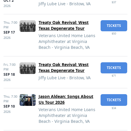
OCT 2
$37
Jiffy Lube Live - Bristow, VA
2026
Treaty Oak Revival: West
Thu,
7:00
TICKETS
PM
Texas Degenerate Tour
SEP 17
$50
Veterans United Home Loans
2026
Amphitheater at Virginia
Beach - Virginia Beach, VA
Treaty Oak Revival: West
Fri,
7:00
TICKETS
PM
Texas Degenerate Tour
SEP 18
$71
Jiffy Lube Live - Bristow, VA
2026
Jason Aldean: Songs About
Thu,
7:30
TICKETS
PM
Us Tour 2026
SEP 10
$34
Veterans United Home Loans
2026
Amphitheater at Virginia
Beach - Virginia Beach, VA