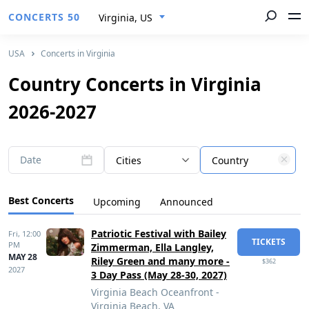
CONCERTS 50
Virginia, US
USA
Concerts in Virginia
Country Concerts in Virginia
2026-2027
Date
Cities
Country
Best Concerts
Upcoming
Announced
Patriotic Festival with Bailey
Fri,
12:00
TICKETS
PM
Zimmerman, Ella Langley,
MAY 28
Riley Green and many more -
$362
2027
3 Day Pass (May 28-30, 2027)
Virginia Beach Oceanfront -
Virginia Beach, VA