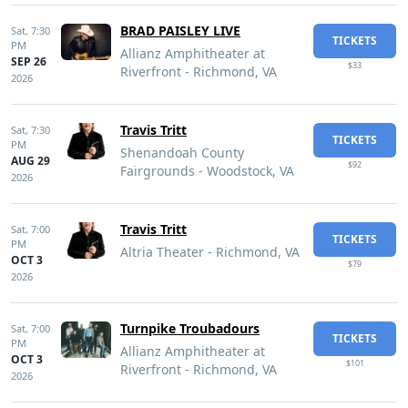
BRAD PAISLEY LIVE
Sat,
7:30
TICKETS
PM
Allianz Amphitheater at
SEP 26
$33
Riverfront - Richmond, VA
2026
Travis Tritt
Sat,
7:30
TICKETS
PM
Shenandoah County
AUG 29
$92
Fairgrounds - Woodstock, VA
2026
Travis Tritt
Sat,
7:00
TICKETS
PM
Altria Theater - Richmond, VA
OCT 3
$79
2026
Turnpike Troubadours
Sat,
7:00
TICKETS
PM
Allianz Amphitheater at
OCT 3
$101
Riverfront - Richmond, VA
2026