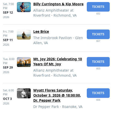
Billy Currington & Kip Moore
Sat,
7:00
TICKETS
PM
Allianz Amphitheater at
SEP 12
$32
Riverfront - Richmond, VA
2026
Lee Brice
Fri,
7:00
TICKETS
PM
The Innsbrook Pavilion - Glen
SEP 11
$57
Allen, VA
2026
Mt. Joy 2026: Celebrating 10
Tue,
8:00
TICKETS
PM
Years Of Mt. Joy
SEP 29
$53
Allianz Amphitheater at
2026
Riverfront - Richmond, VA
Wyatt Flores Saturday,
Sat,
6:00
TICKETS
PM
October 3, 2026 @ 18:00:00,
OCT 3
Dr. Pepper Park
$56
2026
Dr Pepper Park - Roanoke, VA