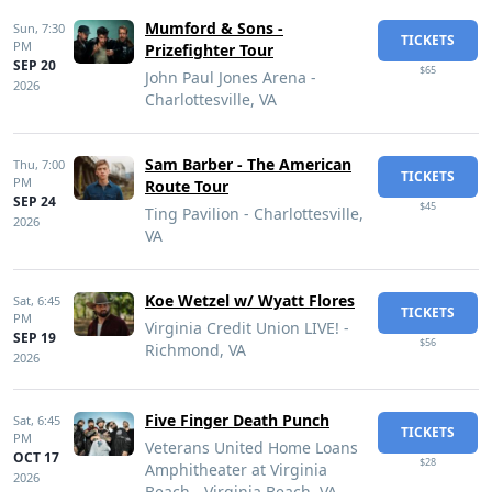
Mumford & Sons -
Sun,
7:30
TICKETS
PM
Prizefighter Tour
SEP 20
$65
John Paul Jones Arena -
2026
Charlottesville, VA
Sam Barber - The American
Thu,
7:00
TICKETS
PM
Route Tour
SEP 24
$45
Ting Pavilion - Charlottesville,
2026
VA
Koe Wetzel w/ Wyatt Flores
Sat,
6:45
TICKETS
PM
Virginia Credit Union LIVE! -
SEP 19
$56
Richmond, VA
2026
Five Finger Death Punch
Sat,
6:45
TICKETS
PM
Veterans United Home Loans
OCT 17
$28
Amphitheater at Virginia
2026
Beach - Virginia Beach, VA