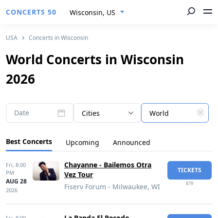
CONCERTS 50
Wisconsin, US
USA
Concerts in Wisconsin
World Concerts in Wisconsin
2026
Date
Cities
World
Best Concerts
Upcoming
Announced
Chayanne - Bailemos Otra
Fri,
8:00
TICKETS
PM
Vez Tour
AUG 28
$79
Fiserv Forum - Milwaukee, WI
2026
La Banda El Recodo
Fri,
8:00