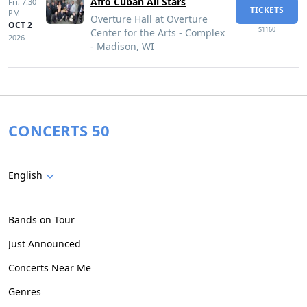
Afro Cuban All Stars
Fri,
7:30
TICKETS
PM
Overture Hall at Overture
OCT 2
$1160
Center for the Arts - Complex
2026
- Madison, WI
CONCERTS 50
English
Bands on Tour
Just Announced
Concerts Near Me
Genres