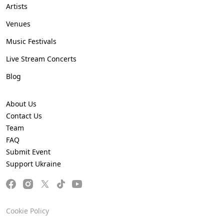
Artists
Venues
Music Festivals
Live Stream Concerts
Blog
About Us
Contact Us
Team
FAQ
Submit Event
Support Ukraine
Cookie Policy