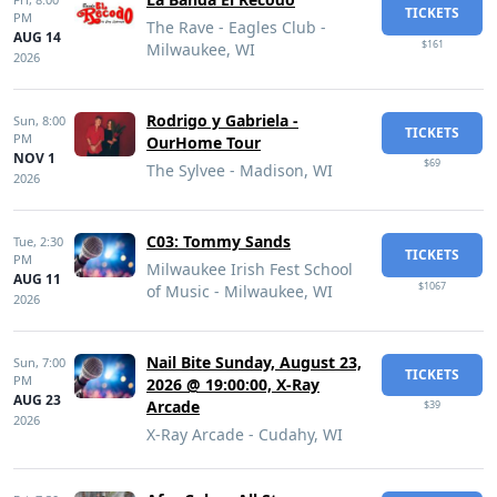
TICKETS
PM
The Rave - Eagles Club -
AUG 14
$161
Milwaukee, WI
2026
Rodrigo y Gabriela -
Sun,
8:00
TICKETS
PM
OurHome Tour
NOV 1
$69
The Sylvee - Madison, WI
2026
C03: Tommy Sands
Tue,
2:30
TICKETS
PM
Milwaukee Irish Fest School
AUG 11
$1067
of Music - Milwaukee, WI
2026
Nail Bite Sunday, August 23,
Sun,
7:00
TICKETS
PM
2026 @ 19:00:00, X-Ray
AUG 23
Arcade
$39
2026
X-Ray Arcade - Cudahy, WI