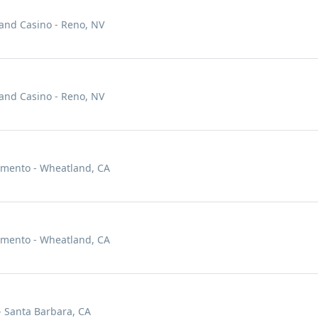
 and Casino - Reno, NV
 and Casino - Reno, NV
amento - Wheatland, CA
amento - Wheatland, CA
- Santa Barbara, CA