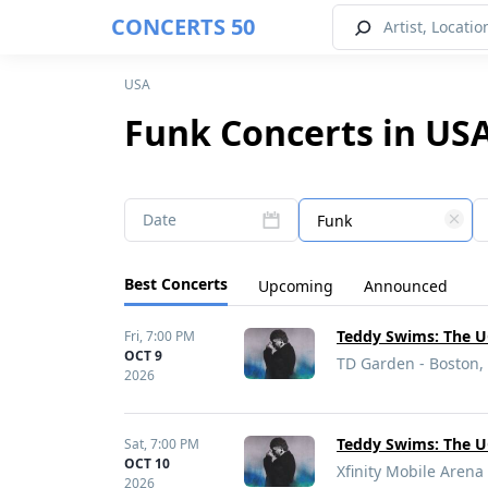
CONCERTS 50
USA
Funk Concerts in US
Date
Funk
Best Concerts
Upcoming
Announced
Teddy Swims: The U
Fri,
7:00 PM
OCT 9
TD Garden - Boston
2026
Teddy Swims: The U
Sat,
7:00 PM
OCT 10
Xfinity Mobile Arena 
2026