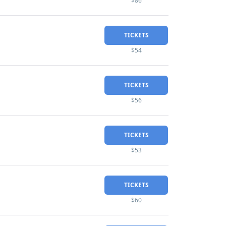
$86
TICKETS
$54
TICKETS
$56
TICKETS
$53
TICKETS
$60