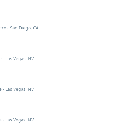
tre - San Diego, CA
 - Las Vegas, NV
 - Las Vegas, NV
 - Las Vegas, NV