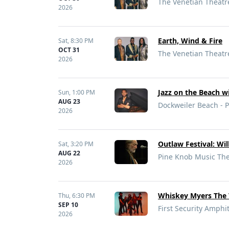
The Venetian Theatre
2026
Earth, Wind & Fire
Sat,
8:30 PM
OCT 31
The Venetian Theatre
2026
Jazz on the Beach w
Sun,
1:00 PM
AUG 23
Dockweiler Beach - P
2026
Outlaw Festival: Wi
Sat,
3:20 PM
AUG 22
Pine Knob Music Thea
2026
Whiskey Myers The 
Thu,
6:30 PM
SEP 10
First Security Amphit
2026