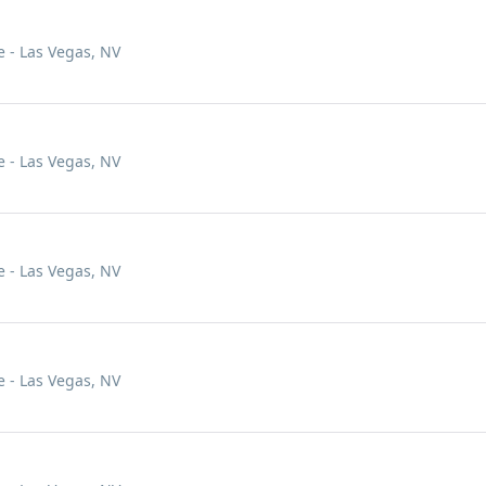
 - Las Vegas, NV
 - Las Vegas, NV
 - Las Vegas, NV
 - Las Vegas, NV