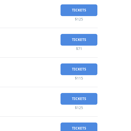
TICKETS
$125
TICKETS
$71
TICKETS
$115
TICKETS
$125
TICKETS