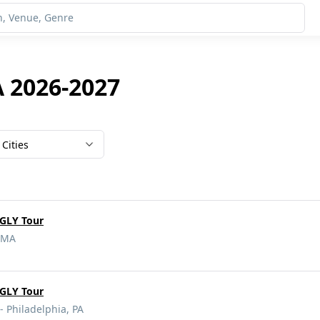
A 2026-2027
Cities
GLY Tour
, MA
GLY Tour
- Philadelphia, PA