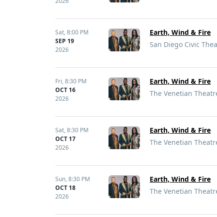
2026
Earth, Wind & Fire
Sat,
8:00 PM
SEP 19
San Diego Civic Thea
2026
Earth, Wind & Fire
Fri,
8:30 PM
OCT 16
The Venetian Theatre
2026
Earth, Wind & Fire
Sat,
8:30 PM
OCT 17
The Venetian Theatre
2026
Earth, Wind & Fire
Sun,
8:30 PM
OCT 18
The Venetian Theatre
2026