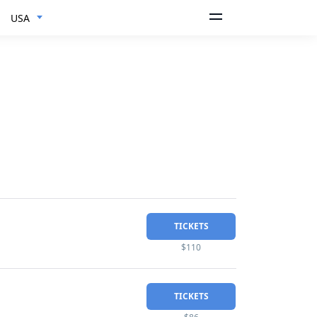
USA
TICKETS
$110
TICKETS