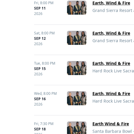
Earth, Wind & Fire
Fri,
8:00 PM
SEP 11
Grand Sierra Resort
2026
Earth, Wind & Fire
Sat,
8:00 PM
SEP 12
Grand Sierra Resort
2026
Earth, Wind & Fire
Tue,
8:00 PM
SEP 15
Hard Rock Live Sacr
2026
Earth, Wind & Fire
Wed,
8:00 PM
SEP 16
Hard Rock Live Sacr
2026
Earth Wind & Fire
Fri,
7:30 PM
SEP 18
Santa Barbara Bowl 