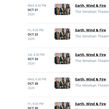
Earth, Wind & Fire
Wed,
8:30 PM
OCT 21
The Venetian Theatre
2026
Earth, Wind & Fire
Fri,
8:30 PM
OCT 23
The Venetian Theatre
2026
Earth, Wind & Fire
Sat,
8:30 PM
OCT 24
The Venetian Theatre
2026
Earth, Wind & Fire
Wed,
8:30 PM
OCT 28
The Venetian Theatre
2026
Earth, Wind & Fire
Fri,
8:30 PM
OCT 30