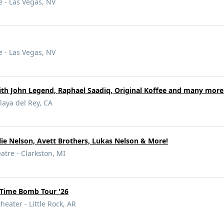
 - Las Vegas, NV
 - Las Vegas, NV
ith John Legend, Raphael Saadiq, Original Koffee and many more
laya del Rey, CA
llie Nelson, Avett Brothers, Lukas Nelson & More!
tre - Clarkston, MI
Time Bomb Tour '26
heater - Little Rock, AR