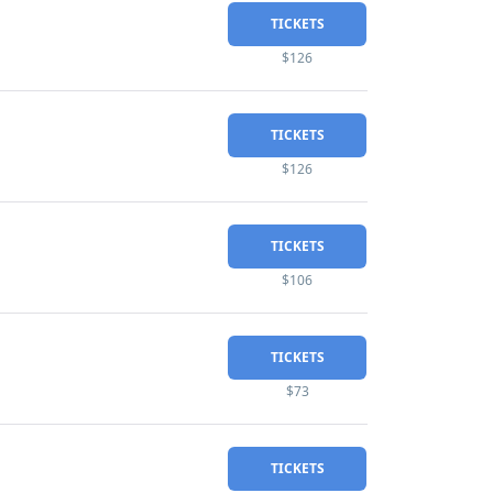
TICKETS
$126
TICKETS
$126
TICKETS
$106
TICKETS
$73
TICKETS