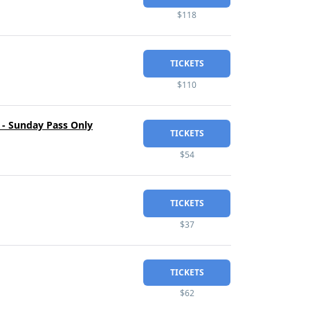
$118
TICKETS
$110
 - Sunday Pass Only
TICKETS
$54
TICKETS
$37
TICKETS
$62