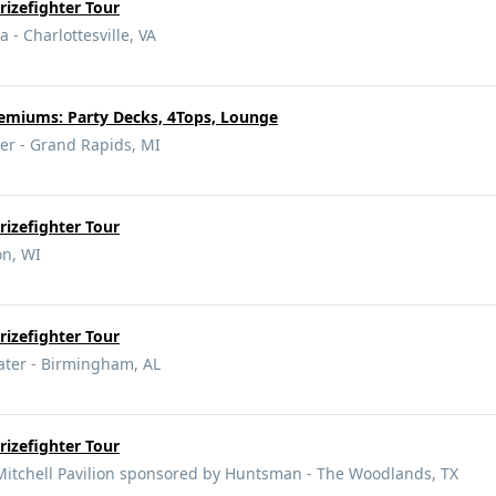
izefighter Tour
 - Charlottesville, VA
miums: Party Decks, 4Tops, Lounge
er - Grand Rapids, MI
izefighter Tour
on, WI
izefighter Tour
ter - Birmingham, AL
izefighter Tour
itchell Pavilion sponsored by Huntsman - The Woodlands, TX