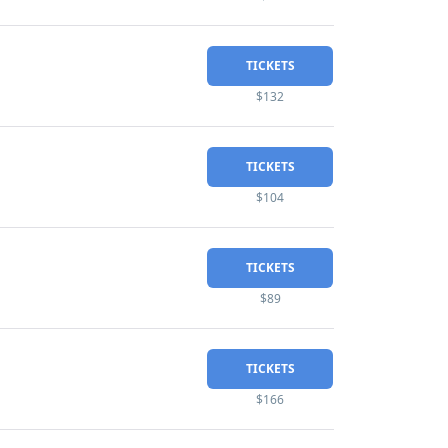
TICKETS
$132
TICKETS
$104
TICKETS
$89
TICKETS
$166