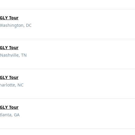
GLY Tour
 Washington, DC
GLY Tour
Nashville, TN
GLY Tour
harlotte, NC
GLY Tour
tlanta, GA