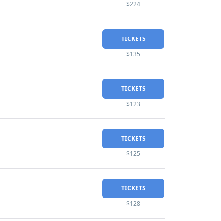
$224
TICKETS
$135
TICKETS
$123
TICKETS
$125
TICKETS
$128