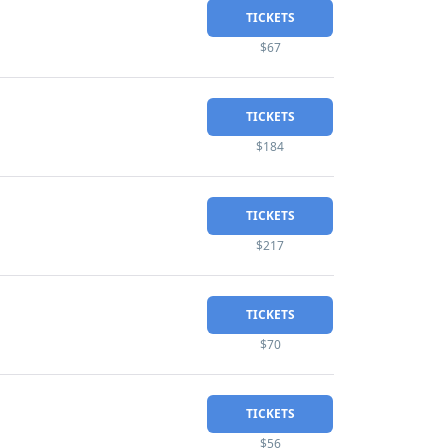
TICKETS
$67
TICKETS
$184
TICKETS
$217
TICKETS
$70
TICKETS
$56