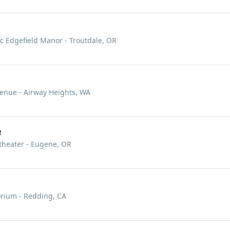
 Edgefield Manor - Troutdale, OR
enue - Airway Heights, WA
e
heater - Eugene, OR
orium - Redding, CA