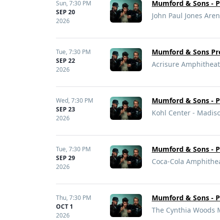
Mumford & Sons - Pr
Sun,
7:30 PM
SEP 20
John Paul Jones Arena
2026
Mumford & Sons Pre
Tue,
7:30 PM
SEP 22
Acrisure Amphitheat
2026
Mumford & Sons - Pr
Wed,
7:30 PM
SEP 23
Kohl Center - Madis
2026
Mumford & Sons - Pr
Tue,
7:30 PM
SEP 29
Coca-Cola Amphithea
2026
Mumford & Sons - Pr
Thu,
7:30 PM
OCT 1
The Cynthia Woods M
2026