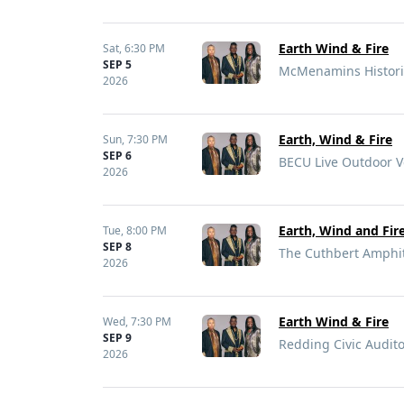
Earth Wind & Fire
Sat,
6:30 PM
SEP 5
McMenamins Historic
2026
Earth, Wind & Fire
Sun,
7:30 PM
SEP 6
BECU Live Outdoor V
2026
Earth, Wind and Fir
Tue,
8:00 PM
SEP 8
The Cuthbert Amphit
2026
Earth Wind & Fire
Wed,
7:30 PM
SEP 9
Redding Civic Audit
2026