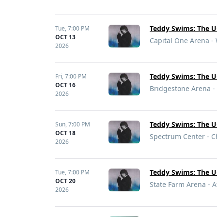
Teddy Swims: The U
Tue,
7:00 PM
OCT 13
Capital One Arena -
2026
Teddy Swims: The U
Fri,
7:00 PM
OCT 16
Bridgestone Arena - 
2026
Teddy Swims: The U
Sun,
7:00 PM
OCT 18
Spectrum Center - C
2026
Teddy Swims: The U
Tue,
7:00 PM
OCT 20
State Farm Arena - A
2026