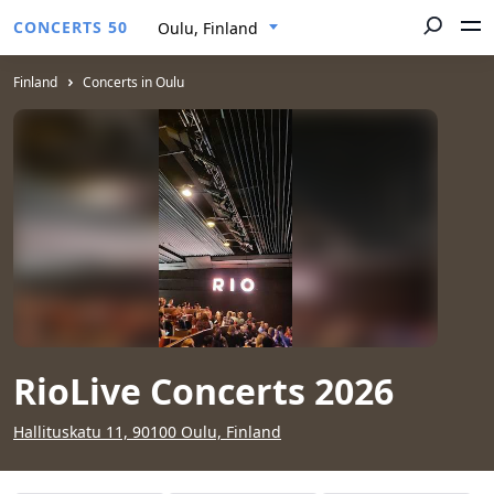
CONCERTS 50
Oulu, Finland
Finland
Concerts in Oulu
RioLive Concerts 2026
Hallituskatu 11, 90100 Oulu, Finland