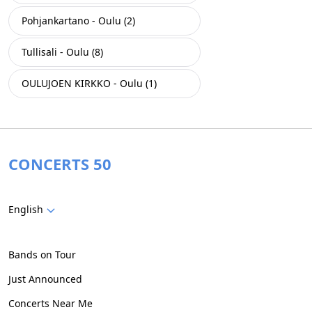
Pohjankartano - Oulu (2)
Tullisali - Oulu (8)
OULUJOEN KIRKKO - Oulu (1)
CONCERTS 50
English
Bands on Tour
Just Announced
Concerts Near Me