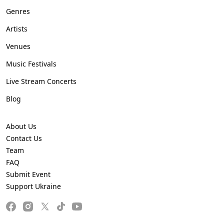
Genres
Artists
Venues
Music Festivals
Live Stream Concerts
Blog
About Us
Contact Us
Team
FAQ
Submit Event
Support Ukraine