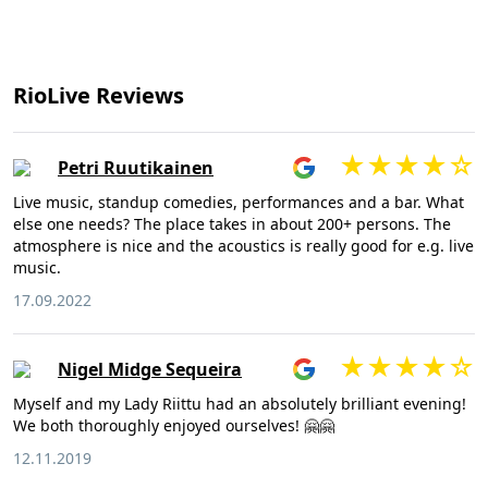
RioLive Reviews
Petri Ruutikainen
Live music, standup comedies, performances and a bar. What
else one needs? The place takes in about 200+ persons. The
atmosphere is nice and the acoustics is really good for e.g. live
music.
17.09.2022
Nigel Midge Sequeira
Myself and my Lady Riittu had an absolutely brilliant evening!
We both thoroughly enjoyed ourselves! 🤗🤗
12.11.2019