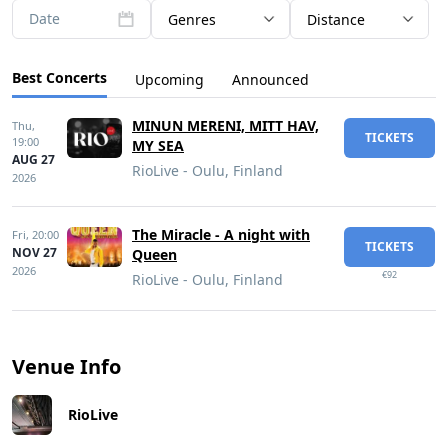
Date
Genres
Distance
Best Concerts
Upcoming
Announced
MINUN MERENI, MITT HAV,
Thu,
TICKETS
19:00
MY SEA
AUG 27
RioLive - Oulu, Finland
2026
The Miracle - A night with
Fri,
20:00
TICKETS
NOV 27
Queen
2026
€92
RioLive - Oulu, Finland
Venue Info
RioLive