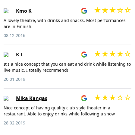
Kmo K
A lovely theatre, with drinks and snacks. Most performances
are in Finnish.
08.12.2016
K L
It's a nice concept that you can eat and drink while listening to
live music. I totally recommend!
20.01.2019
Mika Kangas
Nice concept of having quality club style theater in a
restaurant. Able to enjoy drinks while following a show
28.02.2019