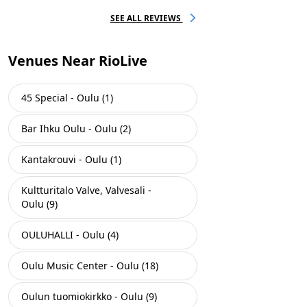
SEE ALL REVIEWS
Venues Near RioLive
45 Special - Oulu (1)
Bar Ihku Oulu - Oulu (2)
Kantakrouvi - Oulu (1)
Kultturitalo Valve, Valvesali -
Oulu (9)
OULUHALLI - Oulu (4)
Oulu Music Center - Oulu (18)
Oulun tuomiokirkko - Oulu (9)