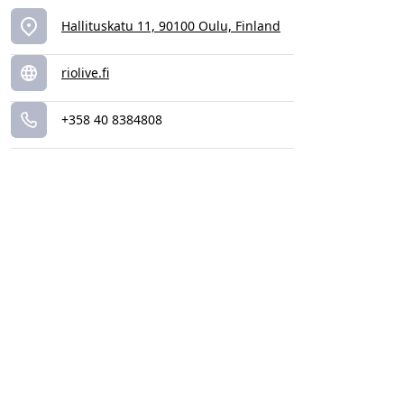
Hallituskatu 11, 90100 Oulu, Finland
riolive.fi
+358 40 8384808