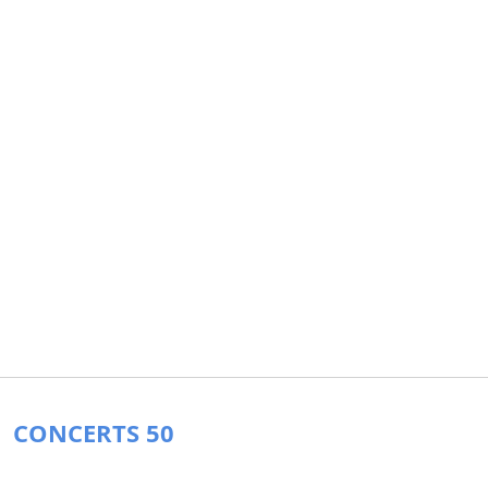
CONCERTS 50