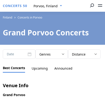
CONCERTS 50
Porvoo, Finland
Finland
Concerts in Porvoo
Grand Porvoo Concerts
Date
Genres
Distance
Best Concerts
Upcoming
Announced
Venue Info
Grand Porvoo