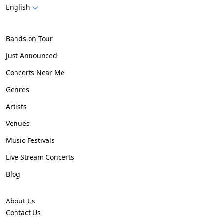
English
Bands on Tour
Just Announced
Concerts Near Me
Genres
Artists
Venues
Music Festivals
Live Stream Concerts
Blog
About Us
Contact Us