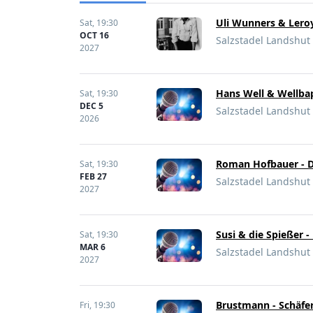
Uli Wunners & Leroy
Sat,
19:30
OCT 16
Salzstadel Landshut
2027
Hans Well & Wellbap
Sat,
19:30
DEC 5
Salzstadel Landshut
2026
Roman Hofbauer - D
Sat,
19:30
FEB 27
Salzstadel Landshut
2027
Susi & die Spießer 
Sat,
19:30
MAR 6
Salzstadel Landshut
2027
Brustmann - Schäfer
Fri,
19:30