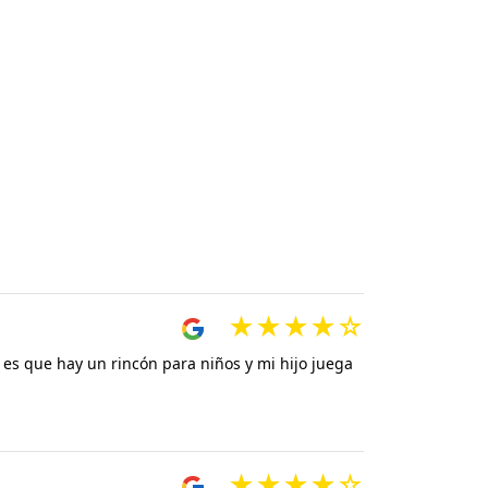
 es que hay un rincón para niños y mi hijo juega