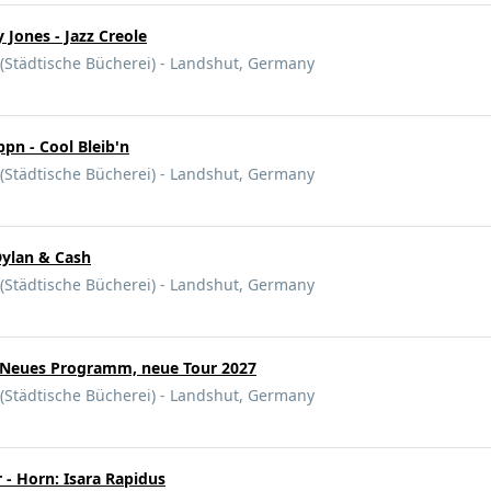
 Jones - Jazz Creole
 (Städtische Bücherei) - Landshut, Germany
pn - Cool Bleib'n
 (Städtische Bücherei) - Landshut, Germany
ylan & Cash
 (Städtische Bücherei) - Landshut, Germany
- Neues Programm, neue Tour 2027
 (Städtische Bücherei) - Landshut, Germany
 - Horn: Isara Rapidus