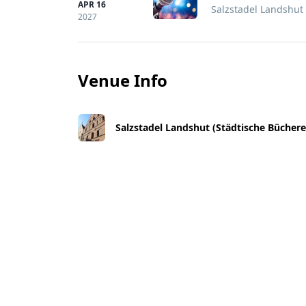
APR 16
Salzstadel Landshut
2027
Venue Info
Salzstadel Landshut (Städtische Büchere