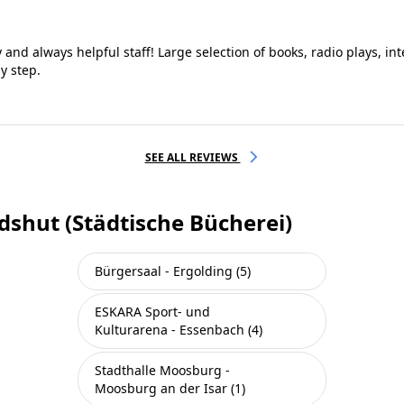
y and always helpful staff! Large selection of books, radio plays, in
y step.
SEE ALL REVIEWS
dshut (Städtische Bücherei)
Bürgersaal - Ergolding (5)
ESKARA Sport- und
Kulturarena - Essenbach (4)
Stadthalle Moosburg -
Moosburg an der Isar (1)