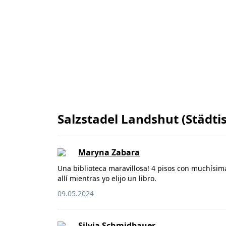
Salzstadel Landshut (Städti
Maryna Zabara
Una biblioteca maravillosa! 4 pisos con muchísim
allí mientras yo elijo un libro.
09.05.2024
Silvia Schmidbauer