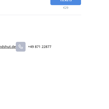
TICKETS
€29
ndshut.de
+49 871 22877