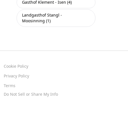
Gasthof Klement - Isen (4)
Landgasthof Stangl -
Moosinning (1)
Cookie Policy
Privacy Policy
Terms
Do Not Sell or Share My Info