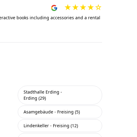
teractive books including accessories and a rental
Stadthalle Erding -
Erding (29)
Asamgebäude - Freising (5)
Lindenkeller - Freising (12)