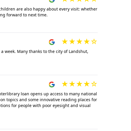
children are also happy about every visit: whether
ing forward to next time.
e a week. Many thanks to the city of Landshut,
nterlibrary loan opens up access to many national
on topics and some innovative reading places for
tions for people with poor eyesight and visual