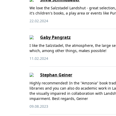
We love the Salzstadel Landshut - great selection
it's children's books, a play area or events like 
22.02.2024
Gaby Pangratz
I like the Salzstadel, the atmosphere, the large s
which, among other things, makes possible!
11.02.2024
Stephan Geiner
Highly recommended! In the "Amzonia" book trade 
libraries and you can also do academic work in 
the visually impaired in collaboration with Lands
impairment. Best regards, Geiner
09.08.2023