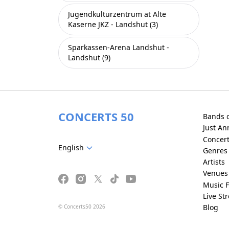
Jugendkulturzentrum at Alte
Kaserne JKZ - Landshut (3)
Sparkassen-Arena Landshut -
Landshut (9)
CONCERTS 50
Bands 
Just A
Concer
English
Genres
Artists
Venues
Music F
Live St
Blog
© Concerts50 2026