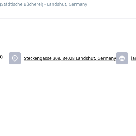
 (Städtische Bücherei) - Landshut, Germany
i)
Steckengasse 308, 84028 Landshut, Germany
la