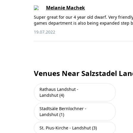
Melanie Machek
Super great for our 4 year old dwarf. Very friendl
games department is also being expanded step b
19.07.2022
Venues Near Salzstadel Lan
Rathaus Landshut -
Landshut (4)
Stadtsäle Bernlochner -
Landshut (1)
St. Pius-Kirche - Landshut (3)