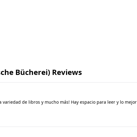
sche Bücherei) Reviews
a variedad de libros y mucho más! Hay espacio para leer y lo mejor