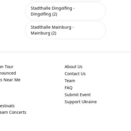
Stadthalle Dingolfing -
Dingolfing (2)
Stadthalle Mainburg -
Mainburg (2)
on Tour
About Us
nnounced
Contact Us
ts Near Me
Team
FAQ
Submit Event
Support Ukraine
estivals
ream Concerts