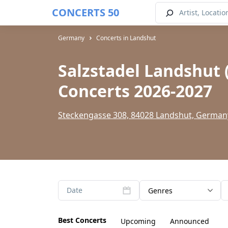
CONCERTS 50
Germany
Concerts in Landshut
Salzstadel Landshut 
Concerts 2026-2027
Steckengasse 308, 84028 Landshut, German
Date
Genres
Best Concerts
Upcoming
Announced