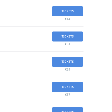
TICKETS
€44
TICKETS
€31
TICKETS
€29
TICKETS
€37