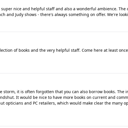
, super nice and helpful staff and also a wonderful ambience. The 
Punch and Judy shows - there's always something on offer. We're look
election of books and the very helpful staff. Come here at least onc
storm, it is often forgotten that you can also borrow books. The i
Landshut. It would be nice to have more books on current and comm
hut opticians and PC retailers, which would make clear the many op