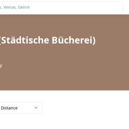
(Städtische Bücherei)
y
Distance