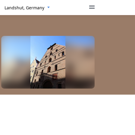
Landshut, Germany