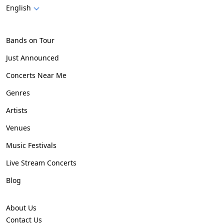
English
Bands on Tour
Just Announced
Concerts Near Me
Genres
Artists
Venues
Music Festivals
Live Stream Concerts
Blog
About Us
Contact Us