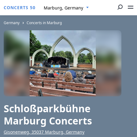
CONCERTS 50
Marburg, Germany
Germany
Concerts in Marburg
Schloßparkbühne
Marburg Concerts
Gisonenweg, 35037 Marburg, Germany