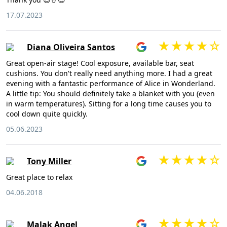
17.07.2023
Diana Oliveira Santos
Great open-air stage! Cool exposure, available bar, seat
cushions. You don't really need anything more. I had a great
evening with a fantastic performance of Alice in Wonderland.
A little tip: You should definitely take a blanket with you (even
in warm temperatures). Sitting for a long time causes you to
cool down quite quickly.
05.06.2023
Tony Miller
Great place to relax
04.06.2018
Malak Angel