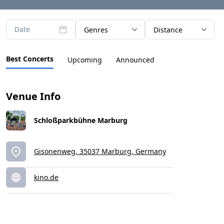
Date
Genres
Distance
Best Concerts
Upcoming
Announced
Venue Info
Schloßparkbühne Marburg
Gisonenweg, 35037 Marburg, Germany
kino.de