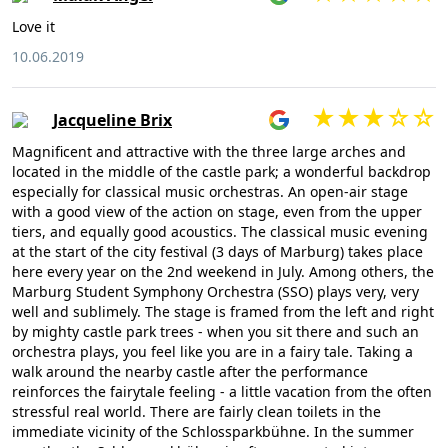
Love it
10.06.2019
Jacqueline Brix
Magnificent and attractive with the three large arches and
located in the middle of the castle park; a wonderful backdrop
especially for classical music orchestras. An open-air stage
with a good view of the action on stage, even from the upper
tiers, and equally good acoustics. The classical music evening
at the start of the city festival (3 days of Marburg) takes place
here every year on the 2nd weekend in July. Among others, the
Marburg Student Symphony Orchestra (SSO) plays very, very
well and sublimely. The stage is framed from the left and right
by mighty castle park trees - when you sit there and such an
orchestra plays, you feel like you are in a fairy tale. Taking a
walk around the nearby castle after the performance
reinforces the fairytale feeling - a little vacation from the often
stressful real world. There are fairly clean toilets in the
immediate vicinity of the Schlossparkbühne. In the summer