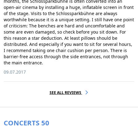
months, the Schlossparkbühne is often converted into an
open-air cinema by installing a huge, inflatable screen in front
of the stage. Visits to the Schlossparkbühne are always
worthwhile because it is a unique setting. I still have one point
of criticism: The benches are hard and uncomfortable and
some are even damaged, so check before you sit down. For
this reason a star deduction. At least pillows should be
distributed. And especially if you want to sit for several hours,
I recommend taking one chair cushion per person. There is
barrier-free access through the side entrances, not through
the main entrance.
09.07.2017
SEE ALL REVIEWS
CONCERTS 50