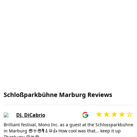
Schloßparkbühne Marburg Reviews
DJ. DiCabrio
Brilliant festival, Mono Inc. as a guest at the Schlossparkbühne
in Marburg 😎🤘😎🎙🎸🥁👍 How cool was that... keep it up
Thank you 😊🤘😍