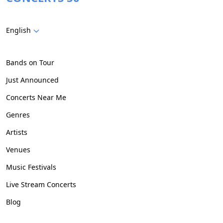
English
Bands on Tour
Just Announced
Concerts Near Me
Genres
Artists
Venues
Music Festivals
Live Stream Concerts
Blog