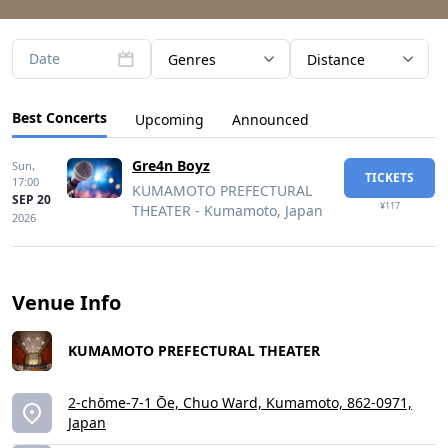
Date
Genres
Distance
Best Concerts
Upcoming
Announced
Gre4n Boyz
Sun,
TICKETS
17:00
KUMAMOTO PREFECTURAL
SEP 20
¥117
THEATER - Kumamoto, Japan
2026
Venue Info
KUMAMOTO PREFECTURAL THEATER
2-chōme-7-1 Ōe, Chuo Ward, Kumamoto, 862-0971,
Japan