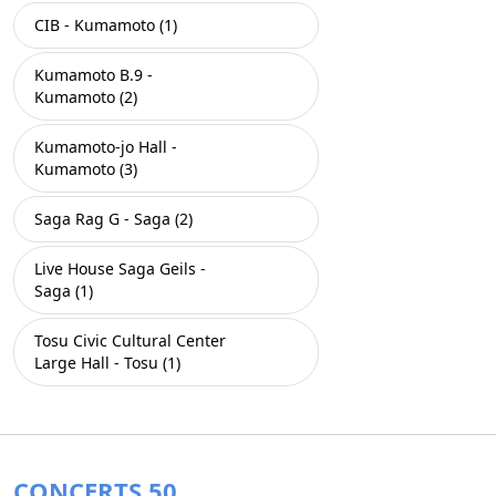
CIB - Kumamoto (1)
Kumamoto B.9 -
Kumamoto (2)
Kumamoto-jo Hall -
Kumamoto (3)
Saga Rag G - Saga (2)
Live House Saga Geils -
Saga (1)
Tosu Civic Cultural Center
Large Hall - Tosu (1)
CONCERTS 50