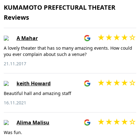
KUMAMOTO PREFECTURAL THEATER
Reviews
A Mahar
A lovely theater that has so many amazing events. How could
you ever complain about such a venue?
21.11.2017
keith Howard
Beautiful hall and amazing staff
16.11.2021
Alima Malisu
Was fun.