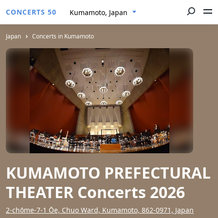
CONCERTS 50
Kumamoto, Japan
Japan
Concerts in Kumamoto
KUMAMOTO PREFECTURAL
THEATER Concerts 2026
2-chōme-7-1 Ōe, Chuo Ward, Kumamoto, 862-0971, Japan