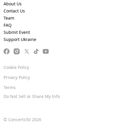
About Us
Contact Us
Team
FAQ
Submit Event
Support Ukraine
Cookie Policy
Privacy Policy
Terms
Do Not Sell or Share My Info
© Concerts50 2026