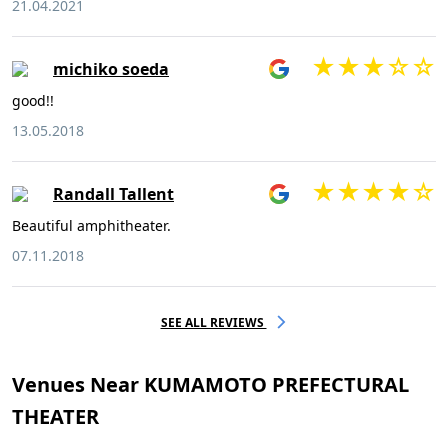
21.04.2021
michiko soeda
good!!
13.05.2018
Randall Tallent
Beautiful amphitheater.
07.11.2018
SEE ALL REVIEWS
Venues Near KUMAMOTO PREFECTURAL
THEATER