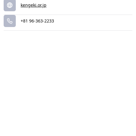
kengeki.or.jp
+81 96-363-2233