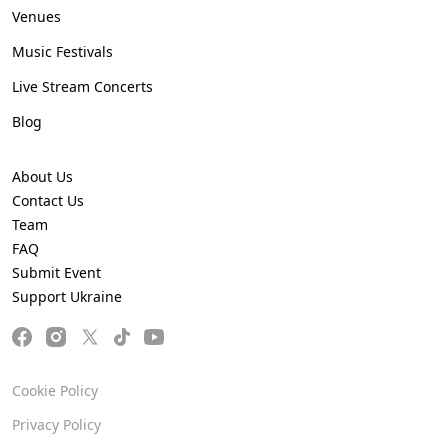
Venues
Music Festivals
Live Stream Concerts
Blog
About Us
Contact Us
Team
FAQ
Submit Event
Support Ukraine
Cookie Policy
Privacy Policy