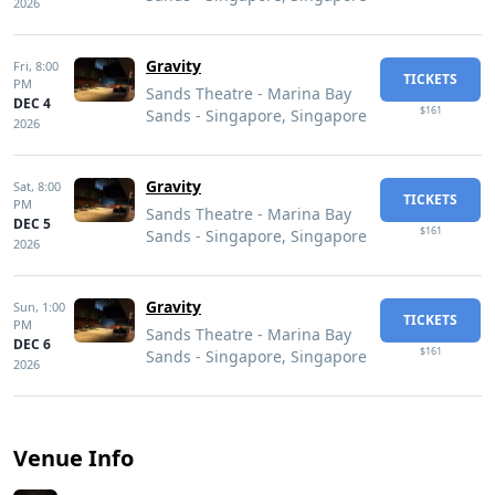
2026
Gravity
Fri,
8:00
TICKETS
PM
Sands Theatre - Marina Bay
DEC 4
$161
Sands - Singapore, Singapore
2026
Gravity
Sat,
8:00
TICKETS
PM
Sands Theatre - Marina Bay
DEC 5
$161
Sands - Singapore, Singapore
2026
Gravity
Sun,
1:00
TICKETS
PM
Sands Theatre - Marina Bay
DEC 6
$161
Sands - Singapore, Singapore
2026
Venue Info