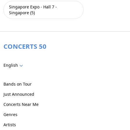
Singapore Expo - Hall 7 -
Singapore (5)
CONCERTS 50
English
Bands on Tour
Just Announced
Concerts Near Me
Genres
Artists