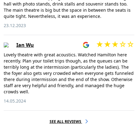
hall with photo stands, drink stalls and souvenir stands too.
The main theatre is big but the space in between the seats is
quite tight. Nevertheless, it was an experience.
23.12.2023
Ian Wu
Lovely theatre with great acoustics. Watched Hamilton here
recently. Plan your toilet trips though, as the queues can be
terribly long at the intermission (particularly the ladies). The
the foyer also gets very crowded when everyone gets funneled
there during intermission and the end of the show. Otherwise
staff are very helpful and friendly, and managed the huge
crowds well.
14.05.2024
SEE ALL REVIEWS