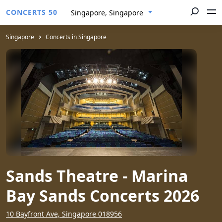
CONCERTS 50
Singapore, Singapore
Singapore
Concerts in Singapore
Sands Theatre - Marina
Bay Sands Concerts 2026
10 Bayfront Ave, Singapore 018956