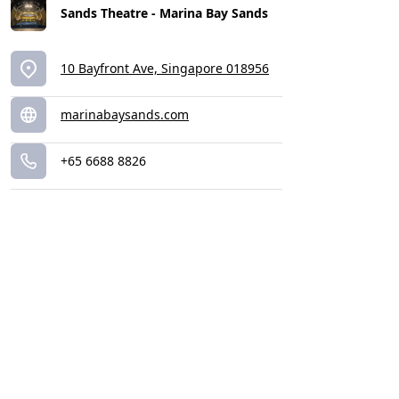
Sands Theatre - Marina Bay Sands
10 Bayfront Ave, Singapore 018956
marinabaysands.com
+65 6688 8826