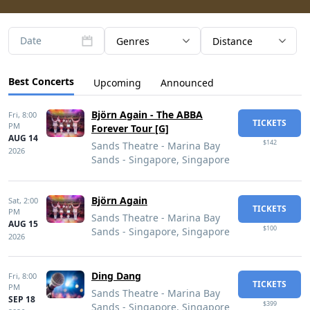
Date
Genres
Distance
Best Concerts
Upcoming
Announced
Björn Again - The ABBA
Fri,
8:00
TICKETS
PM
Forever Tour [G]
AUG 14
$142
Sands Theatre - Marina Bay
2026
Sands - Singapore, Singapore
Björn Again
Sat,
2:00
TICKETS
PM
Sands Theatre - Marina Bay
AUG 15
$100
Sands - Singapore, Singapore
2026
Ding Dang
Fri,
8:00
TICKETS
PM
Sands Theatre - Marina Bay
SEP 18
$399
Sands - Singapore, Singapore