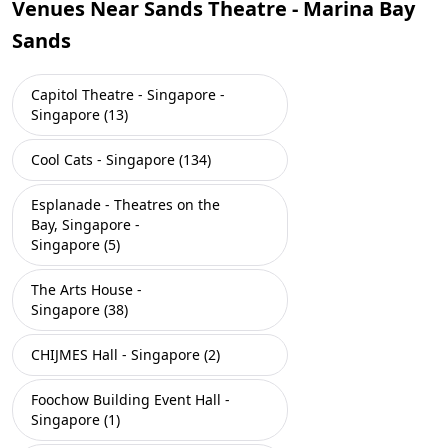
Venues Near Sands Theatre - Marina Bay
Sands
Capitol Theatre - Singapore -
Singapore (13)
Cool Cats - Singapore (134)
Esplanade - Theatres on the
Bay, Singapore -
Singapore (5)
The Arts House -
Singapore (38)
CHIJMES Hall - Singapore (2)
Foochow Building Event Hall -
Singapore (1)