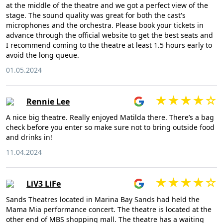
at the middle of the theatre and we got a perfect view of the
stage. The sound quality was great for both the cast's
microphones and the orchestra. Please book your tickets in
advance through the official website to get the best seats and
I recommend coming to the theatre at least 1.5 hours early to
avoid the long queue.
01.05.2024
Rennie Lee
A nice big theatre. Really enjoyed Matilda there. There’s a bag
check before you enter so make sure not to bring outside food
and drinks in!
11.04.2024
LiV3 LiFe
Sands Theatres located in Marina Bay Sands had held the
Mama Mia performance concert. The theatre is located at the
other end of MBS shopping mall. The theatre has a waiting