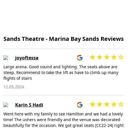
Sands Theatre - Marina Bay Sands Reviews
joyoftessa
Large arena. Good sound and lighting. The seats above are
steep. Recommend to take the lift as have to climb up many
flights of stairs
12.05.2024
Karin S Hadi
Went here with my family to see Hamilton and we had a lovely
time! The ushers were friendly and the venue was decorated
beautifully for the occasion. We got great seats (CC22-24) right