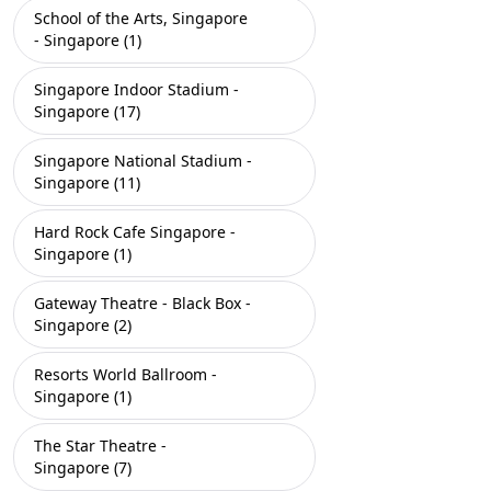
School of the Arts, Singapore
- Singapore (1)
Singapore Indoor Stadium -
Singapore (17)
Singapore National Stadium -
Singapore (11)
Hard Rock Cafe Singapore -
Singapore (1)
Gateway Theatre - Black Box -
Singapore (2)
Resorts World Ballroom -
Singapore (1)
The Star Theatre -
Singapore (7)