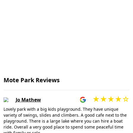
Mote Park Reviews
Jo Mathew
Lovely park with a big kids playground. They have unique
variety of swings, slides and climbers. A good cafe next to the
playground. There is a large lake where you can hire a boat
ride. Overall a very good place to spend some peaceful time
with family or solo.