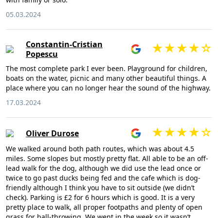
05.03.2024
Constantin-Cristian
Popescu
The most complete park I ever been. Playground for children,
boats on the water, picnic and many other beautiful things. A
place where you can no longer hear the sound of the highway.
17.03.2024
Oliver Durose
We walked around both path routes, which was about 4.5
miles. Some slopes but mostly pretty flat. All able to be an off-
lead walk for the dog, although we did use the lead once or
twice to go past ducks being fed and the cafe which is dog-
friendly although I think you have to sit outside (we didn’t
check). Parking is £2 for 6 hours which is good. It is a very
pretty place to walk, all proper footpaths and plenty of open
grass for ball-throwing. We went in the week so it wasn’t