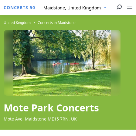
CONCERTS 50
Maidstone, United Kingdom
United Kingdom
Concerts in Maidstone
Mote Park Concerts
Mote Ave, Maidstone ME15 7RN, UK