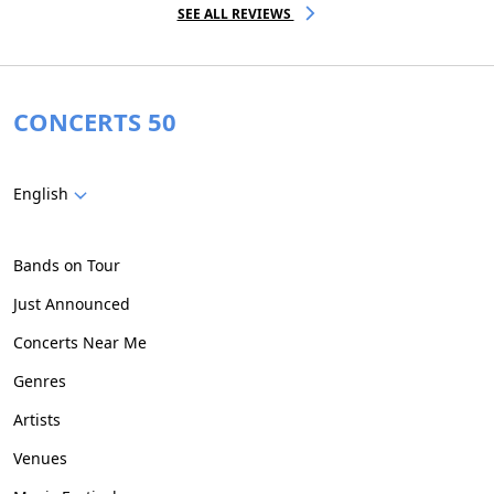
SEE ALL REVIEWS
CONCERTS 50
English
Bands on Tour
Just Announced
Concerts Near Me
Genres
Artists
Venues