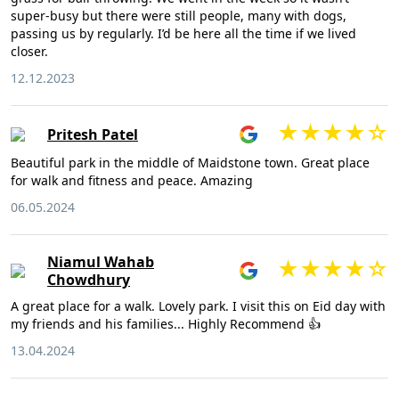
super-busy but there were still people, many with dogs,
passing us by regularly. I’d be here all the time if we lived
closer.
12.12.2023
Pritesh Patel
Beautiful park in the middle of Maidstone town. Great place
for walk and fitness and peace. Amazing
06.05.2024
Niamul Wahab
Chowdhury
A great place for a walk. Lovely park. I visit this on Eid day with
my friends and his families... Highly Recommend 👍
13.04.2024