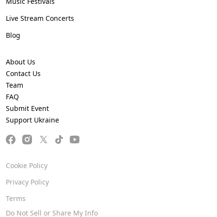
Music Festivals
Live Stream Concerts
Blog
About Us
Contact Us
Team
FAQ
Submit Event
Support Ukraine
Cookie Policy
Privacy Policy
Terms
Do Not Sell or Share My Info