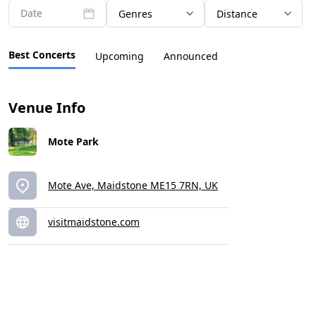
Date
Genres
Distance
Best Concerts
Upcoming
Announced
Venue Info
Mote Park
Mote Ave, Maidstone ME15 7RN, UK
visitmaidstone.com