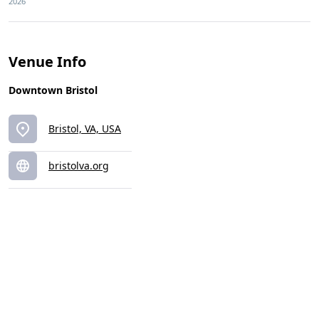
2026
Venue Info
Downtown Bristol
Bristol, VA, USA
bristolva.org