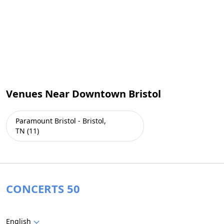
Venues Near Downtown Bristol
Paramount Bristol - Bristol,
TN (11)
CONCERTS 50
English