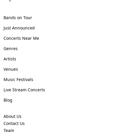
Bands on Tour
Just Announced
Concerts Near Me
Genres
Artists
Venues
Music Festivals
Live Stream Concerts
Blog
About Us
Contact Us
Team