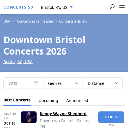
CONCERTS 50
Bristol, PA, US
USA
Concerts in Tennessee
Concerts in Bristol
Downtown Bristol
Concerts 2026
Bristol, VA, USA
Date
Genres
Distance
Best Concerts
Upcoming
Announced
Kenny Wayne Shepherd
Sat,
5:30
TICKETS
PM
Downtown Bristol - Bristol,
OCT 10
$107
TN