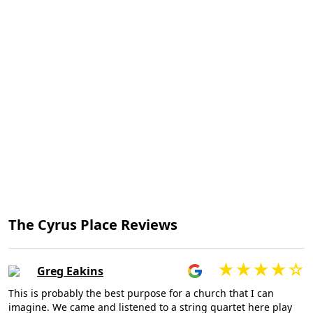
The Cyrus Place Reviews
Greg Eakins
This is probably the best purpose for a church that I can
imagine. We came and listened to a string quartet here play