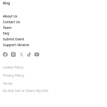
Blog
About Us
Contact Us
Team
FAQ
Submit Event
Support Ukraine
Cookie Policy
Privacy Policy
Terms
Do Not Sell or Share My Info