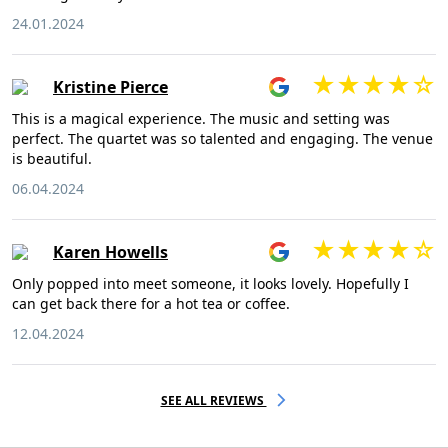
24.01.2024
Kristine Pierce
This is a magical experience. The music and setting was
perfect. The quartet was so talented and engaging. The venue
is beautiful.
06.04.2024
Karen Howells
Only popped into meet someone, it looks lovely. Hopefully I
can get back there for a hot tea or coffee.
12.04.2024
SEE ALL REVIEWS