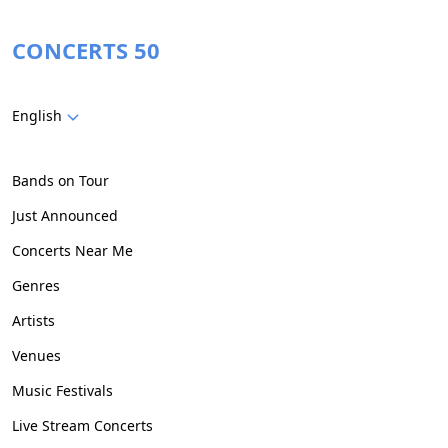
CONCERTS 50
English
Bands on Tour
Just Announced
Concerts Near Me
Genres
Artists
Venues
Music Festivals
Live Stream Concerts