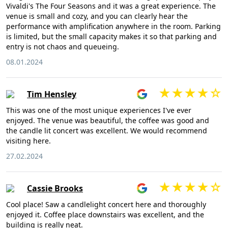
Vivaldi's The Four Seasons and it was a great experience. The
venue is small and cozy, and you can clearly hear the
performance with amplification anywhere in the room. Parking
is limited, but the small capacity makes it so that parking and
entry is not chaos and queueing.
08.01.2024
Tim Hensley
This was one of the most unique experiences I've ever
enjoyed. The venue was beautiful, the coffee was good and
the candle lit concert was excellent. We would recommend
visiting here.
27.02.2024
Cassie Brooks
Cool place! Saw a candlelight concert here and thoroughly
enjoyed it. Coffee place downstairs was excellent, and the
building is really neat.