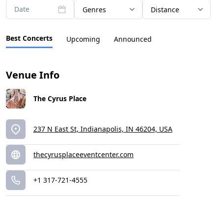
Date
Genres
Distance
Best Concerts
Upcoming
Announced
Venue Info
The Cyrus Place
237 N East St, Indianapolis, IN 46204, USA
thecyrusplaceeventcenter.com
+1 317-721-4555