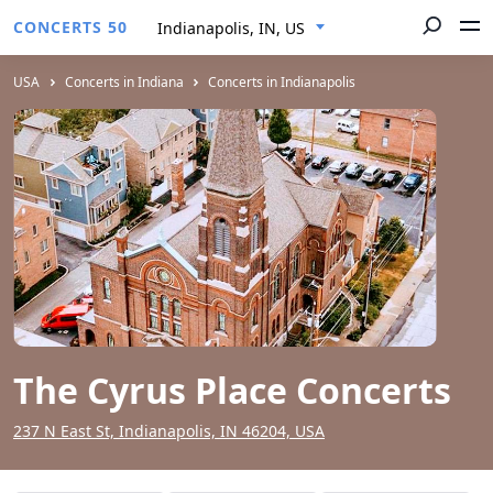
CONCERTS 50
Indianapolis, IN, US
USA
Concerts in Indiana
Concerts in Indianapolis
The Cyrus Place Concerts
237 N East St, Indianapolis, IN 46204, USA