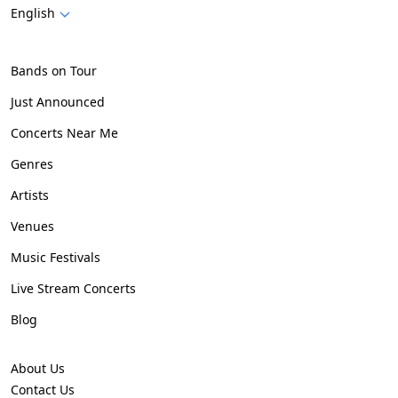
English
Bands on Tour
Just Announced
Concerts Near Me
Genres
Artists
Venues
Music Festivals
Live Stream Concerts
Blog
About Us
Contact Us