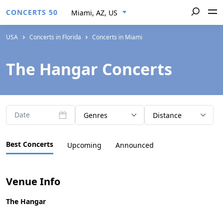
CONCERTS 50
Miami, AZ, US
USA
Concerts in Florida
Concerts in Miami
The Hangar Concerts
Date
Genres
Distance
Best Concerts
Upcoming
Announced
Venue Info
The Hangar