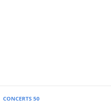
CONCERTS 50