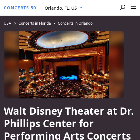
CONCERTS 50
Orlando, FL, US
USA
Concerts in Florida
Concerts in Orlando
Walt Disney Theater at Dr.
Phillips Center for
Performing Arts Concerts