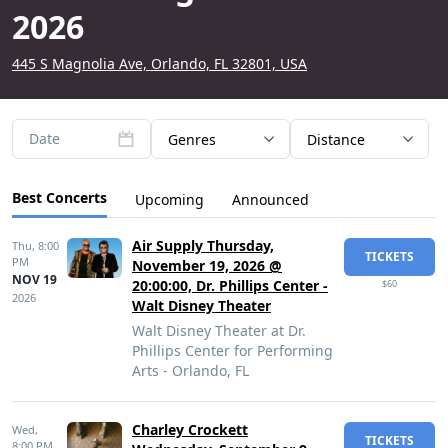
2026
445 S Magnolia Ave, Orlando, FL 32801, USA
Date
Genres
Distance
Best Concerts
Upcoming
Announced
Air Supply Thursday,
Thu,
8:00
TICKETS
PM
November 19, 2026 @
NOV 19
20:00:00, Dr. Phillips Center -
$60
2026
Walt Disney Theater
Walt Disney Theater at Dr.
Phillips Center for Performing
Arts - Orlando, FL
Charley Crockett
Wed,
TICKETS
8:00 PM