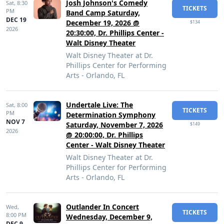
Josh Johnson's Comedy
Sat,
8:30
TICKETS
PM
Band Camp Saturday,
DEC 19
December 19, 2026 @
$134
2026
20:30:00, Dr. Phillips Center -
Walt Disney Theater
Walt Disney Theater at Dr.
Phillips Center for Performing
Arts - Orlando, FL
Undertale Live: The
Sat,
8:00
TICKETS
PM
Determination Symphony
NOV 7
Saturday, November 7, 2026
$149
2026
@ 20:00:00, Dr. Phillips
Center - Walt Disney Theater
Walt Disney Theater at Dr.
Phillips Center for Performing
Arts - Orlando, FL
Outlander In Concert
Wed,
TICKETS
8:00 PM
Wednesday, December 9,
DEC 9