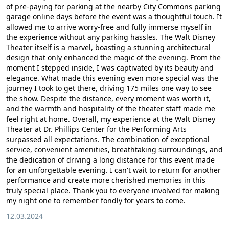
of pre-paying for parking at the nearby City Commons parking
garage online days before the event was a thoughtful touch. It
allowed me to arrive worry-free and fully immerse myself in
the experience without any parking hassles. The Walt Disney
Theater itself is a marvel, boasting a stunning architectural
design that only enhanced the magic of the evening. From the
moment I stepped inside, I was captivated by its beauty and
elegance. What made this evening even more special was the
journey I took to get there, driving 175 miles one way to see
the show. Despite the distance, every moment was worth it,
and the warmth and hospitality of the theater staff made me
feel right at home. Overall, my experience at the Walt Disney
Theater at Dr. Phillips Center for the Performing Arts
surpassed all expectations. The combination of exceptional
service, convenient amenities, breathtaking surroundings, and
the dedication of driving a long distance for this event made
for an unforgettable evening. I can't wait to return for another
performance and create more cherished memories in this
truly special place. Thank you to everyone involved for making
my night one to remember fondly for years to come.
12.03.2024