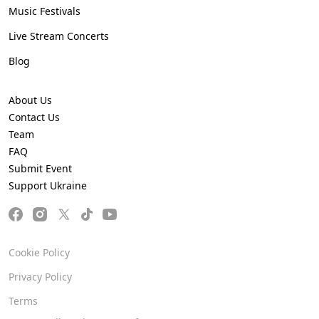
Music Festivals
Live Stream Concerts
Blog
About Us
Contact Us
Team
FAQ
Submit Event
Support Ukraine
Cookie Policy
Privacy Policy
Terms