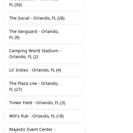
FL (30)
The Social - Orlando, FL (28)
The Vanguard - Orlando,
FL (9)
Camping World Stadium -
Orlando, FL (2)
Lil' Indies - Orlando, FL (4)
The Plaza Live - Orlando,
FL (27)
Tinker Field - Orlando, FL (3)
Will's Pub - Orlando, FL (18)
Majestic Event Center -