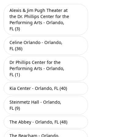
Alexis & Jim Pugh Theater at
the Dr. Phillips Center for the
Performing Arts - Orlando,
FL (3)
Celine Orlando - Orlando,
FL (36)
Dr Phillips Center for the
Performing Arts - Orlando,
FL (1)
Kia Center - Orlando, FL (40)
Steinmetz Hall - Orlando,
FL (9)
The Abbey - Orlando, FL (48)
The Beacham - Orlando,