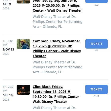
Wednesday, September 9,
SEP 9
2026 @ 20:00:00, Dr. Phillips
$52
2026
Center - Walt Disney Theater
Walt Disney Theater at Dr.
Phillips Center for Performing
Arts - Orlando, FL
Common Friday, November
Fri,
8:00
TICKETS
PM
13, 2026 @ 20:00:00, Dr.
NOV 13
Phillips Center - Walt Disney
$99
2026
Theater
Walt Disney Theater at Dr.
Phillips Center for Performing
Arts - Orlando, FL
Clint Black Friday,
Fri,
7:30
TICKETS
PM
September 18, 2026 @
SEP 18
19:30:00, Dr. Phillips Center -
$111
2026
Walt Disney Theater
Walt Disney Theater at Dr.