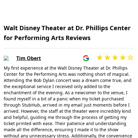
Walt Disney Theater at Dr. Phillips Center
for Performing Arts Reviews
Tim Obert
My first experience at the Walt Disney Theater at Dr. Phillips
Center for the Performing Arts was nothing short of magical.
Attending the Bob Dylan concert was a dream come true, and
the exceptional service I received only added to the
enchantment of the evening. As a newcomer to the venue, I
found myself in a bit of a panic when my ticket purchased
through StubHub, arrived in my email just moments before I
arrived. However, the staff at the theater were incredibly kind
and helpful, guiding me through the process of getting my
ticket printed with ease. Their patience and understanding
made all the difference, ensuring I made it to the show
without any unnecessary stress. Additionally, the convenience