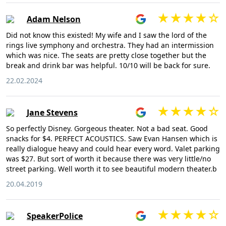
Adam Nelson
Did not know this existed! My wife and I saw the lord of the
rings live symphony and orchestra. They had an intermission
which was nice. The seats are pretty close together but the
break and drink bar was helpful. 10/10 will be back for sure.
22.02.2024
Jane Stevens
So perfectly Disney. Gorgeous theater. Not a bad seat. Good
snacks for $4. PERFECT ACOUSTICS. Saw Evan Hansen which is
really dialogue heavy and could hear every word. Valet parking
was $27. But sort of worth it because there was very little/no
street parking. Well worth it to see beautiful modern theater.b
20.04.2019
SpeakerPolice