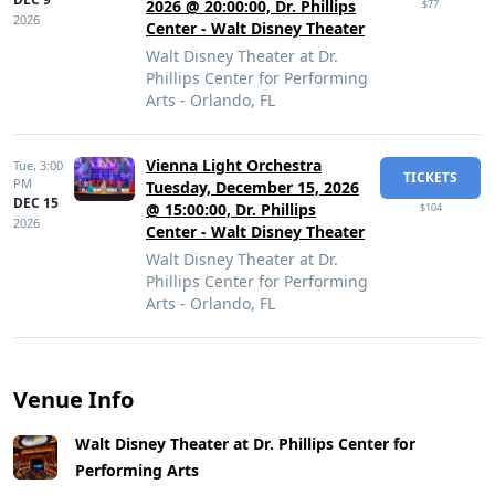
2026 @ 20:00:00, Dr. Phillips
$77
2026
Center - Walt Disney Theater
Walt Disney Theater at Dr.
Phillips Center for Performing
Arts - Orlando, FL
Vienna Light Orchestra
Tue,
3:00
TICKETS
PM
Tuesday, December 15, 2026
DEC 15
@ 15:00:00, Dr. Phillips
$104
2026
Center - Walt Disney Theater
Walt Disney Theater at Dr.
Phillips Center for Performing
Arts - Orlando, FL
Venue Info
Walt Disney Theater at Dr. Phillips Center for
Performing Arts