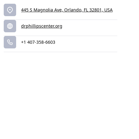
445 S Magnolia Ave, Orlando, FL 32801, USA
drphillipscenter.org
+1 407-358-6603