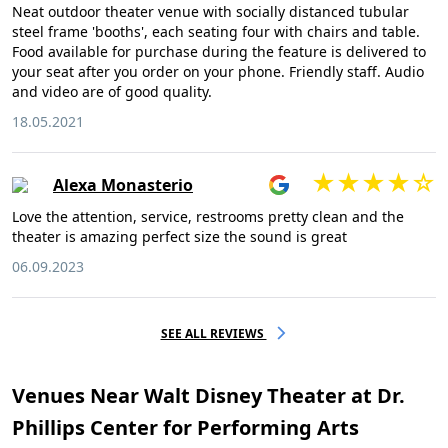
Neat outdoor theater venue with socially distanced tubular
steel frame 'booths', each seating four with chairs and table.
Food available for purchase during the feature is delivered to
your seat after you order on your phone. Friendly staff. Audio
and video are of good quality.
18.05.2021
Alexa Monasterio
Love the attention, service, restrooms pretty clean and the
theater is amazing perfect size the sound is great
06.09.2023
SEE ALL REVIEWS
Venues Near Walt Disney Theater at Dr.
Phillips Center for Performing Arts