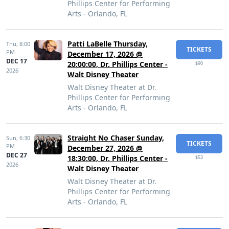
Phillips Center for Performing
Arts - Orlando, FL
Patti LaBelle Thursday,
Thu,
8:00
TICKETS
PM
December 17, 2026 @
DEC 17
20:00:00, Dr. Phillips Center -
$90
2026
Walt Disney Theater
Walt Disney Theater at Dr.
Phillips Center for Performing
Arts - Orlando, FL
Straight No Chaser Sunday,
Sun,
6:30
TICKETS
PM
December 27, 2026 @
DEC 27
18:30:00, Dr. Phillips Center -
$53
2026
Walt Disney Theater
Walt Disney Theater at Dr.
Phillips Center for Performing
Arts - Orlando, FL