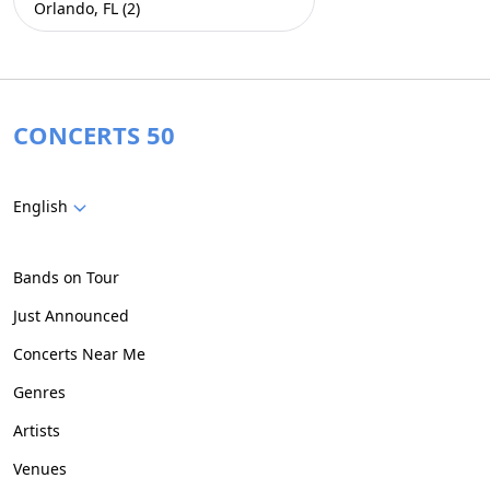
Orlando, FL (2)
CONCERTS 50
English
Bands on Tour
Just Announced
Concerts Near Me
Genres
Artists
Venues