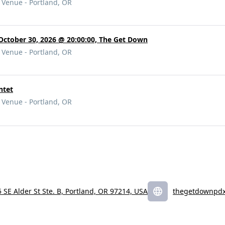
Venue - Portland, OR
 October 30, 2026 @ 20:00:00, The Get Down
Venue - Portland, OR
ntet
Venue - Portland, OR
 SE Alder St Ste. B, Portland, OR 97214, USA
thegetdownpd