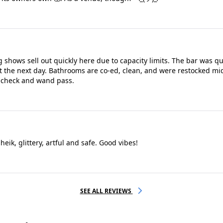
g shows sell out quickly here due to capacity limits. The bar was q
pt the next day. Bathrooms are co-ed, clean, and were restocked mi
g check and wand pass.
eik, glittery, artful and safe. Good vibes!
SEE ALL REVIEWS