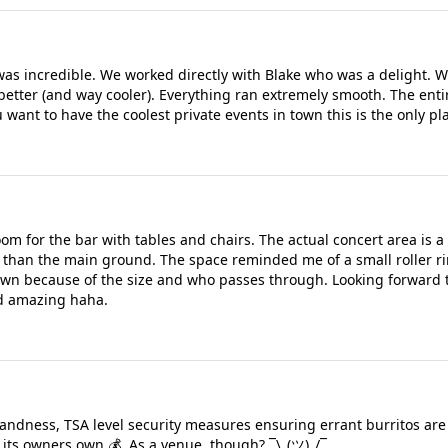
s incredible. We worked directly with Blake who was a delight. We
etter (and way cooler). Everything ran extremely smooth. The entir
 want to have the coolest private events in town this is the only pla
room for the bar with tables and chairs. The actual concert area is
er than the main ground. The space reminded me of a small roller r
own because of the size and who passes through. Looking forward t
nd amazing haha.
landness, TSA level security measures ensuring errant burritos are
 its owners own 💰. As a venue, though? ¯\_(ツ)_/¯