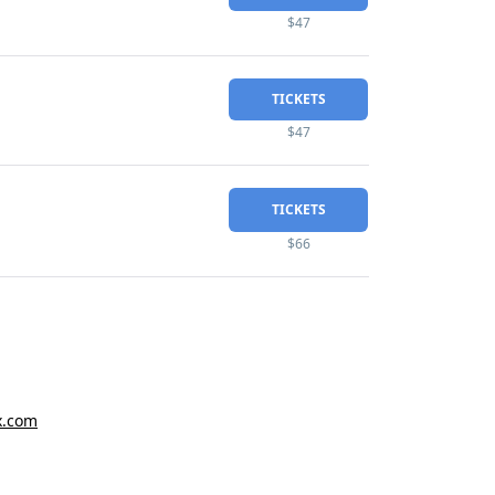
$47
TICKETS
$47
TICKETS
$66
x.com