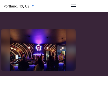
Portland, TX, US