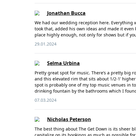
Jonathan Bucca
We had our wedding reception here. Everything wa
took that, added his own ideas and made it even b
place highly enough, not only for shows but if you
29.01.2024
Selma Urbina
Pretty great spot for music. There’s a pretty big 
and this elevated rim that sits about 1/2-1’ high
spot is probably one of my top music venues in t
drinking fountain by the bathrooms which I fou
07.03.2024
Nicholas Peterson
The best thing about The Get Down is its sheer b
capitalize on its bookings as much as possible for