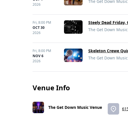
The Get Down Music 
2026
Steely Dead Friday,
Fri,
8:00 PM
OCT 30
The Get Down Music 
2026
Skeleton Crewe Qui
Fri,
8:00 PM
NOV 6
The Get Down Music 
2026
Venue Info
The Get Down Music Venue
615