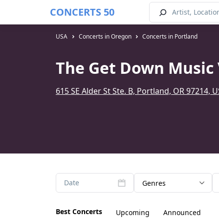
CONCERTS 50
USA
Concerts in Oregon
Concerts in Portland
The Get Down Music 
615 SE Alder St Ste. B, Portland, OR 97214, 
Date
Genres
Best Concerts
Upcoming
Announced