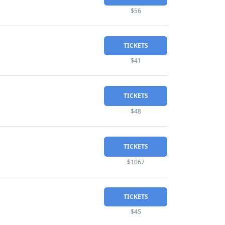
$56
TICKETS
$41
TICKETS
$48
TICKETS
$1067
TICKETS
$45