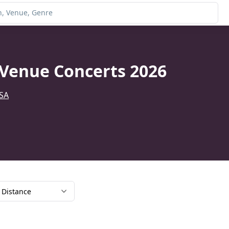
Venue Concerts 2026
USA
Distance