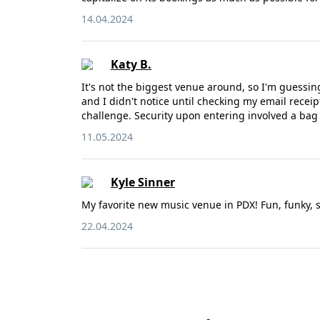
14.04.2024
Katy B.
It's not the biggest venue around, so I'm guessin
and I didn't notice until checking my email recei
challenge. Security upon entering involved a ba
11.05.2024
Kyle Sinner
My favorite new music venue in PDX! Fun, funky, sh
22.04.2024