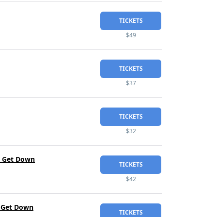
TICKETS
$49
TICKETS
$37
TICKETS
$32
he Get Down
TICKETS
$42
e Get Down
TICKETS