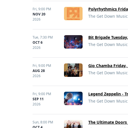
Polyrhythmics Frid
Fri,
9:00 PM
NOV 20
The Get Down Music 
2026
Bit Brigade Tuesday
Tue,
7:30 PM
OCT 6
The Get Down Music 
2026
Gio Chamba Friday, 
Fri,
9:00 PM
AUG 28
The Get Down Music 
2026
Legend Zeppelin - T
Fri,
9:00 PM
SEP 11
The Get Down Music 
2026
The Ultimate Doors 
Sun,
8:00 PM
OCT 4