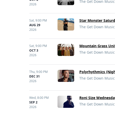
The Get Down Music 
2026
Star Monster Saturd
Sat,
9:00 PM
AUG 29
The Get Down Music 
2026
Mountain Grass Uni
Sat,
9:00 PM
OCT 3
The Get Down Music 
2026
Polyrhythmics (Nigh
Thu,
9:00 PM
DEC 31
The Get Down Music 
2026
Roni Size Wednesda
Wed,
8:00 PM
SEP 2
The Get Down Music 
2026