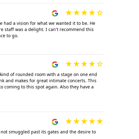
 had a vision for what we wanted it to be. He
e staff was a delight. I can't recommend this
ce to go.
 a kind of rounded room with a stage on one end
ink and makes for great intimate concerts. This
o coming to this spot again. Also they have a
 not smuggled past its gates and the desire to