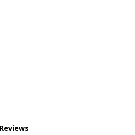
 Reviews