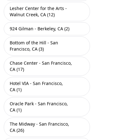
Lesher Center for the Arts -
Walnut Creek, CA (12)
924 Gilman - Berkeley, CA (2)
Bottom of the Hill - San
Francisco, CA (3)
Chase Center - San Francisco,
CA (17)
Hotel VIA - San Francisco,
CA (1)
Oracle Park - San Francisco,
CA (1)
The Midway - San Francisco,
CA (26)