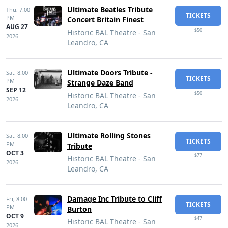
Ultimate Beatles Tribute
Thu,
7:00
TICKETS
PM
Concert Britain Finest
AUG 27
$50
Historic BAL Theatre - San
2026
Leandro, CA
Ultimate Doors Tribute -
Sat,
8:00
TICKETS
PM
Strange Daze Band
SEP 12
$50
Historic BAL Theatre - San
2026
Leandro, CA
Ultimate Rolling Stones
Sat,
8:00
TICKETS
PM
Tribute
OCT 3
$77
Historic BAL Theatre - San
2026
Leandro, CA
Damage Inc Tribute to Cliff
Fri,
8:00
TICKETS
PM
Burton
OCT 9
$47
Historic BAL Theatre - San
2026