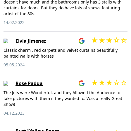
doesn't have much and the bathrooms only has 3 stalls with
curtains for doors. But they do have lots of shows featuring
artist of the 80s.
14.02.2022
Elvia Jimenez
Classic charm , red carpets and velvet curtains beautifully
painted walls with horses
05.05.2024
Rose Padua
The Jets were Wonderful, and they Allowed the Audience to
take pictures with them if they wanted to. Was a really Great
Show!
04.12.2023