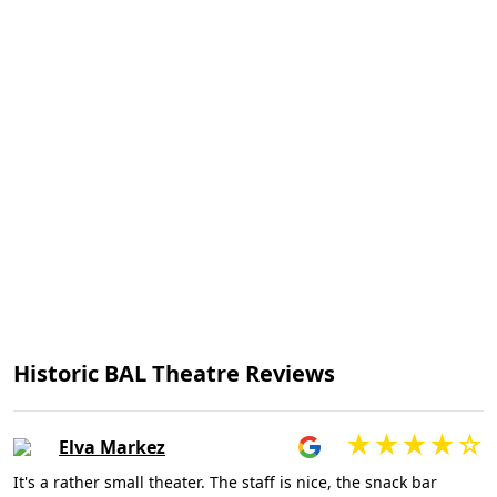
Historic BAL Theatre Reviews
Elva Markez
It's a rather small theater. The staff is nice, the snack bar