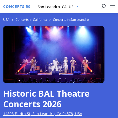
CONCERTS 50
San Leandro, CA, US
USA
Concerts in California
Concerts in San Leandro
Historic BAL Theatre
Concerts 2026
14808 E 14th St, San Leandro, CA 94578, USA