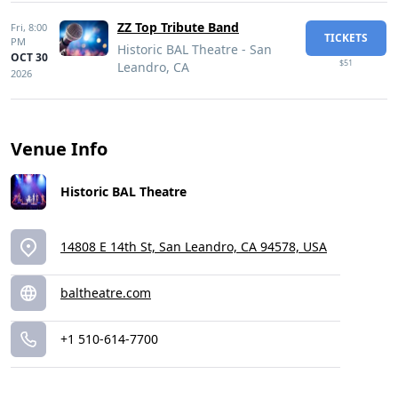
ZZ Top Tribute Band
Fri,
8:00
TICKETS
PM
Historic BAL Theatre - San
OCT 30
$51
Leandro, CA
2026
Venue Info
Historic BAL Theatre
14808 E 14th St, San Leandro, CA 94578, USA
baltheatre.com
+1 510-614-7700