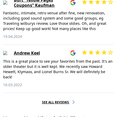
Burt “Yellow Pages
Coupons” Kaufman
Fantastic, intimate, retro venue after fine, new renovation,
including good sound system and some good groups, eg
Traveling wilburys review. Love those oldies. Oh, and great
prices! Keep up good work! Not many places like this
19.04.2024
Andrew Keel
This is a great place to see your favorites from the past. It's an
older theater but it is well kept. We recently saw Howard
Hewett, Klymaxx, and Lionel Burns Sr. We will definitely be
back!
16.03.2022
SEE ALL REVIEWS