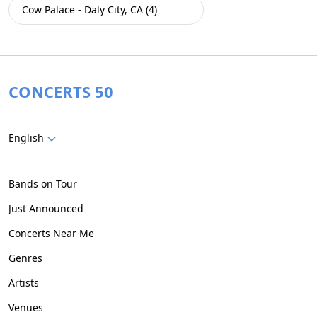
Cow Palace - Daly City, CA (4)
CONCERTS 50
English
Bands on Tour
Just Announced
Concerts Near Me
Genres
Artists
Venues