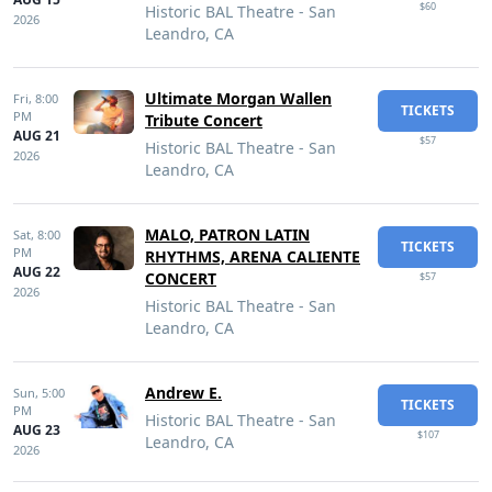
$60
Historic BAL Theatre - San
2026
Leandro, CA
Ultimate Morgan Wallen
Fri,
8:00
TICKETS
PM
Tribute Concert
AUG 21
$57
Historic BAL Theatre - San
2026
Leandro, CA
MALO, PATRON LATIN
Sat,
8:00
TICKETS
PM
RHYTHMS, ARENA CALIENTE
AUG 22
CONCERT
$57
2026
Historic BAL Theatre - San
Leandro, CA
Andrew E.
Sun,
5:00
TICKETS
PM
Historic BAL Theatre - San
AUG 23
$107
Leandro, CA
2026