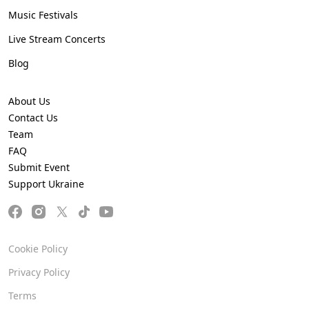
Music Festivals
Live Stream Concerts
Blog
About Us
Contact Us
Team
FAQ
Submit Event
Support Ukraine
Cookie Policy
Privacy Policy
Terms