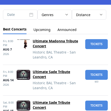
Date
Genres
Distance
Best Concerts
Upcoming
Announced
Ultimate Madonna Tribute
Fri,
8:00
TICKETS
PM
Concert
AUG 7
Historic BAL Theatre - San
2026
Leandro, CA
Ultimate Sade Tribute
Fri,
8:00
TICKETS
PM
Concert
AUG 14
$60
Historic BAL Theatre - San
2026
Leandro, CA
Ultimate Sade Tribute
Sat,
8:00
TICKETS
PM
Concert
AUG 15