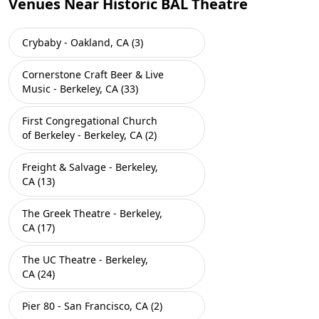
Venues Near Historic BAL Theatre
Crybaby - Oakland, CA (3)
Cornerstone Craft Beer & Live
Music - Berkeley, CA (33)
First Congregational Church
of Berkeley - Berkeley, CA (2)
Freight & Salvage - Berkeley,
CA (13)
The Greek Theatre - Berkeley,
CA (17)
The UC Theatre - Berkeley,
CA (24)
Pier 80 - San Francisco, CA (2)