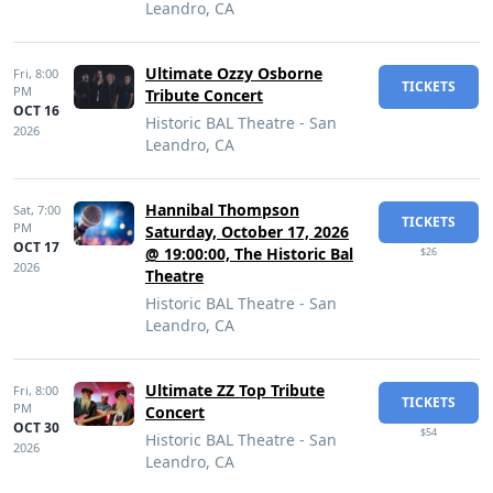
Leandro, CA
Ultimate Ozzy Osborne
Fri,
8:00
TICKETS
PM
Tribute Concert
OCT 16
Historic BAL Theatre - San
2026
Leandro, CA
Hannibal Thompson
Sat,
7:00
TICKETS
PM
Saturday, October 17, 2026
OCT 17
@ 19:00:00, The Historic Bal
$26
2026
Theatre
Historic BAL Theatre - San
Leandro, CA
Ultimate ZZ Top Tribute
Fri,
8:00
TICKETS
PM
Concert
OCT 30
$54
Historic BAL Theatre - San
2026
Leandro, CA