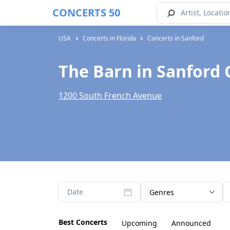
CONCERTS 50
USA
Concerts in Florida
Concerts in Sanford
The Barn in Sanford 
1200 South French Avenue
Date
Genres
Best Concerts
Upcoming
Announced