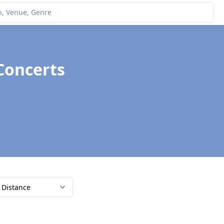
Concerts
Distance