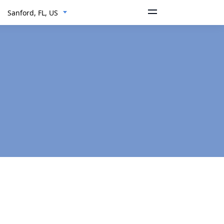
Sanford, FL, US