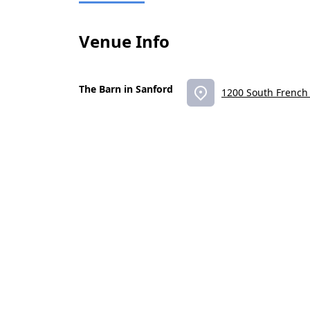
Venue Info
The Barn in Sanford
1200 South French