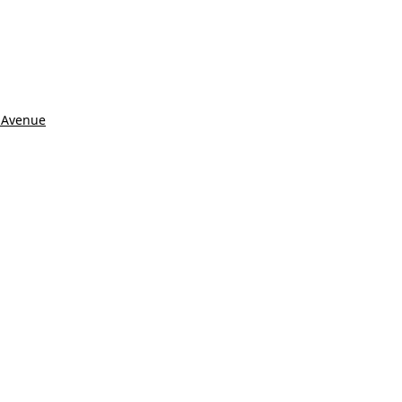
 Avenue