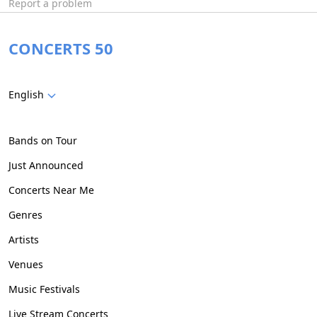
Report a problem
CONCERTS 50
English
Bands on Tour
Just Announced
Concerts Near Me
Genres
Artists
Venues
Music Festivals
Live Stream Concerts