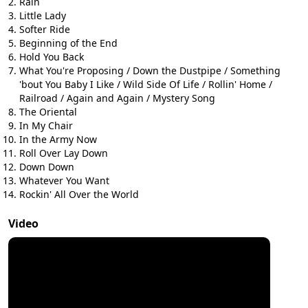
Rain
Little Lady
Softer Ride
Beginning of the End
Hold You Back
What You're Proposing / Down the Dustpipe / Something
'bout You Baby I Like / Wild Side Of Life / Rollin' Home /
Railroad / Again and Again / Mystery Song
The Oriental
In My Chair
In the Army Now
Roll Over Lay Down
Down Down
Whatever You Want
Rockin' All Over the World
Video