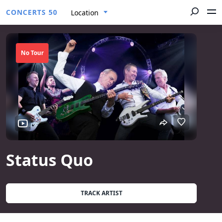
CONCERTS 50
Location
No Tour
Status Quo
TRACK ARTIST