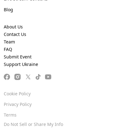
Blog
About Us
Contact Us
Team
FAQ
Submit Event
Support Ukraine
Cookie Policy
Privacy Policy
Terms
Do Not Sell or Share My Info