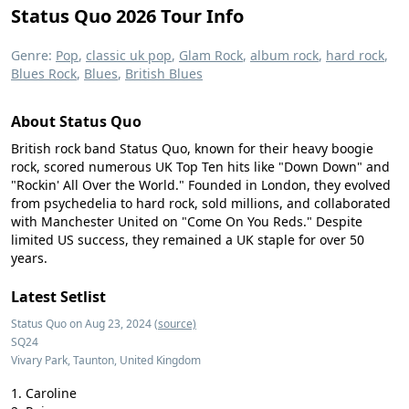
Status Quo 2026 Tour Info
Genre:
Pop
,
classic uk pop
,
Glam Rock
,
album rock
,
hard rock
,
Blues Rock
,
Blues
,
British Blues
About Status Quo
British rock band Status Quo, known for their heavy boogie
rock, scored numerous UK Top Ten hits like "Down Down" and
"Rockin' All Over the World." Founded in London, they evolved
from psychedelia to hard rock, sold millions, and collaborated
with Manchester United on "Come On You Reds." Despite
limited US success, they remained a UK staple for over 50
years.
Latest Setlist
Status Quo on Aug 23, 2024
(source)
SQ24
Vivary Park, Taunton, United Kingdom
Caroline