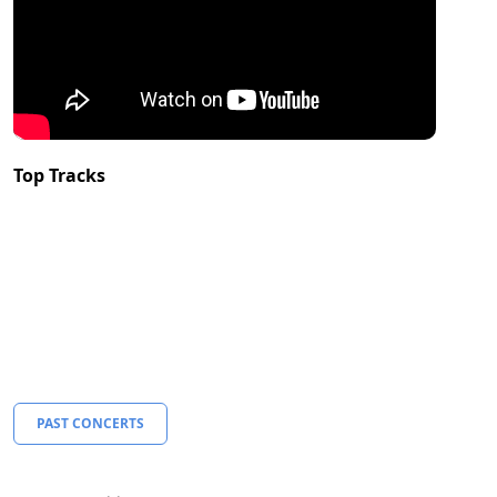
Top Tracks
PAST CONCERTS