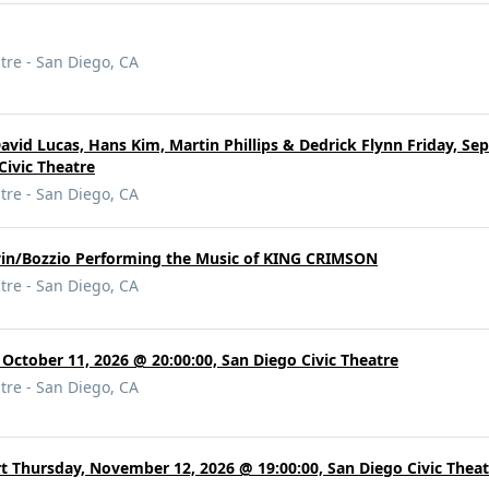
tre - San Diego, CA
: David Lucas, Hans Kim, Martin Phillips & Dedrick Flynn Friday, S
Civic Theatre
tre - San Diego, CA
vin/Bozzio Performing the Music of KING CRIMSON
tre - San Diego, CA
 October 11, 2026 @ 20:00:00, San Diego Civic Theatre
tre - San Diego, CA
t Thursday, November 12, 2026 @ 19:00:00, San Diego Civic Theat