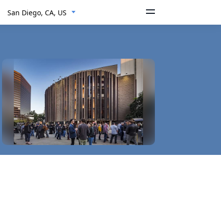
San Diego, CA, US