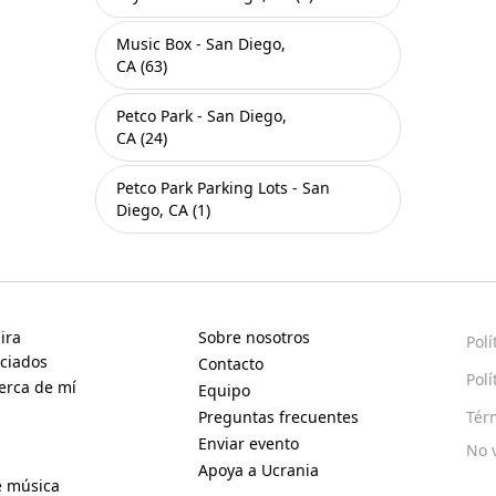
Music Box - San Diego,
CA (63)
Petco Park - San Diego,
CA (24)
Petco Park Parking Lots - San
Diego, CA (1)
ira
Sobre nosotros
Polí
ciados
Contacto
Polí
erca de mí
Equipo
Preguntas frecuentes
Tér
Enviar evento
No 
Apoya a Ucrania
e música