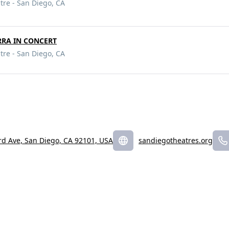
tre - San Diego, CA
RRA IN CONCERT
tre - San Diego, CA
rd Ave, San Diego, CA 92101, USA
sandiegotheatres.org