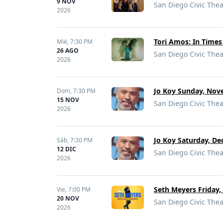
9 NOV
San Diego Civic Thea
2026
Tori Amos: In Times
Mié,
7:30 PM
26 AGO
San Diego Civic Thea
2026
Jo Koy Sunday, Nove
Dom,
7:30 PM
15 NOV
San Diego Civic Thea
2026
Jo Koy Saturday, De
Sáb,
7:30 PM
12 DIC
San Diego Civic Thea
2026
Seth Meyers Friday,
Vie,
7:00 PM
20 NOV
San Diego Civic Thea
2026