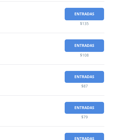
ENTRADAS
$135
ENTRADAS
$108
ENTRADAS
$87
ENTRADAS
$79
ENTRADAS