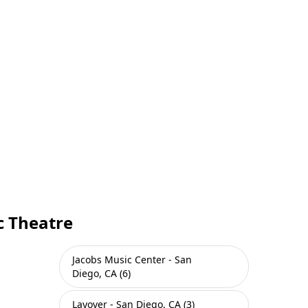
c Theatre
Jacobs Music Center - San
Diego, CA (6)
Layover - San Diego, CA (3)