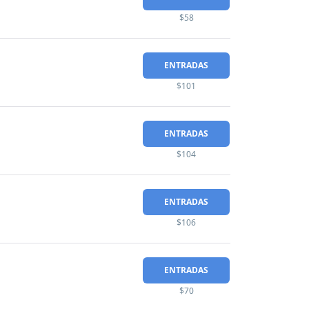
$58
ENTRADAS
$101
ENTRADAS
$104
ENTRADAS
$106
ENTRADAS
$70