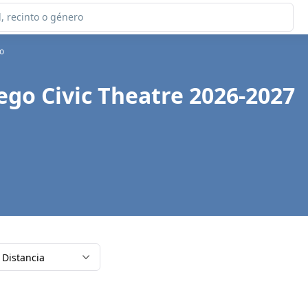
go
ego Civic Theatre 2026-2027
Distancia