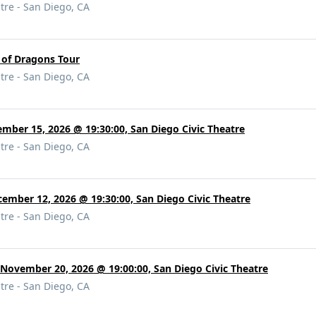
tre - San Diego, CA
 of Dragons Tour
tre - San Diego, CA
mber 15, 2026 @ 19:30:00, San Diego Civic Theatre
tre - San Diego, CA
cember 12, 2026 @ 19:30:00, San Diego Civic Theatre
tre - San Diego, CA
 November 20, 2026 @ 19:00:00, San Diego Civic Theatre
tre - San Diego, CA