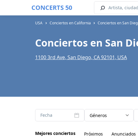
CONCERTS 50
USA
Conciertos en California
Conciertos en San Die
Conciertos en San Di
1100 3rd Ave, San Diego, CA 92101, USA
Fecha
Géneros
Mejores conciertos
Próximos
Anunciados