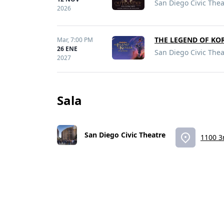
San Diego Civic Thea
2026
THE LEGEND OF KO
Mar,
7:00 PM
26 ENE
San Diego Civic Thea
2027
Sala
San Diego Civic Theatre
1100 3