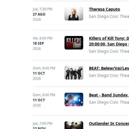
Theresa Caputo
Jue,
7:30 PM
27 AGO
San Diego Civic Thea
2026
Killers of Kill Tony
Vie,
8:00 PM
18 SEP
20:00:00, San Diego 
2026
San Diego Civic Thea
BEAT: Belew/Vai/Le
Dom,
8:00 PM
11 OCT
San Diego Civic Thea
2026
Beat - Band Sunday,
Dom,
8:00 PM
11 OCT
San Diego Civic Thea
2026
Outlander In Concer
Jue,
7:00 PM
12 NOV