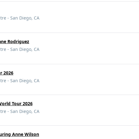
tre - San Diego, CA
ane Rodriguez
tre - San Diego, CA
ur 2026
tre - San Diego, CA
World Tour 2026
tre - San Diego, CA
turing Anne Wilson