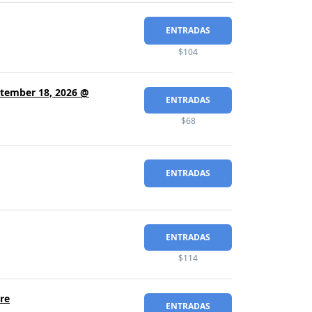
ENTRADAS
$104
eptember 18, 2026 @
ENTRADAS
$68
ENTRADAS
ENTRADAS
$114
re
ENTRADAS