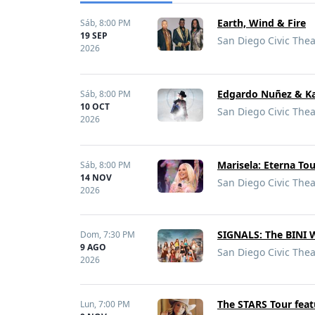
Earth, Wind & Fire
Sáb,
8:00 PM
19 SEP
San Diego Civic Thea
2026
Edgardo Nuñez & K
Sáb,
8:00 PM
10 OCT
San Diego Civic Thea
2026
Marisela: Eterna To
Sáb,
8:00 PM
14 NOV
San Diego Civic Thea
2026
SIGNALS: The BINI 
Dom,
7:30 PM
9 AGO
San Diego Civic Thea
2026
The STARS Tour fea
Lun,
7:00 PM