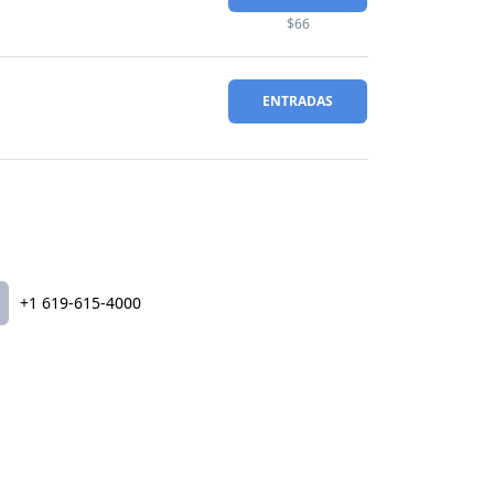
$66
ENTRADAS
+1 619-615-4000