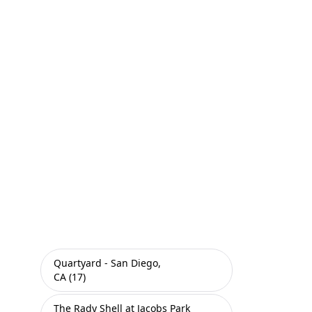
Quartyard - San Diego,
CA (17)
The Rady Shell at Jacobs Park