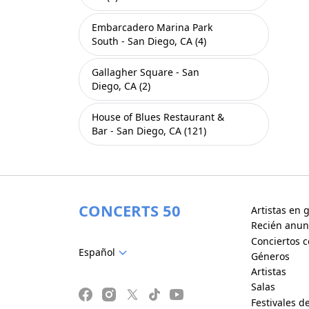
Embarcadero Marina Park
South - San Diego, CA (4)
Gallagher Square - San
Diego, CA (2)
House of Blues Restaurant &
Bar - San Diego, CA (121)
CONCERTS 50
Artistas en g
Recién anun
Conciertos c
Español
Géneros
Artistas
Salas
Festivales d