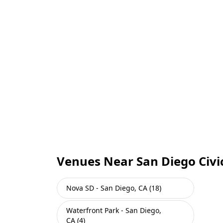
Venues Near San Diego Civi
Nova SD - San Diego, CA (18)
Waterfront Park - San Diego,
CA (4)