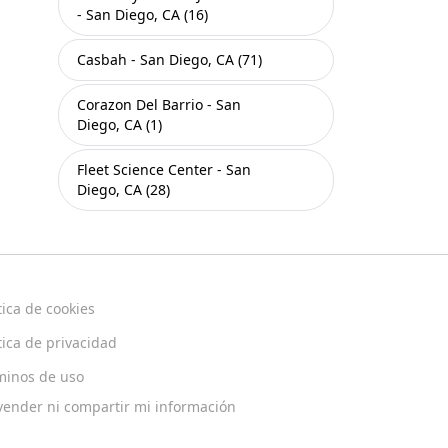
- San Diego, CA (16)
Casbah - San Diego, CA (71)
Corazon Del Barrio - San
Diego, CA (1)
Fleet Science Center - San
Diego, CA (28)
tica de cookies
tica de privacidad
minos de uso
vender ni compartir mi información