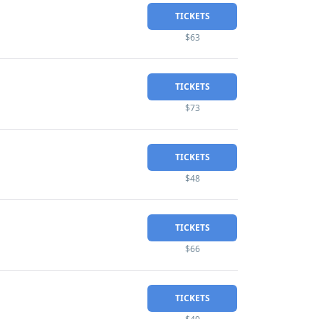
TICKETS
$63
TICKETS
$73
TICKETS
$48
TICKETS
$66
TICKETS