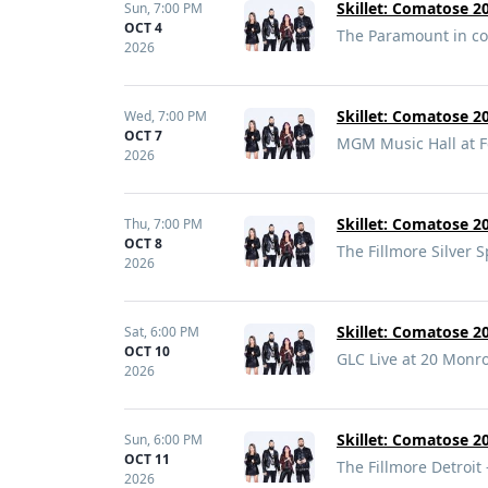
Skillet: Comatose 20
Sun,
7:00 PM
OCT 4
The Paramount in co
2026
Skillet: Comatose 20
Wed,
7:00 PM
OCT 7
MGM Music Hall at F
2026
Skillet: Comatose 20
Thu,
7:00 PM
OCT 8
The Fillmore Silver S
2026
Skillet: Comatose 20
Sat,
6:00 PM
OCT 10
GLC Live at 20 Monr
2026
Skillet: Comatose 20
Sun,
6:00 PM
OCT 11
The Fillmore Detroit 
2026