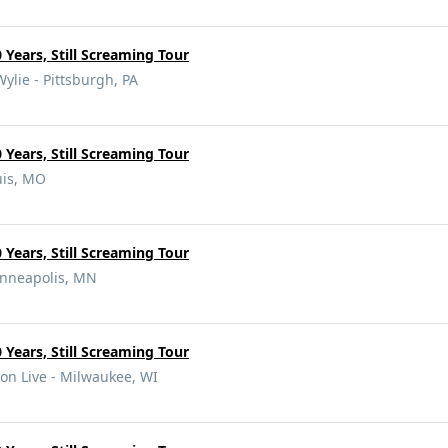
 Years, Still Screaming Tour
Wylie - Pittsburgh, PA
 Years, Still Screaming Tour
uis, MO
 Years, Still Screaming Tour
inneapolis, MN
 Years, Still Screaming Tour
on Live - Milwaukee, WI