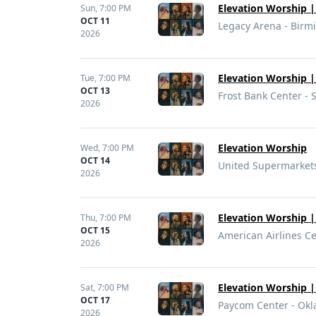
Elevation Worship | 
Sun,
7:00 PM
OCT 11
Legacy Arena - Birm
2026
Elevation Worship | 
Tue,
7:00 PM
OCT 13
Frost Bank Center - 
2026
Elevation Worship
Wed,
7:00 PM
OCT 14
United Supermarkets
2026
Elevation Worship | 
Thu,
7:00 PM
OCT 15
American Airlines Ce
2026
Elevation Worship | 
Sat,
7:00 PM
OCT 17
Paycom Center - Okl
2026