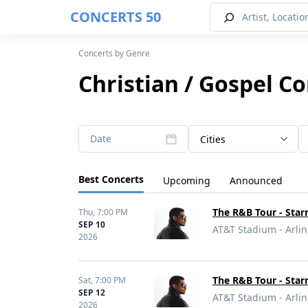
CONCERTS 50
Concerts by Genre
Christian / Gospel C
Date
Cities
Best Concerts
Upcoming
Announced
The R&B Tour - Sta
Thu,
7:00 PM
SEP 10
AT&T Stadium - Arlin
2026
The R&B Tour - Sta
Sat,
7:00 PM
SEP 12
AT&T Stadium - Arlin
2026