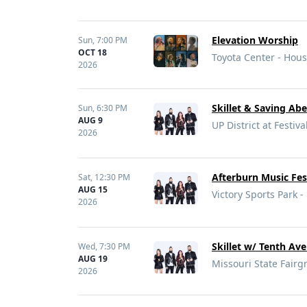
Elevation Worship
Sun,
7:00 PM
OCT 18
Toyota Center - Hous
2026
Skillet & Saving Abe
Sun,
6:30 PM
AUG 9
UP District at Festiva
2026
Afterburn Music Fes
Sat,
12:30 PM
AUG 15
Victory Sports Park -
2026
Skillet w/ Tenth Av
Wed,
7:30 PM
AUG 19
Missouri State Fairg
2026