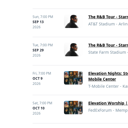
The R&B Tour - Sta
Sun,
7:00 PM
SEP 13
AT&T Stadium - Arlin
2026
The R&B Tour - Sta
Tue,
7:00 PM
SEP 29
State Farm Stadium 
2026
Elevation Nights: St
Fri,
7:00 PM
OCT 9
Mobile Center
2026
T-Mobile Center - Ka
Elevation Worship | 
Sat,
7:00 PM
OCT 10
FedExForum - Memph
2026