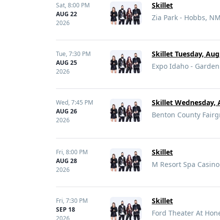
Skillet
Sat,
8:00 PM
AUG 22
Zia Park - Hobbs, N
2026
Skillet Tuesday, Au
Tue,
7:30 PM
AUG 25
Expo Idaho - Garden 
2026
Skillet Wednesday, 
Wed,
7:45 PM
AUG 26
Benton County Fairg
2026
Skillet
Fri,
8:00 PM
AUG 28
M Resort Spa Casino
2026
Skillet
Fri,
7:30 PM
SEP 18
Ford Theater At Hon
2026