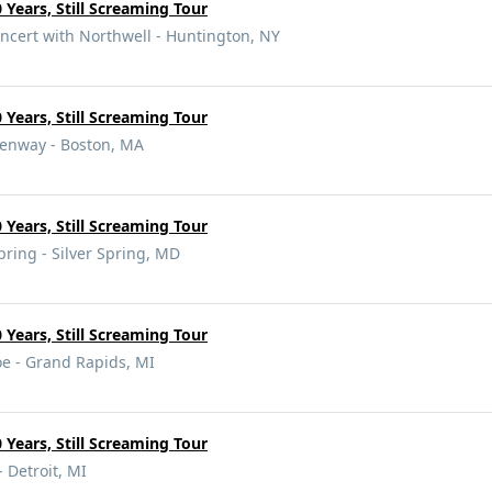
 Years, Still Screaming Tour
ncert with Northwell - Huntington, NY
 Years, Still Screaming Tour
enway - Boston, MA
 Years, Still Screaming Tour
pring - Silver Spring, MD
 Years, Still Screaming Tour
oe - Grand Rapids, MI
 Years, Still Screaming Tour
- Detroit, MI