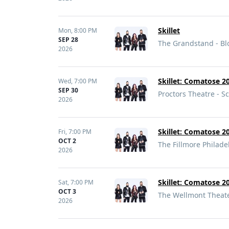
Skillet
Mon,
8:00 PM
SEP 28
The Grandstand - B
2026
Skillet: Comatose 20
Wed,
7:00 PM
SEP 30
Proctors Theatre - S
2026
Skillet: Comatose 20
Fri,
7:00 PM
OCT 2
The Fillmore Philade
2026
Skillet: Comatose 20
Sat,
7:00 PM
OCT 3
The Wellmont Theater
2026