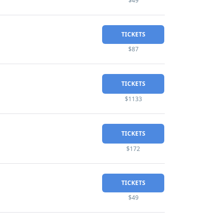
$49
TICKETS
$87
TICKETS
$1133
TICKETS
$172
TICKETS
$49