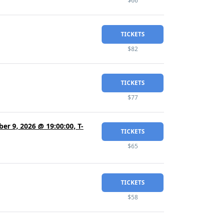
$66
TICKETS
$82
TICKETS
$77
er 9, 2026 @ 19:00:00, T-
TICKETS
$65
TICKETS
$58