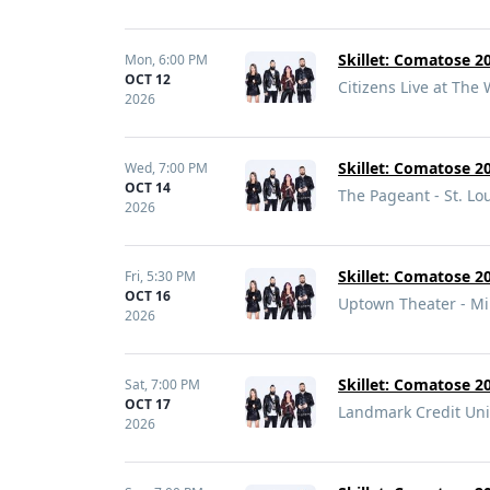
Skillet: Comatose 20
Mon,
6:00 PM
OCT 12
Citizens Live at The 
2026
Skillet: Comatose 20
Wed,
7:00 PM
OCT 14
The Pageant - St. Lo
2026
Skillet: Comatose 20
Fri,
5:30 PM
OCT 16
Uptown Theater - M
2026
Skillet: Comatose 20
Sat,
7:00 PM
OCT 17
Landmark Credit Uni
2026