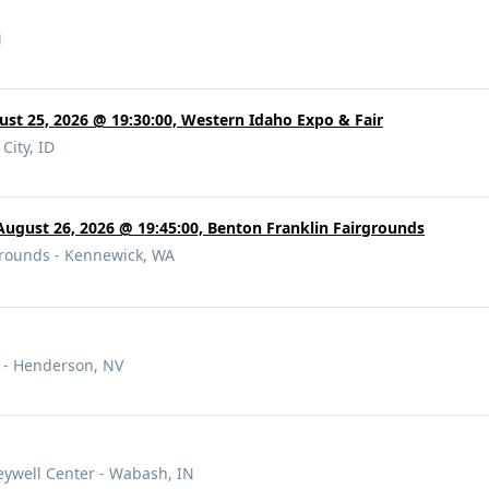
M
gust 25, 2026 @ 19:30:00, Western Idaho Expo & Fair
City, ID
August 26, 2026 @ 19:45:00, Benton Franklin Fairgrounds
rounds - Kennewick, WA
 - Henderson, NV
eywell Center - Wabash, IN