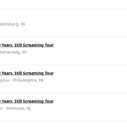
loomsburg, PA
 Years, Still Screaming Tour
chenectady, NY
 Years, Still Screaming Tour
lphia - Philadelphia, PA
 Years, Still Screaming Tour
 - Montclair, NJ