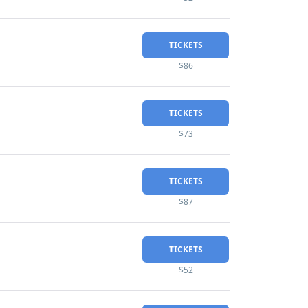
TICKETS
$86
TICKETS
$73
TICKETS
$87
TICKETS
$52