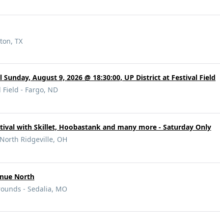
ton, TX
l Sunday, August 9, 2026 @ 18:30:00, UP District at Festival Field
l Field - Fargo, ND
tival with Skillet, Hoobastank and many more - Saturday Only
 North Ridgeville, OH
enue North
rounds - Sedalia, MO