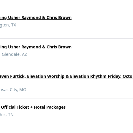
rring Usher Raymond & Chris Brown
gton, TX
rring Usher Raymond & Chris Brown
- Glendale, AZ
even Furtick, Elevation Worship & Elevation Rhythm Friday, Octob
nsas City, MO
Official Ticket + Hotel Packages
is, TN