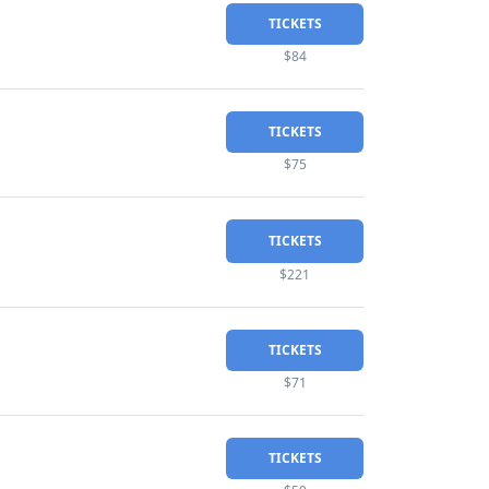
TICKETS
$84
TICKETS
$75
TICKETS
$221
TICKETS
$71
TICKETS