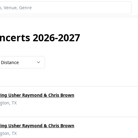
oncerts 2026-2027
Distance
rring Usher Raymond & Chris Brown
gton, TX
rring Usher Raymond & Chris Brown
gton, TX