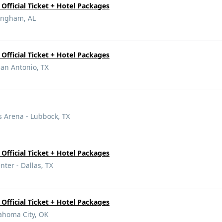
Official Ticket + Hotel Packages
ingham, AL
Official Ticket + Hotel Packages
San Antonio, TX
 Arena - Lubbock, TX
Official Ticket + Hotel Packages
nter - Dallas, TX
Official Ticket + Hotel Packages
ahoma City, OK