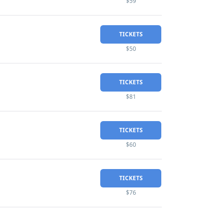
$59
TICKETS
$50
TICKETS
$81
TICKETS
$60
TICKETS
$76