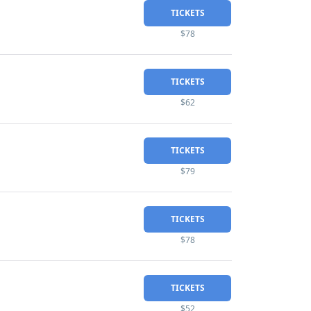
TICKETS
$78
TICKETS
$62
TICKETS
$79
TICKETS
$78
TICKETS
$52