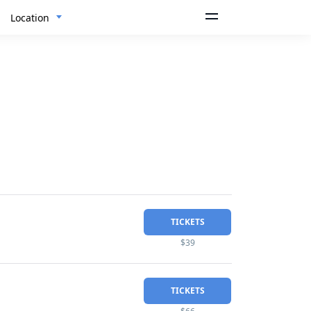
Location
TICKETS
$39
TICKETS