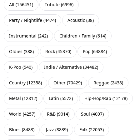
All
(
156451
)
Tribute
(
6996
)
Party / Nightlife
(
4474
)
Acoustic
(
38
)
Instrumental
(
242
)
Children / Family
(
614
)
Oldies
(
388
)
Rock
(
45370
)
Pop
(
64884
)
K-Pop
(
540
)
Indie / Alternative
(
34482
)
Country
(
12358
)
Other
(
70429
)
Reggae
(
2438
)
Metal
(
12812
)
Latin
(
5572
)
Hip-Hop/Rap
(
12178
)
World
(
4257
)
R&B
(
9014
)
Soul
(
4007
)
Blues
(
8483
)
Jazz
(
8839
)
Folk
(
22053
)