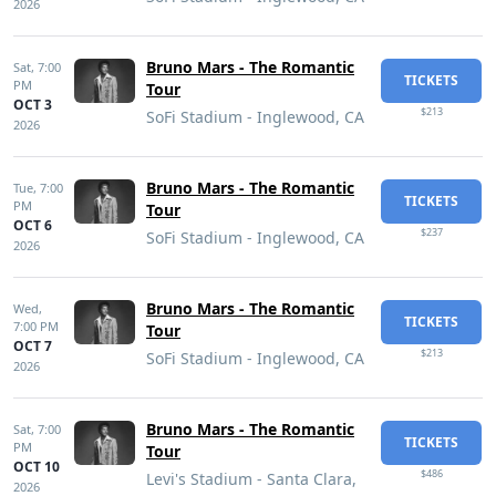
2026
Bruno Mars - The Romantic
Sat,
7:00
TICKETS
PM
Tour
OCT 3
$213
SoFi Stadium - Inglewood, CA
2026
Bruno Mars - The Romantic
Tue,
7:00
TICKETS
PM
Tour
OCT 6
$237
SoFi Stadium - Inglewood, CA
2026
Bruno Mars - The Romantic
Wed,
TICKETS
7:00 PM
Tour
OCT 7
$213
SoFi Stadium - Inglewood, CA
2026
Bruno Mars - The Romantic
Sat,
7:00
TICKETS
PM
Tour
OCT 10
$486
Levi's Stadium - Santa Clara,
2026