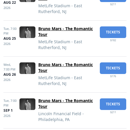
AUG 22
$211
MetLife Stadium - East
2026
Rutherford, NJ
Bruno Mars - The Romantic
Tue,
7:00
TICKETS
PM
Tour
AUG 25
$182
MetLife Stadium - East
2026
Rutherford, NJ
Bruno Mars - The Romantic
Wed,
TICKETS
7:00 PM
Tour
AUG 26
$176
MetLife Stadium - East
2026
Rutherford, NJ
Bruno Mars - The Romantic
Tue,
7:00
TICKETS
PM
Tour
SEP 1
$211
Lincoln Financial Field -
2026
Philadelphia, PA