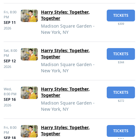
Harry Styles: Together,
Fri,
8:00
TICKETS
PM
Together
SEP 11
$309
Madison Square Garden -
2026
New York, NY
Harry Styles: Together,
Sat,
8:00
TICKETS
PM
Together
SEP 12
$344
Madison Square Garden -
2026
New York, NY
Harry Styles: Together,
Wed,
TICKETS
8:00 PM
Together
SEP 16
$272
Madison Square Garden -
2026
New York, NY
Harry Styles: Together,
Fri,
8:00
TICKETS
PM
Together
SEP 18