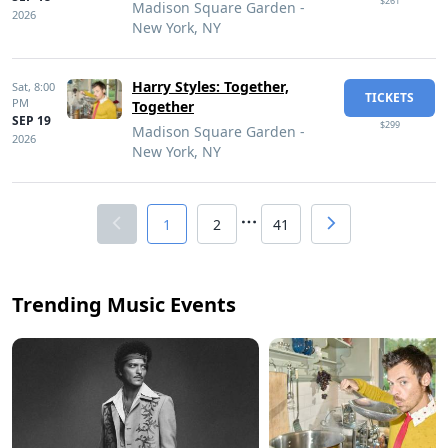
$261
Madison Square Garden -
2026
New York, NY
Harry Styles: Together,
Sat,
8:00
TICKETS
PM
Together
SEP 19
$299
Madison Square Garden -
2026
New York, NY
1
2
41
Trending Music Events