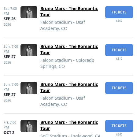
Bruno Mars - The Romantic
Sat,
7:00
TICKETS
PM
Tour
SEP 26
$360
Falcon Stadium - Usaf
2026
Academy, CO
Bruno Mars - The Romantic
Sun,
7:00
TICKETS
PM
Tour
SEP 27
$312
Falcon Stadium - Colorado
2026
Springs, CO
Bruno Mars - The Romantic
Sun,
7:00
TICKETS
PM
Tour
SEP 27
Falcon Stadium - Usaf
2026
Academy, CO
Bruno Mars - The Romantic
Fri,
7:00
TICKETS
PM
Tour
OCT 2
$240
SoFi Stadium - Inglewood, CA