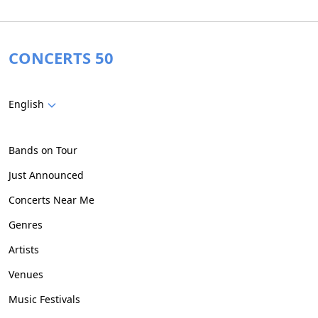
CONCERTS 50
English
Bands on Tour
Just Announced
Concerts Near Me
Genres
Artists
Venues
Music Festivals