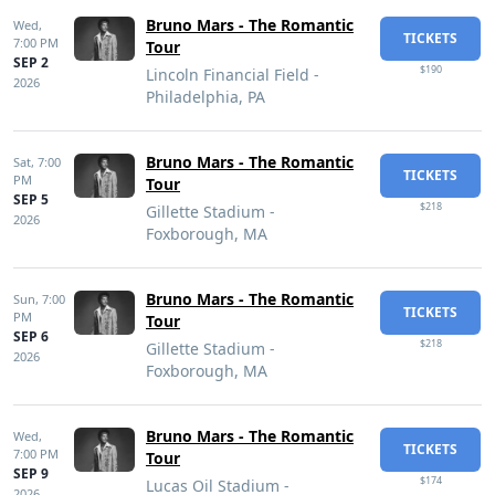
Bruno Mars - The Romantic
Wed,
TICKETS
7:00 PM
Tour
SEP 2
$190
Lincoln Financial Field -
2026
Philadelphia, PA
Bruno Mars - The Romantic
Sat,
7:00
TICKETS
PM
Tour
SEP 5
$218
Gillette Stadium -
2026
Foxborough, MA
Bruno Mars - The Romantic
Sun,
7:00
TICKETS
PM
Tour
SEP 6
$218
Gillette Stadium -
2026
Foxborough, MA
Bruno Mars - The Romantic
Wed,
TICKETS
7:00 PM
Tour
SEP 9
$174
Lucas Oil Stadium -
2026