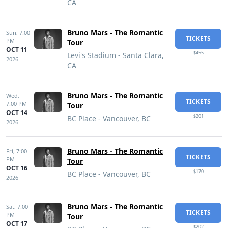
CA
Bruno Mars - The Romantic
Sun,
7:00
TICKETS
PM
Tour
OCT 11
$455
Levi's Stadium - Santa Clara,
2026
CA
Bruno Mars - The Romantic
Wed,
TICKETS
7:00 PM
Tour
OCT 14
$201
BC Place - Vancouver, BC
2026
Bruno Mars - The Romantic
Fri,
7:00
TICKETS
PM
Tour
OCT 16
$170
BC Place - Vancouver, BC
2026
Bruno Mars - The Romantic
Sat,
7:00
TICKETS
PM
Tour
OCT 17
$202