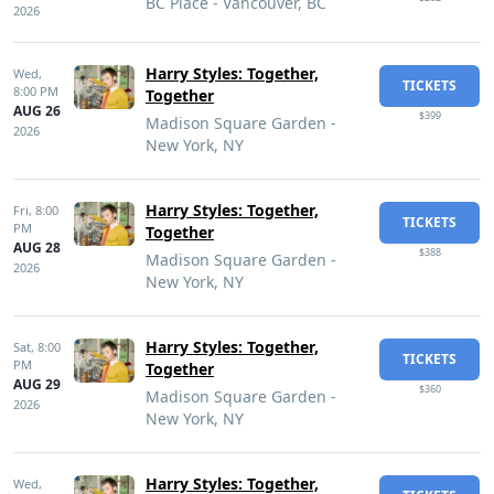
BC Place - Vancouver, BC
2026
Harry Styles: Together,
Wed,
TICKETS
8:00 PM
Together
AUG 26
$399
Madison Square Garden -
2026
New York, NY
Harry Styles: Together,
Fri,
8:00
TICKETS
PM
Together
AUG 28
$388
Madison Square Garden -
2026
New York, NY
Harry Styles: Together,
Sat,
8:00
TICKETS
PM
Together
AUG 29
$360
Madison Square Garden -
2026
New York, NY
Harry Styles: Together,
Wed,