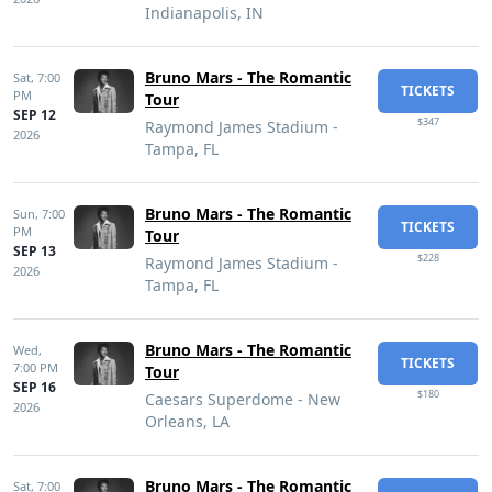
Indianapolis, IN
Bruno Mars - The Romantic
Sat,
7:00
TICKETS
PM
Tour
SEP 12
$347
Raymond James Stadium -
2026
Tampa, FL
Bruno Mars - The Romantic
Sun,
7:00
TICKETS
PM
Tour
SEP 13
$228
Raymond James Stadium -
2026
Tampa, FL
Bruno Mars - The Romantic
Wed,
TICKETS
7:00 PM
Tour
SEP 16
$180
Caesars Superdome - New
2026
Orleans, LA
Bruno Mars - The Romantic
Sat,
7:00