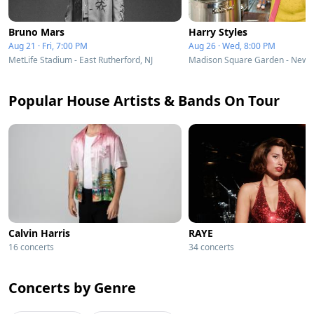
Bruno Mars
Harry Styles
Aug 21 · Fri, 7:00 PM
Aug 26 · Wed, 8:00 PM
MetLife Stadium - East Rutherford, NJ
Madison Square Garden - New Y
Popular House Artists & Bands On Tour
Calvin Harris
RAYE
16 concerts
34 concerts
Concerts by Genre