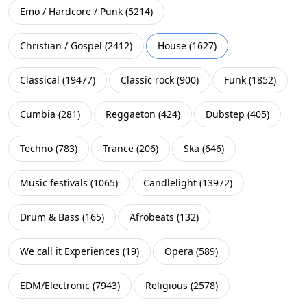
Emo / Hardcore / Punk
(
5214
)
Christian / Gospel
(
2412
)
House
(
1627
)
Classical
(
19477
)
Classic rock
(
900
)
Funk
(
1852
)
Cumbia
(
281
)
Reggaeton
(
424
)
Dubstep
(
405
)
Techno
(
783
)
Trance
(
206
)
Ska
(
646
)
Music festivals
(
1065
)
Candlelight
(
13972
)
Drum & Bass
(
165
)
Afrobeats
(
132
)
We call it Experiences
(
19
)
Opera
(
589
)
EDM/Electronic
(
7943
)
Religious
(
2578
)