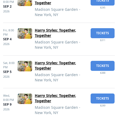
TICKETS
8:00 PM
Together
SEP 2
$245
Madison Square Garden -
2026
New York, NY
Harry Styles: Together,
Fri,
8:00
TICKETS
PM
Together
SEP 4
$311
Madison Square Garden -
2026
New York, NY
Harry Styles: Together,
Sat,
8:00
TICKETS
PM
Together
SEP 5
$388
Madison Square Garden -
2026
New York, NY
Harry Styles: Together,
Wed,
TICKETS
8:00 PM
Together
SEP 9
$249
Madison Square Garden -
2026
New York, NY