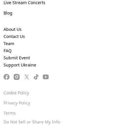
Live Stream Concerts
Blog
About Us
Contact Us
Team
FAQ
Submit Event
Support Ukraine
Cookie Policy
Privacy Policy
Terms
Do Not Sell or Share My Info