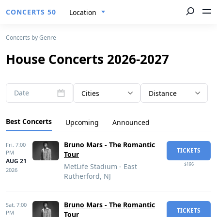
CONCERTS 50
Location
Concerts by Genre
House Concerts 2026-2027
Date
Cities
Distance
Best Concerts
Upcoming
Announced
Bruno Mars - The Romantic
Fri,
7:00
TICKETS
PM
Tour
AUG 21
$196
MetLife Stadium - East
2026
Rutherford, NJ
Bruno Mars - The Romantic
Sat,
7:00
TICKETS
PM
Tour