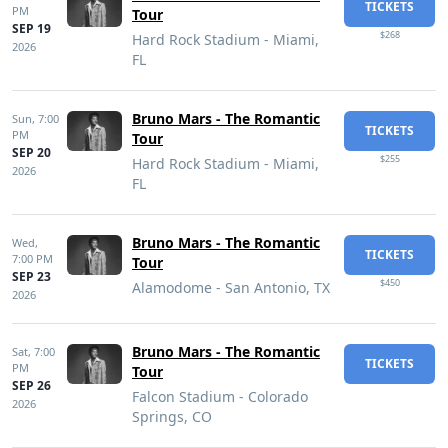
TICKETS
PM
Tour
SEP 19
$268
Hard Rock Stadium - Miami,
2026
FL
Bruno Mars - The Romantic
Sun,
7:00
TICKETS
PM
Tour
SEP 20
$255
Hard Rock Stadium - Miami,
2026
FL
Bruno Mars - The Romantic
Wed,
TICKETS
7:00 PM
Tour
SEP 23
$450
Alamodome - San Antonio, TX
2026
Bruno Mars - The Romantic
Sat,
7:00
TICKETS
PM
Tour
SEP 26
Falcon Stadium - Colorado
2026
Springs, CO