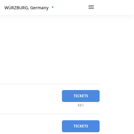
WÜRZBURG, Germany
TICKETS
€61
TICKETS