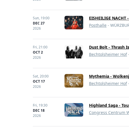
EISHEILIGE NACHT 
Sun,
19:00
DEC 27
Posthalle
- WÜRZBUR
2026
Dust Bolt - Thrash I
Fri,
21:00
OCT 2
Bechtolsheimer Hof
2026
Mythemia - Wolkenj
Sat,
20:00
OCT 17
Bechtolsheimer Hof
2026
Highland Saga - Tou
Fri,
19:30
DEC 18
Congress Centrum W
2026