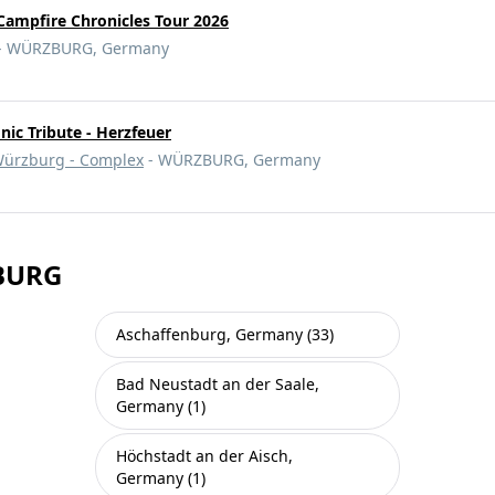
Campfire Chronicles Tour 2026
- WÜRZBURG, Germany
c Tribute - Herzfeuer
ürzburg - Complex
- WÜRZBURG, Germany
ZBURG
Aschaffenburg, Germany (33)
Bad Neustadt an der Saale,
Germany (1)
Höchstadt an der Aisch,
Germany (1)