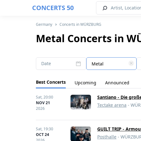
CONCERTS 50
Germany
Concerts in WÜRZBURG
Metal Concerts in 
Date
Metal
Best Concerts
Upcoming
Announced
Santiano - Die groß
Sat,
20:00
NOV 21
Tectake arena
- WÜR
2026
GUILT TRIP - Armour
Sat,
19:30
OCT 24
Posthalle
- WÜRZBUR
2026