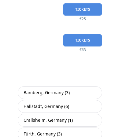
TICKETS
€25
TICKETS
€63
Bamberg, Germany (3)
Hallstadt, Germany (6)
Crailsheim, Germany (1)
Fürth, Germany (3)