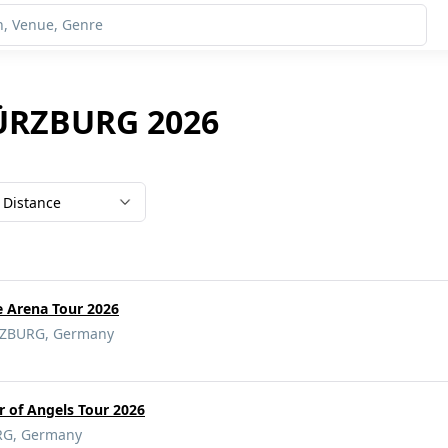
WÜRZBURG 2026
Distance
e Arena Tour 2026
ZBURG, Germany
 of Angels Tour 2026
G, Germany