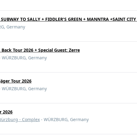
- SUBWAY TO SALLY + FIDDLER'S GREEN + MANNTRA +SAINT CIT
G, Germany
s Back Tour 2026 + Special Guest: Zerre
- WÜRZBURG, Germany
äger Tour 2026
- WÜRZBURG, Germany
r 2026
ürzburg - Complex
- WÜRZBURG, Germany