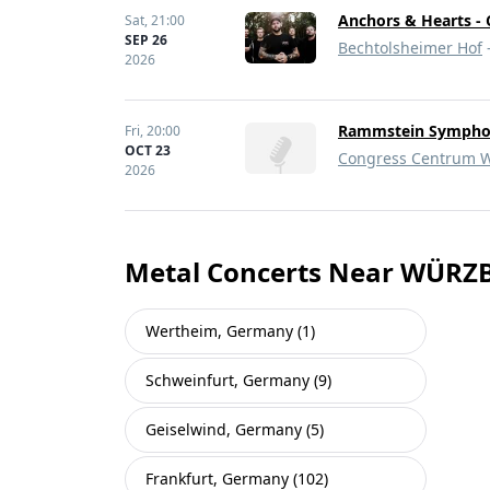
Anchors & Hearts - 
Sat,
21:00
SEP 26
Bechtolsheimer Hof
2026
Rammstein Symphoni
Fri,
20:00
OCT 23
Congress Centrum W
2026
Metal Concerts Near WÜR
Wertheim, Germany (1)
Schweinfurt, Germany (9)
Geiselwind, Germany (5)
Frankfurt, Germany (102)