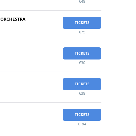
€48
Y ORCHESTRA
TICKETS
€75
TICKETS
€30
TICKETS
€38
TICKETS
€194