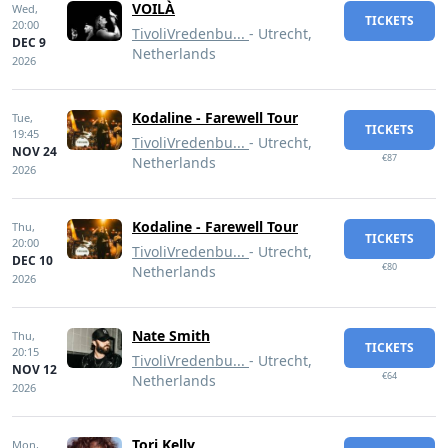
VOILÀ
Wed,
TICKETS
20:00
TivoliVredenbu...
- Utrecht,
DEC 9
Netherlands
2026
Kodaline - Farewell Tour
Tue,
TICKETS
19:45
TivoliVredenbu...
- Utrecht,
NOV 24
€87
Netherlands
2026
Kodaline - Farewell Tour
Thu,
TICKETS
20:00
TivoliVredenbu...
- Utrecht,
DEC 10
€80
Netherlands
2026
Nate Smith
Thu,
TICKETS
20:15
TivoliVredenbu...
- Utrecht,
NOV 12
€64
Netherlands
2026
Tori Kelly
Mon,