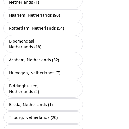
Netherlands (1)
Haarlem, Netherlands (90)
Rotterdam, Netherlands (54)
Bloemendaal,
Netherlands (18)
Arnhem, Netherlands (32)
Nijmegen, Netherlands (7)
Biddinghuizen,
Netherlands (2)
Breda, Netherlands (1)
Tilburg, Netherlands (20)