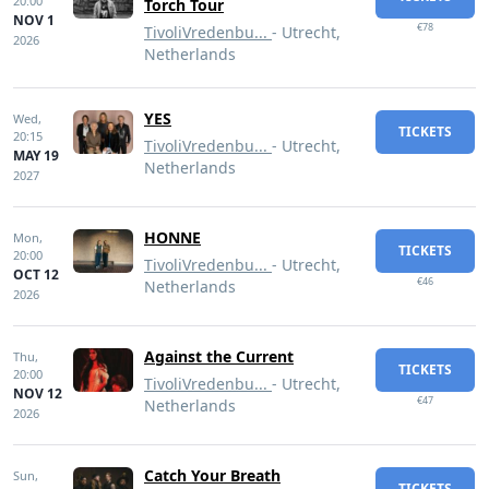
20:00
Torch Tour
NOV 1
€78
TivoliVredenbu...
- Utrecht,
2026
Netherlands
YES
Wed,
TICKETS
20:15
TivoliVredenbu...
- Utrecht,
MAY 19
Netherlands
2027
HONNE
Mon,
TICKETS
20:00
TivoliVredenbu...
- Utrecht,
OCT 12
€46
Netherlands
2026
Against the Current
Thu,
TICKETS
20:00
TivoliVredenbu...
- Utrecht,
NOV 12
€47
Netherlands
2026
Catch Your Breath
Sun,
TICKETS