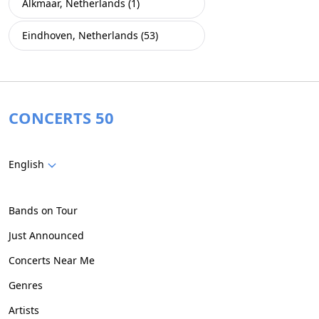
Alkmaar, Netherlands (1)
Eindhoven, Netherlands (53)
CONCERTS 50
English
Bands on Tour
Just Announced
Concerts Near Me
Genres
Artists