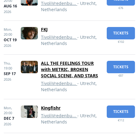
20:00
TivoliVredenbu...
- Utrecht,
AUG 16
€76
Netherlands
2026
FKJ
Mon,
TICKETS
20:00
TivoliVredenbu...
- Utrecht,
OCT 19
€102
Netherlands
2026
ALL THE FEELINGS TOUR
Thu,
TICKETS
19:00
with METRIC, BROKEN
SEP 17
SOCIAL SCENE, AND STARS
€87
2026
TivoliVredenbu...
- Utrecht,
Netherlands
Kingfishr
Mon,
TICKETS
20:00
TivoliVredenbu...
- Utrecht,
DEC 7
€112
Netherlands
2026