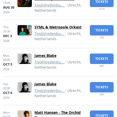
TICKETS
19:45
TivoliVredenbu...
- Utrecht,
AUG 30
€110
Netherlands
2026
SYML & Metropole Orkest
Thu,
TICKETS
20:30
TivoliVredenbu...
- Utrecht,
DEC 3
€78
Netherlands
2026
James Blake
Mon,
TICKETS
20:00
TivoliVredenbu...
- Utrecht,
OCT 5
€95
Netherlands
2026
James Blake
Tue,
TICKETS
20:00
TivoliVredenbu...
- Utrecht,
OCT 6
€99
Netherlands
2026
Matt Hansen - The Orchid
Mon,
TICKETS
20:00