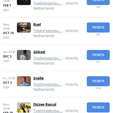
19:00
TivoliVredenbu...
- Utrecht,
FEB 7
€90
Netherlands
2027
Ruel
Wed,
TICKETS
20:00
TivoliVredenbu...
- Utrecht,
OCT 14
€62
Netherlands
2026
Göksel
Sat,
20:30
TICKETS
DEC 5
TivoliVredenbu...
- Utrecht,
2026
€71
Netherlands
Snelle
Fri,
19:45
TICKETS
OCT 2
TivoliVredenbu...
- Utrecht,
2026
€103
Netherlands
Dizzee Rascal
Mon,
TICKETS
20:00
TivoliVredenbu...
- Utrecht,
SEP 28