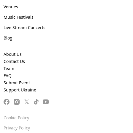
Venues
Music Festivals
Live Stream Concerts
Blog
About Us
Contact Us
Team
FAQ
Submit Event
Support Ukraine
Cookie Policy
Privacy Policy