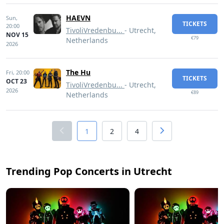
HAEVN
Sun,
TICKETS
20:00
TivoliVredenbu...
- Utrecht,
NOV 15
€79
Netherlands
2026
The Hu
Fri,
20:00
TICKETS
OCT 23
TivoliVredenbu...
- Utrecht,
2026
€89
Netherlands
1
2
4
Trending Pop Concerts in Utrecht