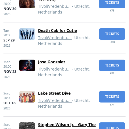
TICKETS
20:00
TivoliVredenbu...
- Utrecht,
NOV 30
€75
Netherlands
2026
Death Cab for Cutie
Tue,
TICKETS
20:00
TivoliVredenbu...
- Utrecht,
SEP 29
€104
Netherlands
2026
Jose Gonzalez
Mon,
TICKETS
20:00
TivoliVredenbu...
- Utrecht,
NOV 23
€87
Netherlands
2026
Lake Street Dive
Sun,
TICKETS
20:00
TivoliVredenbu...
- Utrecht,
OCT 18
€74
Netherlands
2026
Stephen Wilson Jr. - Gary The
Sun,
TICKETS