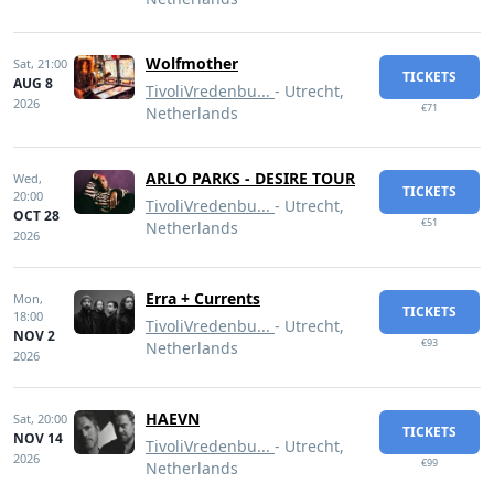
Wolfmother
Sat,
21:00
TICKETS
AUG 8
TivoliVredenbu...
- Utrecht,
2026
€71
Netherlands
ARLO PARKS - DESIRE TOUR
Wed,
TICKETS
20:00
TivoliVredenbu...
- Utrecht,
OCT 28
€51
Netherlands
2026
Erra + Currents
Mon,
TICKETS
18:00
TivoliVredenbu...
- Utrecht,
NOV 2
€93
Netherlands
2026
HAEVN
Sat,
20:00
TICKETS
NOV 14
TivoliVredenbu...
- Utrecht,
2026
€99
Netherlands