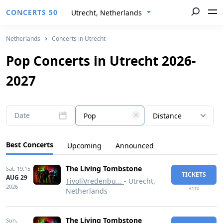
CONCERTS 50
Utrecht, Netherlands
Netherlands
Concerts in Utrecht
Pop Concerts in Utrecht 2026-
2027
Date
Pop
Distance
Best Concerts
Upcoming
Announced
The Living Tombstone
Sat,
19:15
TICKETS
AUG 29
TivoliVredenbu...
- Utrecht,
2026
€110
Netherlands
The Living Tombstone
Sun,