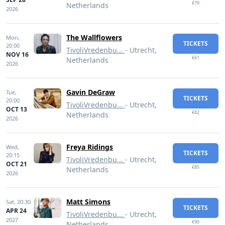
€79
Netherlands
2026
The Wallflowers
Mon,
TICKETS
20:00
TivoliVredenbu...
- Utrecht,
NOV 16
€61
Netherlands
2026
Gavin DeGraw
Tue,
TICKETS
20:00
TivoliVredenbu...
- Utrecht,
OCT 13
€82
Netherlands
2026
Freya Ridings
Wed,
TICKETS
20:15
TivoliVredenbu...
- Utrecht,
OCT 21
€85
Netherlands
2026
Matt Simons
Sat,
20:30
TICKETS
APR 24
TivoliVredenbu...
- Utrecht,
2027
€90
Netherlands