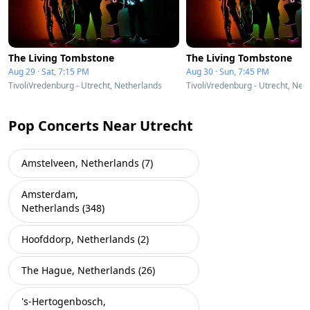
The Living Tombstone
The Living Tombstone
Aug 29 · Sat, 7:15 PM
Aug 30 · Sun, 7:45 PM
TivoliVredenburg - Utrecht, Netherlands
TivoliVredenburg - Utrecht, Net
Pop Concerts Near Utrecht
Amstelveen, Netherlands (7)
Amsterdam,
Netherlands (348)
Hoofddorp, Netherlands (2)
The Hague, Netherlands (26)
's-Hertogenbosch,