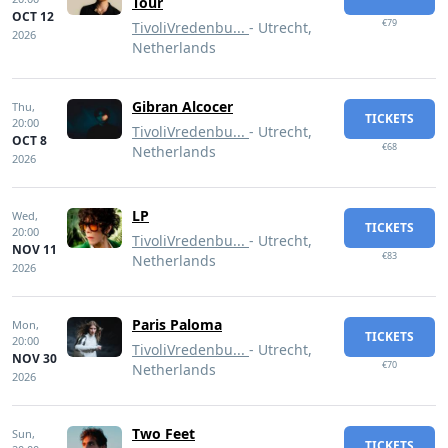
Tour
OCT 12
€79
TivoliVredenbu...
- Utrecht,
2026
Netherlands
Gibran Alcocer
Thu,
TICKETS
20:00
TivoliVredenbu...
- Utrecht,
OCT 8
€68
Netherlands
2026
LP
Wed,
TICKETS
20:00
TivoliVredenbu...
- Utrecht,
NOV 11
€83
Netherlands
2026
Paris Paloma
Mon,
TICKETS
20:00
TivoliVredenbu...
- Utrecht,
NOV 30
€70
Netherlands
2026
Two Feet
Sun,
TICKETS