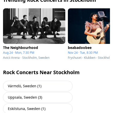
The Neighbourhood
beabadoobee
Aug 24 · Mon, 7:30 PM
Nov 24 · Tue, 8:30 PM
Avicii Arena - Stockholm, Sweden
Fryshuset - Klubben - Stockhol
Rock Concerts Near Stockholm
Värmdö, Sweden (1)
Uppsala, Sweden (3)
Eskilstuna, Sweden (1)