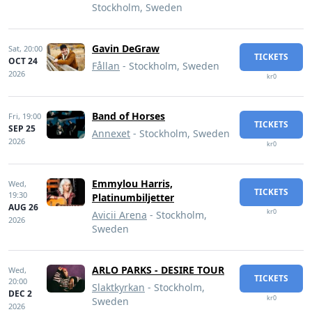
Stockholm, Sweden
Gavin DeGraw
Sat,
20:00
TICKETS
OCT 24
Fållan
- Stockholm, Sweden
2026
kr0
Band of Horses
Fri,
19:00
TICKETS
SEP 25
Annexet
- Stockholm, Sweden
2026
kr0
Emmylou Harris,
Wed,
TICKETS
19:30
Platinumbiljetter
AUG 26
kr0
Avicii Arena
- Stockholm,
2026
Sweden
ARLO PARKS - DESIRE TOUR
Wed,
TICKETS
20:00
Slaktkyrkan
- Stockholm,
DEC 2
kr0
Sweden
2026