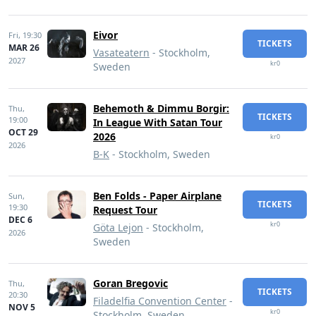
Eivor
Fri,
19:30
TICKETS
MAR 26
Vasateatern
- Stockholm,
2027
kr0
Sweden
Behemoth & Dimmu Borgir:
Thu,
TICKETS
19:00
In League With Satan Tour
OCT 29
2026
kr0
2026
B-K
- Stockholm, Sweden
Ben Folds - Paper Airplane
Sun,
TICKETS
19:30
Request Tour
DEC 6
kr0
Göta Lejon
- Stockholm,
2026
Sweden
Goran Bregovic
Thu,
TICKETS
20:30
Filadelfia Convention Center
-
NOV 5
kr0
Stockholm, Sweden