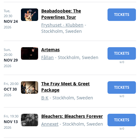
Beabadoobee: The
Tue,
TICKETS
20:30
Powerlines Tour
NOV 24
Fryshuset - Klubben
-
2026
Stockholm, Sweden
Artemas
Sun,
TICKETS
20:00
Fållan
- Stockholm, Sweden
NOV 29
kr0
2026
The Fray Meet & Greet
Fri,
20:00
TICKETS
OCT 30
Package
2026
kr0
B-K
- Stockholm, Sweden
Bleachers: Bleachers Forever
Fri,
19:30
TICKETS
NOV 13
Annexet
- Stockholm, Sweden
2026
kr0