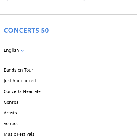
CONCERTS 50
English
Bands on Tour
Just Announced
Concerts Near Me
Genres
Artists
Venues
Music Festivals