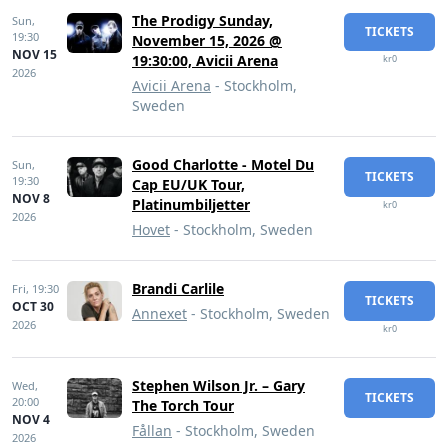
The Prodigy Sunday,
Sun,
TICKETS
19:30
November 15, 2026 @
NOV 15
19:30:00, Avicii Arena
kr0
2026
Avicii Arena
- Stockholm,
Sweden
Good Charlotte - Motel Du
Sun,
TICKETS
19:30
Cap EU/UK Tour,
NOV 8
Platinumbiljetter
kr0
2026
Hovet
- Stockholm, Sweden
Brandi Carlile
Fri,
19:30
TICKETS
OCT 30
Annexet
- Stockholm, Sweden
2026
kr0
Stephen Wilson Jr. – Gary
Wed,
TICKETS
20:00
The Torch Tour
NOV 4
Fållan
- Stockholm, Sweden
2026