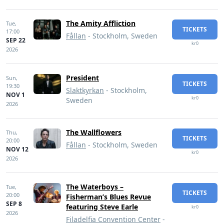
The Amity Affliction
Tue,
TICKETS
17:00
Fållan
- Stockholm, Sweden
SEP 22
kr0
2026
President
Sun,
TICKETS
19:30
Slaktkyrkan
- Stockholm,
NOV 1
kr0
Sweden
2026
The Wallflowers
Thu,
TICKETS
20:00
Fållan
- Stockholm, Sweden
NOV 12
kr0
2026
The Waterboys –
Tue,
TICKETS
20:00
Fisherman’s Blues Revue
SEP 8
featuring Steve Earle
kr0
2026
Filadelfia Convention Center
-