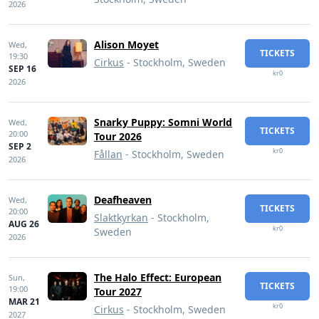
2026
Alison Moyet
Wed,
TICKETS
19:30
Cirkus
- Stockholm, Sweden
SEP 16
kr0
2026
Snarky Puppy: Somni World
Wed,
TICKETS
20:00
Tour 2026
SEP 2
kr0
Fållan
- Stockholm, Sweden
2026
Deafheaven
Wed,
TICKETS
20:00
Slaktkyrkan
- Stockholm,
AUG 26
kr0
Sweden
2026
The Halo Effect: European
Sun,
TICKETS
19:00
Tour 2027
MAR 21
kr0
Cirkus
- Stockholm, Sweden
2027