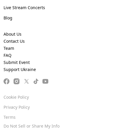
Live Stream Concerts
Blog
About Us
Contact Us
Team
FAQ
Submit Event
Support Ukraine
Cookie Policy
Privacy Policy
Terms
Do Not Sell or Share My Info