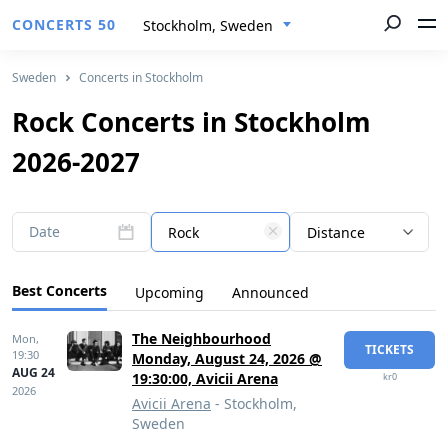
CONCERTS 50
Stockholm, Sweden
Sweden
Concerts in Stockholm
Rock Concerts in Stockholm
2026-2027
Date
Rock
Distance
Best Concerts
Upcoming
Announced
The Neighbourhood
Mon,
TICKETS
19:30
Monday, August 24, 2026 @
AUG 24
19:30:00, Avicii Arena
kr0
2026
Avicii Arena
- Stockholm,
Sweden