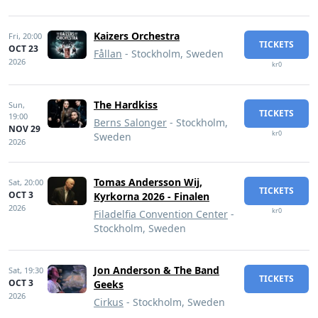
Kaizers Orchestra
Fri,
20:00
TICKETS
OCT 23
Fållan
- Stockholm, Sweden
2026
kr0
The Hardkiss
Sun,
TICKETS
19:00
Berns Salonger
- Stockholm,
NOV 29
kr0
Sweden
2026
Tomas Andersson Wij,
Sat,
20:00
TICKETS
OCT 3
Kyrkorna 2026 - Finalen
2026
kr0
Filadelfia Convention Center
-
Stockholm, Sweden
Jon Anderson & The Band
Sat,
19:30
TICKETS
OCT 3
Geeks
2026
Cirkus
- Stockholm, Sweden