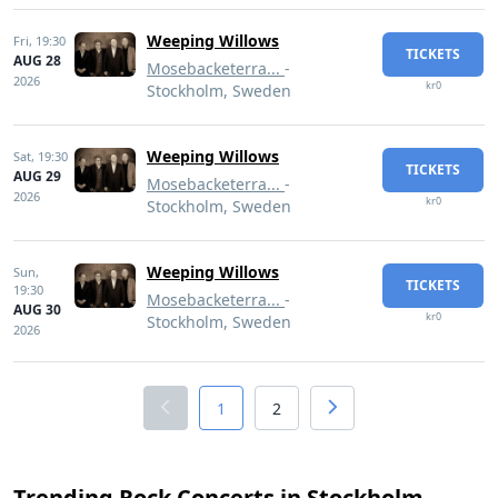
Weeping Willows
Fri,
19:30
TICKETS
AUG 28
Mosebacketerra...
-
2026
kr0
Stockholm, Sweden
Weeping Willows
Sat,
19:30
TICKETS
AUG 29
Mosebacketerra...
-
2026
kr0
Stockholm, Sweden
Weeping Willows
Sun,
TICKETS
19:30
Mosebacketerra...
-
AUG 30
kr0
Stockholm, Sweden
2026
1
2
Trending Rock Concerts in Stockholm