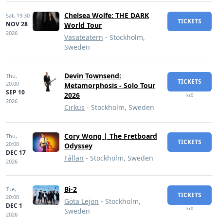
Chelsea Wolfe: THE DARK
Sat,
19:30
TICKETS
NOV 28
World Tour
2026
Vasateatern
- Stockholm,
Sweden
Devin Townsend:
Thu,
TICKETS
20:00
Metamorphosis - Solo Tour
SEP 10
2026
kr0
2026
Cirkus
- Stockholm, Sweden
Cory Wong | The Fretboard
Thu,
TICKETS
20:00
Odyssey
DEC 17
Fållan
- Stockholm, Sweden
2026
Bi-2
Tue,
TICKETS
20:00
Göta Lejon
- Stockholm,
DEC 1
kr0
Sweden
2026