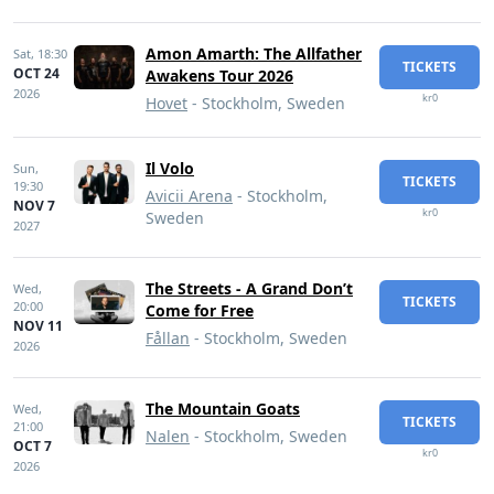
Amon Amarth: The Allfather
Sat,
18:30
TICKETS
OCT 24
Awakens Tour 2026
2026
kr0
Hovet
- Stockholm, Sweden
Il Volo
Sun,
TICKETS
19:30
Avicii Arena
- Stockholm,
NOV 7
kr0
Sweden
2027
The Streets - A Grand Don’t
Wed,
TICKETS
20:00
Come for Free
NOV 11
Fållan
- Stockholm, Sweden
2026
The Mountain Goats
Wed,
TICKETS
21:00
Nalen
- Stockholm, Sweden
OCT 7
kr0
2026