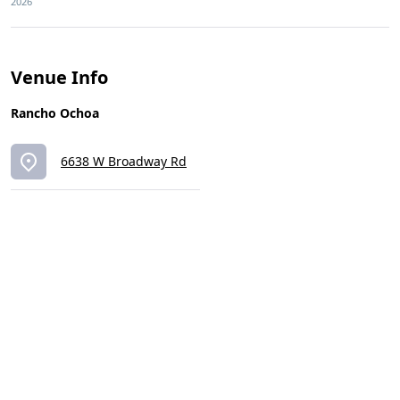
2026
Venue Info
Rancho Ochoa
6638 W Broadway Rd