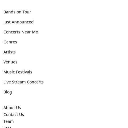
Bands on Tour
Just Announced
Concerts Near Me
Genres
Artists
Venues
Music Festivals
Live Stream Concerts
Blog
About Us
Contact Us
Team