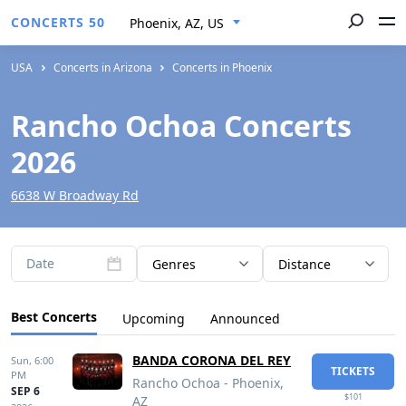
CONCERTS 50
Phoenix, AZ, US
USA
Concerts in Arizona
Concerts in Phoenix
Rancho Ochoa Concerts
2026
6638 W Broadway Rd
Date
Genres
Distance
Best Concerts
Upcoming
Announced
BANDA CORONA DEL REY
Sun,
6:00
TICKETS
PM
Rancho Ochoa - Phoenix,
SEP 6
$101
AZ