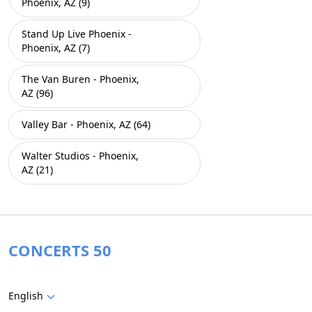
Phoenix, AZ (9)
Stand Up Live Phoenix -
Phoenix, AZ (7)
The Van Buren - Phoenix,
AZ (96)
Valley Bar - Phoenix, AZ (64)
Walter Studios - Phoenix,
AZ (21)
CONCERTS 50
English