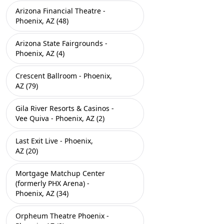
Arizona Financial Theatre -
Phoenix, AZ (48)
Arizona State Fairgrounds -
Phoenix, AZ (4)
Crescent Ballroom - Phoenix,
AZ (79)
Gila River Resorts & Casinos -
Vee Quiva - Phoenix, AZ (2)
Last Exit Live - Phoenix,
AZ (20)
Mortgage Matchup Center
(formerly PHX Arena) -
Phoenix, AZ (34)
Orpheum Theatre Phoenix -