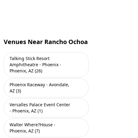
Venues Near Rancho Ochoa
Talking Stick Resort
Amphitheatre - Phoenix -
Phoenix, AZ (26)
Phoenix Raceway - Avondale,
AZ (3)
Versalles Palace Event Center
- Phoenix, AZ (1)
Walter Where?House -
Phoenix, AZ (7)