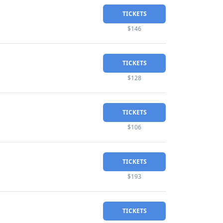
TICKETS
$146
TICKETS
$128
TICKETS
$106
TICKETS
$193
TICKETS