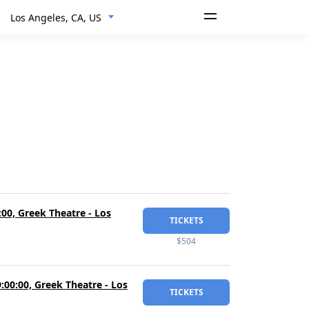
Los Angeles, CA, US
00, Greek Theatre - Los
TICKETS
$504
00:00, Greek Theatre - Los
TICKETS