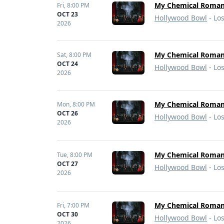
My Chemical Romanc
Fri,
8:00 PM
OCT 23
Hollywood Bowl
- Lo
2026
My Chemical Romanc
Sat,
8:00 PM
OCT 24
Hollywood Bowl
- Lo
2026
My Chemical Roma
Mon,
8:00 PM
OCT 26
Hollywood Bowl
- Lo
2026
My Chemical Roma
Tue,
8:00 PM
OCT 27
Hollywood Bowl
- Lo
2026
My Chemical Romanc
Fri,
7:00 PM
OCT 30
Hollywood Bowl
- Lo
2026