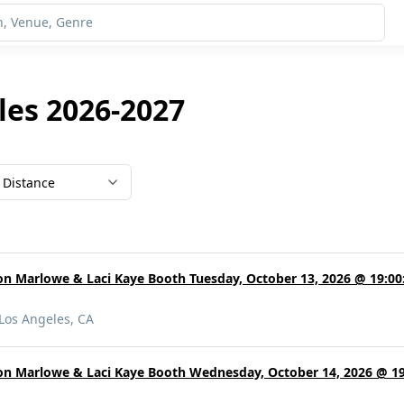
les 2026-2027
Distance
on Marlowe & Laci Kaye Booth Tuesday, October 13, 2026 @ 19:00:
Los Angeles, CA
on Marlowe & Laci Kaye Booth Wednesday, October 14, 2026 @ 19: