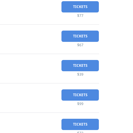
TICKETS
$77
TICKETS
$67
TICKETS
$39
TICKETS
$99
TICKETS