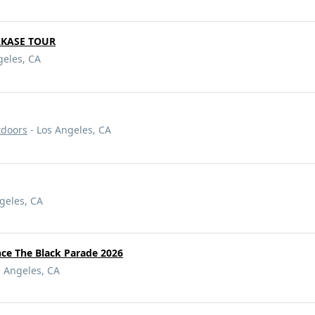
AKASE TOUR
geles, CA
tdoors
- Los Angeles, CA
geles, CA
e The Black Parade 2026
s Angeles, CA