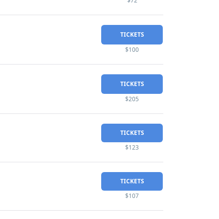
$72
TICKETS
$100
TICKETS
$205
TICKETS
$123
TICKETS
$107