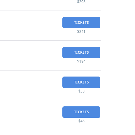
$208
TICKETS
$241
TICKETS
$194
TICKETS
$38
TICKETS
$45