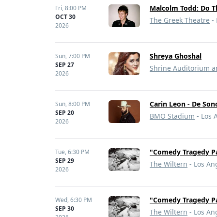
Malcolm Todd: Do T
Fri,
8:00 PM
OCT 30
The Greek Theatre
- 
2026
Shreya Ghoshal
Sun,
7:00 PM
SEP 27
Shrine Auditorium a
2026
Carin Leon - De Son
Sun,
8:00 PM
SEP 20
BMO Stadium
- Los 
2026
"Comedy Tragedy Pa
Tue,
6:30 PM
SEP 29
The Wiltern
- Los An
2026
"Comedy Tragedy Pa
Wed,
6:30 PM
SEP 30
The Wiltern
- Los An