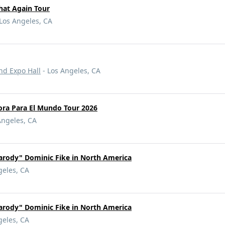
hat Again Tour
Los Angeles, CA
nd Expo Hall
- Los Angeles, CA
ora Para El Mundo Tour 2026
Angeles, CA
rody" Dominic Fike in North America
geles, CA
rody" Dominic Fike in North America
geles, CA