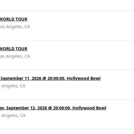
DWORLD TOUR
Los Angeles, CA
DWORLD TOUR
Los Angeles, CA
 September 11, 2026 @ 20:00:00, Hollywood Bowl
s Angeles, CA
ay, September 12, 2026 @ 20:00:00, Hollywood Bowl
s Angeles, CA