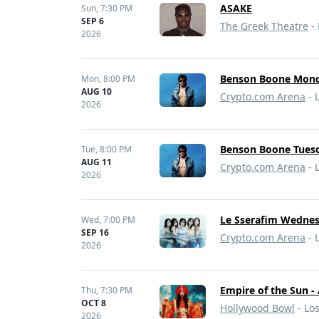
ASAKE
Sun,
7:30 PM
SEP 6
The Greek Theatre
- 
2026
Benson Boone Monda
Mon,
8:00 PM
AUG 10
Crypto.com Arena
- 
2026
Benson Boone Tuesd
Tue,
8:00 PM
AUG 11
Crypto.com Arena
- 
2026
Le Sserafim Wednes
Wed,
7:00 PM
SEP 16
Crypto.com Arena
- 
2026
Empire of the Sun -
Thu,
7:30 PM
OCT 8
Hollywood Bowl
- Lo
2026