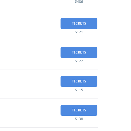
$486
TICKETS
$121
TICKETS
$122
TICKETS
$115
TICKETS
$138