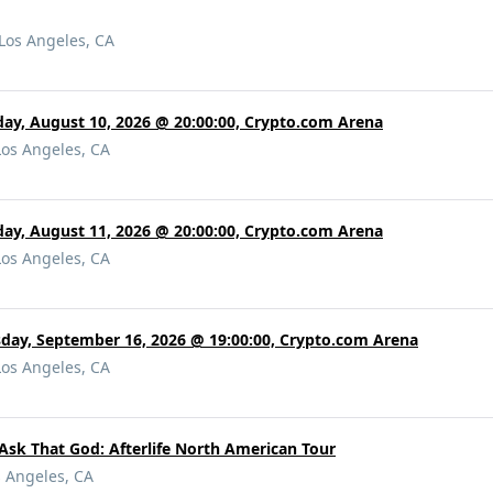
Los Angeles, CA
y, August 10, 2026 @ 20:00:00, Crypto.com Arena
Los Angeles, CA
ay, August 11, 2026 @ 20:00:00, Crypto.com Arena
Los Angeles, CA
day, September 16, 2026 @ 19:00:00, Crypto.com Arena
Los Angeles, CA
 Ask That God: Afterlife North American Tour
s Angeles, CA