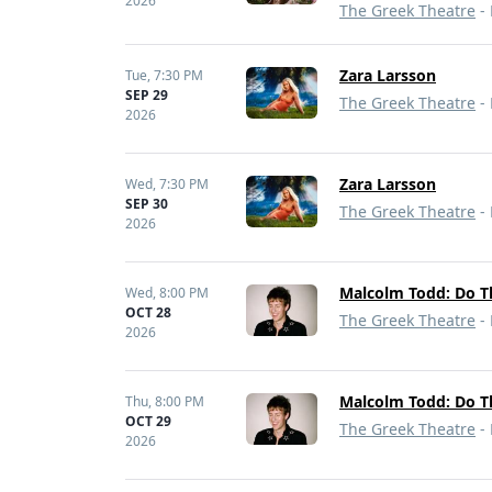
2026
The Greek Theatre
- 
Zara Larsson
Tue,
7:30 PM
SEP 29
The Greek Theatre
- 
2026
Zara Larsson
Wed,
7:30 PM
SEP 30
The Greek Theatre
- 
2026
Malcolm Todd: Do T
Wed,
8:00 PM
OCT 28
The Greek Theatre
- 
2026
Malcolm Todd: Do T
Thu,
8:00 PM
OCT 29
The Greek Theatre
- 
2026