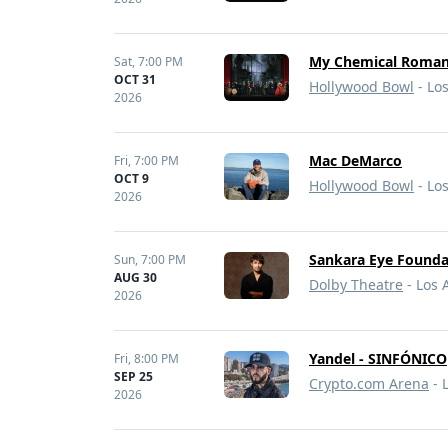
My Chemical Romanc
Sat,
7:00 PM
OCT 31
Hollywood Bowl
- Lo
2026
Mac DeMarco
Fri,
7:00 PM
OCT 9
Hollywood Bowl
- Lo
2026
Sankara Eye Founda
Sun,
7:00 PM
AUG 30
Dolby Theatre
- Los 
2026
Yandel - SINFÓNICO
Fri,
8:00 PM
SEP 25
Crypto.com Arena
- 
2026