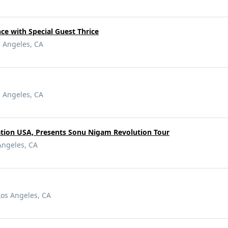
e with Special Guest Thrice
s Angeles, CA
s Angeles, CA
tion USA, Presents Sonu Nigam Revolution Tour
Angeles, CA
Los Angeles, CA