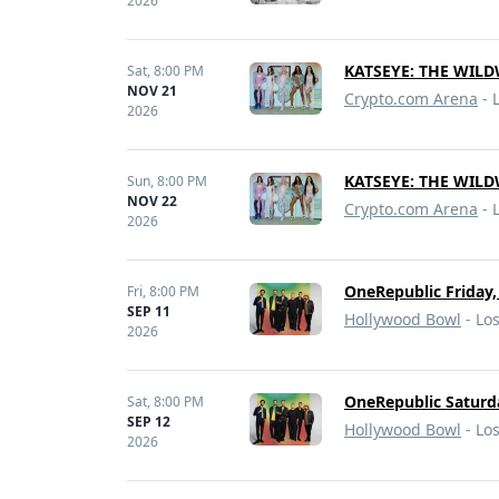
2026
KATSEYE: THE WIL
Sat,
8:00 PM
NOV 21
Crypto.com Arena
- 
2026
KATSEYE: THE WIL
Sun,
8:00 PM
NOV 22
Crypto.com Arena
- 
2026
OneRepublic Friday,
Fri,
8:00 PM
SEP 11
Hollywood Bowl
- Lo
2026
OneRepublic Saturd
Sat,
8:00 PM
SEP 12
Hollywood Bowl
- Lo
2026