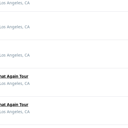
Los Angeles, CA
Los Angeles, CA
Los Angeles, CA
hat Again Tour
Los Angeles, CA
hat Again Tour
Los Angeles, CA