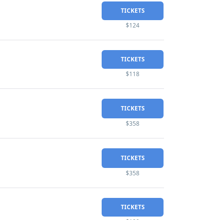
TICKETS
$124
TICKETS
$118
TICKETS
$358
TICKETS
$358
TICKETS