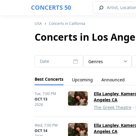
CONCERTS 50
USA
Concerts in California
Concerts in Los Ange
Date
Genres
Best Concerts
Upcoming
Announced
Ella Langley, Kamer
Tue,
7:00 PM
OCT 13
Angeles CA
2026
The Greek Theatre
- 
Ella Langley, Kamer
Wed,
7:00 PM
OCT 14
Angeles CA