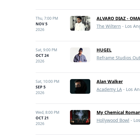
ALVARO DIAZ - OM
Thu,
7:00 PM
NOV 5
The Wiltern
- Los An
2026
HUGEL
Sat,
9:00 PM
OCT 24
Reframe Studios Ou
2026
Alan Walker
Sat,
10:00 PM
SEP 5
Academy LA
- Los An
2026
My Chemical Romanc
Wed,
8:00 PM
OCT 21
Hollywood Bowl
- Lo
2026