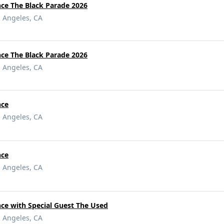
e The Black Parade 2026
s Angeles, CA
e The Black Parade 2026
s Angeles, CA
nce
s Angeles, CA
nce
s Angeles, CA
e with Special Guest The Used
s Angeles, CA