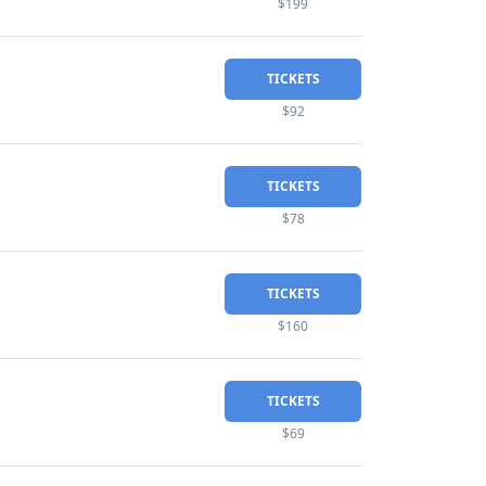
$199
TICKETS
$92
TICKETS
$78
TICKETS
$160
TICKETS
$69